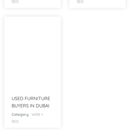
SEO
SEO
USED FURNITURE
BUYERS IN DUBAI
Category
:
WEB +
SEO