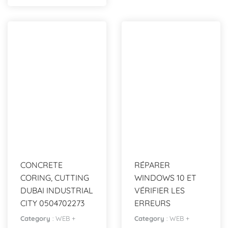
CONCRETE
RÉPARER
CORING, CUTTING
WINDOWS 10 ET
DUBAI INDUSTRIAL
VÉRIFIER LES
CITY 0504702273
ERREURS
Category
:
WEB +
Category
:
WEB +