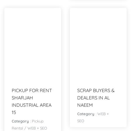
PICKUP FOR RENT
SCRAP BUYERS &
SHARJAH
DEALERS IN AL
INDUSTRIAL AREA
NAEEM
15
Category
:
WEB +
SEO
Category
:
Pickup
Rental
/
WEB + SEO