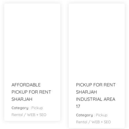
AFFORDABLE
PICKUP FOR RENT
PICKUP FOR RENT
SHARJAH
SHARJAH
INDUSTRIAL AREA
17
Category
:
Pickup
Rental
/
WEB + SEO
Category
:
Pickup
Rental
/
WEB + SEO