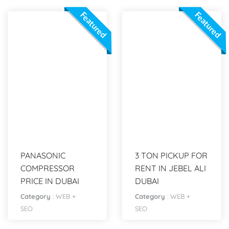
Featured
Featured
PANASONIC
3 TON PICKUP FOR
COMPRESSOR
RENT IN JEBEL ALI
PRICE IN DUBAI
DUBAI
Category
:
WEB +
Category
:
WEB +
SEO
SEO