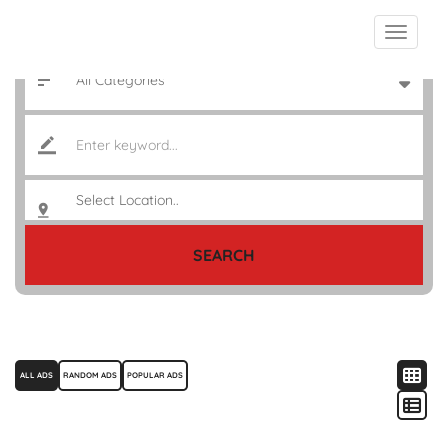
SEARCH
ALL ADS
RANDOM ADS
POPULAR ADS