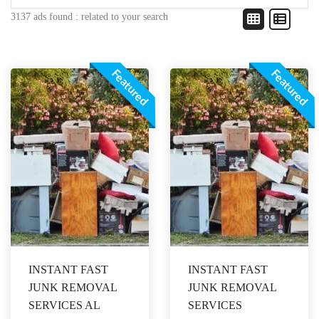
3137 ads found :
related to your search
Featured
Featured
INSTANT FAST
INSTANT FAST
JUNK REMOVAL
JUNK REMOVAL
SERVICES AL
SERVICES