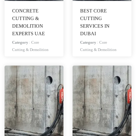
CONCRETE
BEST CORE
CUTTING &
CUTTING
DEMOLITION
SERVICES IN
EXPERTS UAE
DUBAI
Category
:
Core
Category
:
Core
Cutting & Demolition
Cutting & Demolition