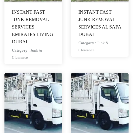
INSTANT FAST
INSTANT FAST
JUNK REMOVAL
JUNK REMOVAL
SERVICES
SERVICES AL SAFA
EMIRATES LIVING
DUBAI
DUBAI
Category
:
Junk &
Clearance
Category
:
Junk &
Clearance