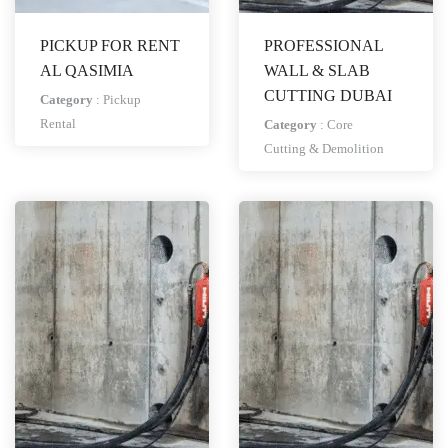
PICKUP FOR RENT
PROFESSIONAL
AL QASIMIA
WALL & SLAB
CUTTING DUBAI
Category
:
Pickup
Rental
Category
:
Core
Cutting & Demolition