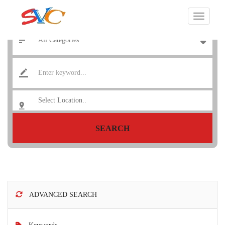
SEARCH
ADVANCED SEARCH