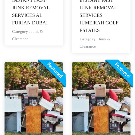
INSTANT FAST
INSTANT FAST
JUNK REMOVAL
JUNK REMOVAL
SERVICES AL
SERVICES
FURJAN DUBAI
JUMEIRAH GOLF
ESTATES
Category
:
Junk &
Clearance
Category
:
Junk &
Clearance
Featured
Featured