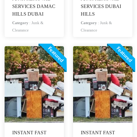
SERVICES DAMAC
SERVICES DUBAI
HILLS DUBAI
HILLS
Category
:
Junk &
Category
:
Junk &
Clearance
Clearance
Featured
Featured
INSTANT FAST
INSTANT FAST