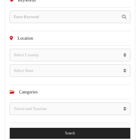
Keywords
Location
Categories
Search