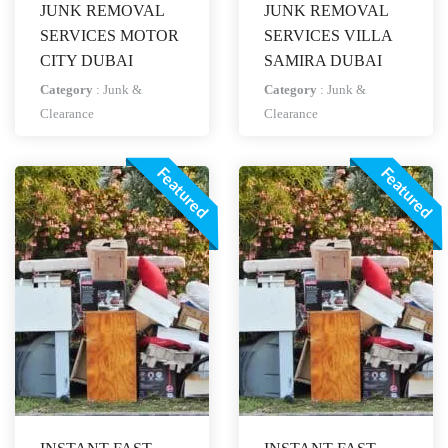
JUNK REMOVAL
JUNK REMOVAL
SERVICES MOTOR
SERVICES VILLA
CITY DUBAI
SAMIRA DUBAI
Category
:
Junk &
Category
:
Junk &
Clearance
Clearance
Featured
Featured