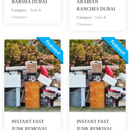
BARSHA DUBAI
ARABIAN
RANCHES DUBAI
Category
:
Junk &
Clearance
Category
:
Junk &
Clearance
Featured
Featured
INSTANT FAST
INSTANT FAST
JUNK REMOVAL
JUNK REMOVAL