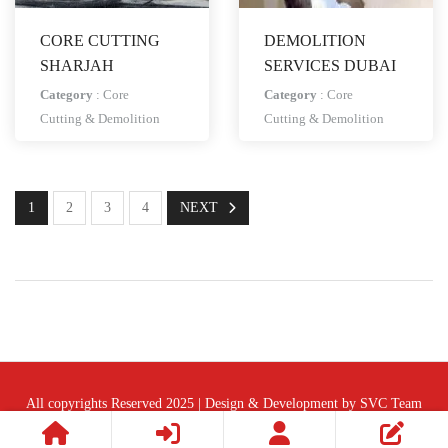
CORE CUTTING
DEMOLITION
SHARJAH
SERVICES DUBAI
Category
:
Core
Category
:
Core
Cutting & Demolition
Cutting & Demolition
1
2
3
4
NEXT
All copyrights Reserved 2025 | Design & Development by SVC Team
Follow Us :