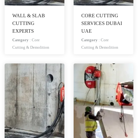
WALL & SLAB
CORE CUTTING
CUTTING
SERVICES DUBAI
EXPERTS
UAE
Category
:
Core
Category
:
Core
Cutting & Demolition
Cutting & Demolition