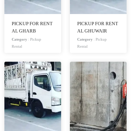
PICKUP FOR RENT
PICKUP FOR RENT
AL GHARB
AL GHUWAIR
Category
:
Pickup
Category
:
Pickup
Rental
Rental