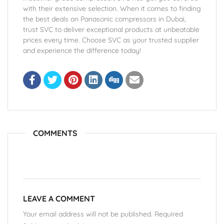
with their extensive selection. When it comes to finding
the best deals on Panasonic compressors in Dubai,
trust SVC to deliver exceptional products at unbeatable
prices every time. Choose SVC as your trusted supplier
and experience the difference today!
COMMENTS
LEAVE A COMMENT
Your email address will not be published. Required