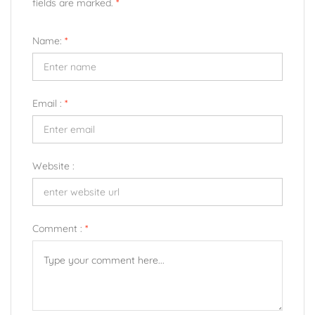
fields are marked.
*
Name:
*
Email :
*
Website :
Comment :
*