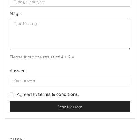
Msg :
Please input the result of 4 + 2 =
Answer :
Agreed to
terms & conditions.
Send Message
DUBAI