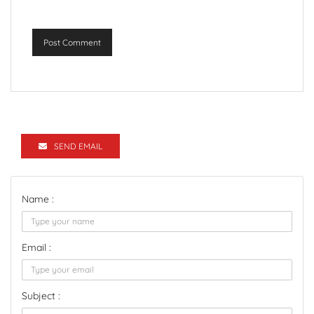
Post Comment
SEND EMAIL
Name :
Email :
Subject :