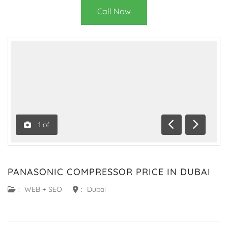
Call Now
1
of
Previous
Next
PANASONIC COMPRESSOR PRICE IN DUBAI
:
WEB + SEO
:
Dubai