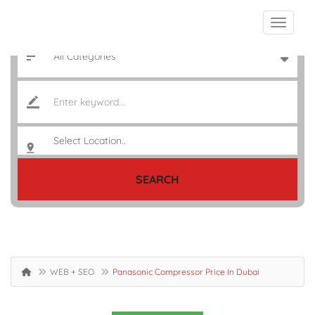
SEARCH
WEB + SEO
Panasonic Compressor Price In Dubai