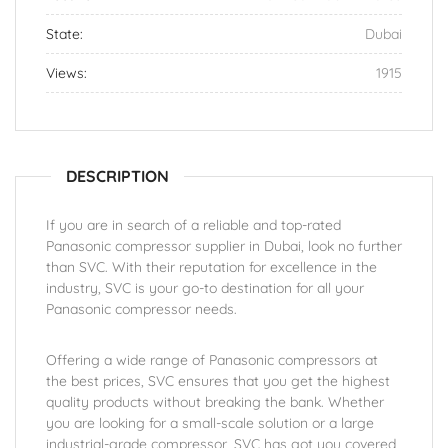
State:
Dubai
Views:
1915
DESCRIPTION
If you are in search of a reliable and top-rated
Panasonic compressor supplier in Dubai, look no further
than SVC. With their reputation for excellence in the
industry, SVC is your go-to destination for all your
Panasonic compressor needs.
Offering a wide range of Panasonic compressors at
the best prices, SVC ensures that you get the highest
quality products without breaking the bank. Whether
you are looking for a small-scale solution or a large
industrial-grade compressor, SVC has got you covered