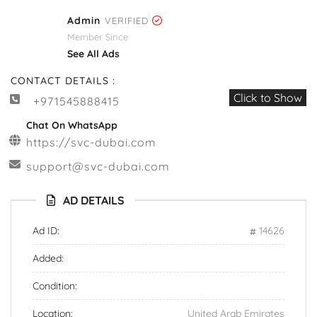
Admin
VERIFIED
Member Since
See All Ads
CONTACT DETAILS :
Click to Show
+971545888415
Chat On WhatsApp
https://svc-dubai.com
support@svc-dubai.com
AD DETAILS
Ad ID:
14626
Added:
Condition:
Location:
United Arab Emirates