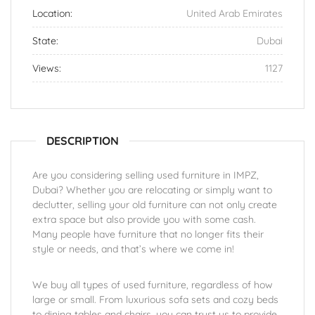
Location:
United Arab Emirates
State:
Dubai
Views:
1127
DESCRIPTION
Are you considering selling used furniture in IMPZ,
Dubai? Whether you are relocating or simply want to
declutter, selling your old furniture can not only create
extra space but also provide you with some cash.
Many people have furniture that no longer fits their
style or needs, and that’s where we come in!
We buy all types of used furniture, regardless of how
large or small. From luxurious sofa sets and cozy beds
to dining tables and chairs, you can trust us to provide