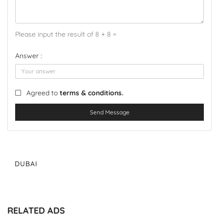
Please input the result of 8 + 8 =
Answer :
Agreed to
terms & conditions.
Send Message
DUBAI
RELATED ADS