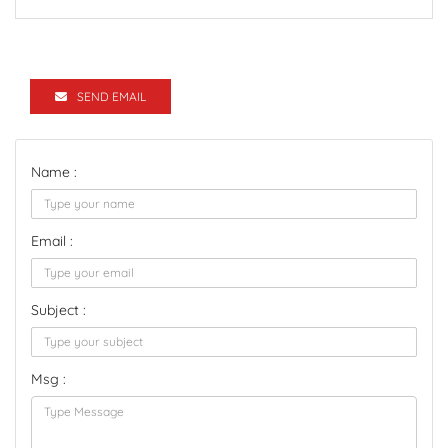
SEND EMAIL
Name :
Email :
Subject :
Msg :