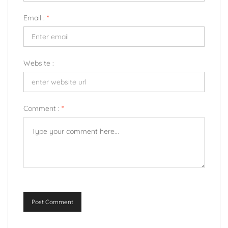
Email :
*
Website :
Comment :
*
Post Comment