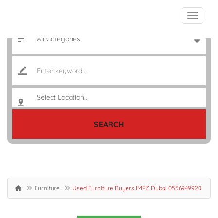
SEARCH
Furniture
Used Furniture Buyers IMPZ Dubai 0556949920