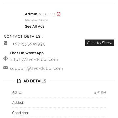
Admin
VERIFIED
Member Since
See All Ads
CONTACT DETAILS :
Click to Show
+971556949920
Chat On WhatsApp
https://svc-dubai.com
support@svc-dubai.com
AD DETAILS
Ad ID:
41164
Added:
Condition: