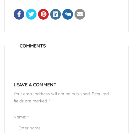
COMMENTS
LEAVE A COMMENT
Your email address will not be published. Required
fields are marked.
*
Name:
*