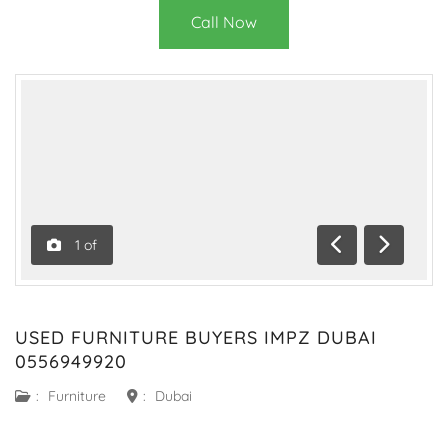
Call Now
1
of
Previous
Next
USED FURNITURE BUYERS IMPZ DUBAI
0556949920
:
Furniture
:
Dubai