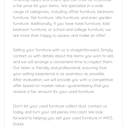
a fair price for your items. We specialize in a wide
range of categories, including office furniture, bedroom
furniture, flat furniture, villa furniture, and even garden
furniture. Additionally, if you have hotel furniture, kids’
bedroom furniture, or school and college furniture, we
are more than happy to assess and make an offer!
Selling your furniture with us is straightforward. Simply
contact us with details about the items you wish to sell,
and we will arrange a convenient time to inspect them.
Our team is friendly and professional, ensuring that
your selling experience is as seamless as possible.
After evaluation, we will provide you with a competitive
offer based on market value—guaranteeing that you
receive a fair amount for your used furniture.
Don’t let your used furniture collect dust; contact us
today and turn your old pieces into cash! We look
forward to helping you sell your used furniture in IMPZ,
Dubai.