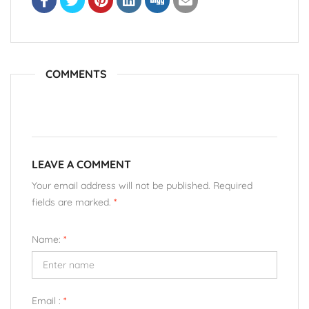
COMMENTS
LEAVE A COMMENT
Your email address will not be published. Required
fields are marked.
*
Name:
*
Email :
*