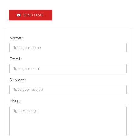
SEND EMAIL
Name :
Email :
Subject :
Msg :