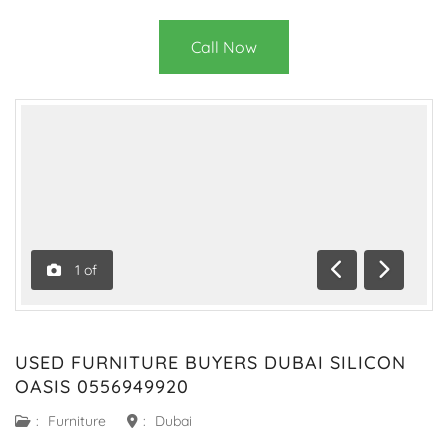
Call Now
1
of
Previous
Next
USED FURNITURE BUYERS DUBAI SILICON
OASIS 0556949920
:
Furniture
:
Dubai