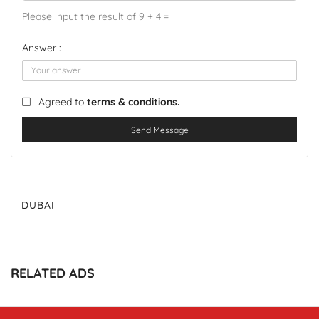
Please input the result of 9 + 4 =
Answer :
Agreed to
terms & conditions.
Send Message
DUBAI
RELATED ADS