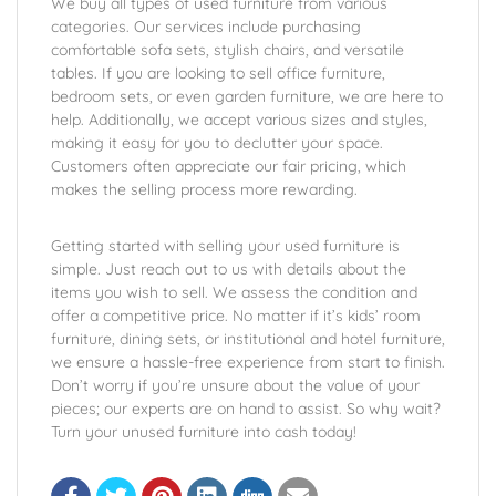
We buy all types of used furniture from various
categories. Our services include purchasing
comfortable sofa sets, stylish chairs, and versatile
tables. If you are looking to sell office furniture,
bedroom sets, or even garden furniture, we are here to
help. Additionally, we accept various sizes and styles,
making it easy for you to declutter your space.
Customers often appreciate our fair pricing, which
makes the selling process more rewarding.
Getting started with selling your used furniture is
simple. Just reach out to us with details about the
items you wish to sell. We assess the condition and
offer a competitive price. No matter if it’s kids’ room
furniture, dining sets, or institutional and hotel furniture,
we ensure a hassle-free experience from start to finish.
Don’t worry if you’re unsure about the value of your
pieces; our experts are on hand to assist. So why wait?
Turn your unused furniture into cash today!