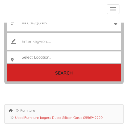
SEARCH
Furniture
Used Furniture buyers Dubai Silicon Oasis 0556949920