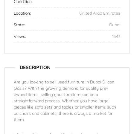
Condition:
Location:
United Arab Emirates
State:
Dubai
Views:
1543
DESCRIPTION
Are you looking to sell used furniture in Dubai Silicon
Oasis? With the growing demand for quality pre-
owned items, selling your furniture can be a
straightforward process. Whether you have large
pieces like sofa sets and tables or smaller items such
as chairs and cabinets, there is always a market for
them.