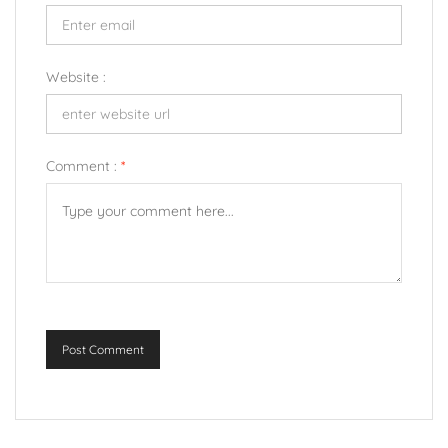
Website :
Comment :
*
Post Comment