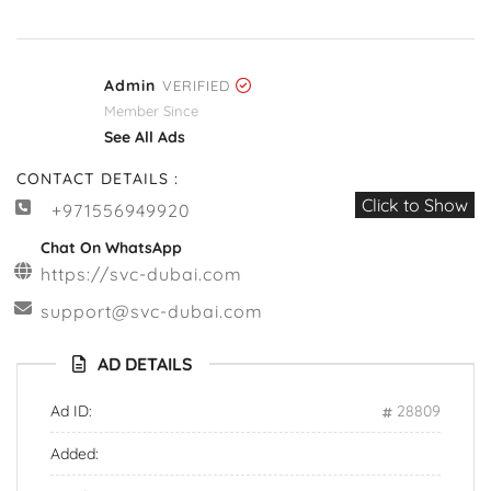
Admin
VERIFIED
Member Since
See All Ads
CONTACT DETAILS :
Click to Show
+971556949920
Chat On WhatsApp
https://svc-dubai.com
support@svc-dubai.com
AD DETAILS
Ad ID:
28809
Added: