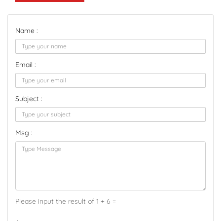
Name :
Email :
Subject :
Msg :
Please input the result of 1 + 6 =