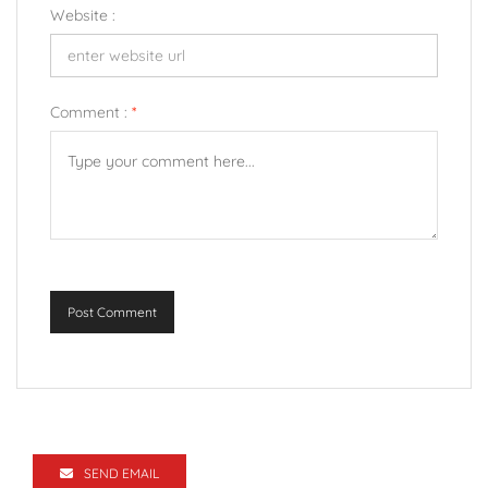
Website :
Comment :
*
Post Comment
SEND EMAIL