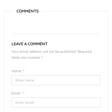
COMMENTS
LEAVE A COMMENT
Your email address will not be published. Required
fields are marked.
*
Name:
*
Email :
*