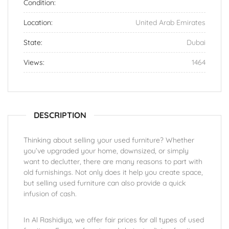
Condition:
Location:
United Arab Emirates
State:
Dubai
Views:
1464
DESCRIPTION
Thinking about selling your used furniture? Whether
you’ve upgraded your home, downsized, or simply
want to declutter, there are many reasons to part with
old furnishings. Not only does it help you create space,
but selling used furniture can also provide a quick
infusion of cash.
In Al Rashidiya, we offer fair prices for all types of used