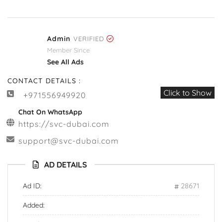
Admin
VERIFIED
Member Since
See All Ads
CONTACT DETAILS :
Click to Show
+971556949920
Chat On WhatsApp
https://svc-dubai.com
support@svc-dubai.com
AD DETAILS
Ad ID:
28671
Added: