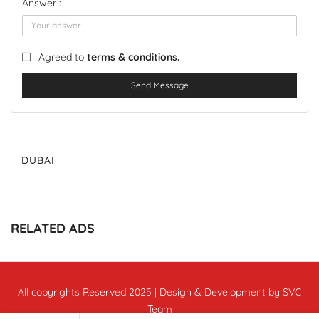
Answer :
Agreed to
terms & conditions.
Send Message
DUBAI
RELATED ADS
All copyrights Reserved 2025 | Design & Development by SVC
Team