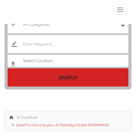
SEARCH
Furniture
Used Furniture buyers Al Rashidiya Dubai 0556949920