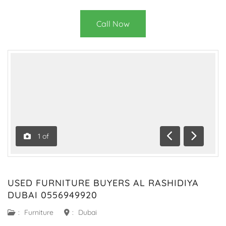
Call Now
1
of
Previous
Next
USED FURNITURE BUYERS AL RASHIDIYA
DUBAI 0556949920
:
Furniture
:
Dubai