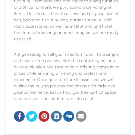
furniture. From sofa sets and chairs to dining furniture
and office furniture, we purchase a wide variety of
items. Our team is here to assess and buy any size of
bed, bedroom furniture sets, garden furniture, kids’
room accessories, as well as institutional and hotel
furniture. Whatever your needs may be, we are ready
to assist!
Are you ready to sell your used furniture? It’s a simple
and hassle-free process. Start by contacting us for a
quick evaluation. We take pride in offering competitive
prices while ensuring a friendly and professional
experience. Once your furniture is assessed, we will
outline the buying process and arrange for pickup at
your convenience. Let us help you free up that space
and turn your unused furniture into cash!