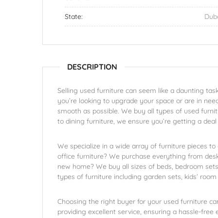
State:
Dub
DESCRIPTION
Selling used furniture can seem like a daunting task
you’re looking to upgrade your space or are in need
smooth as possible. We buy all types of used furnit
to dining furniture, we ensure you’re getting a dea
We specialize in a wide array of furniture pieces to
office furniture? We purchase everything from desk
new home? We buy all sizes of beds, bedroom sets,
types of furniture including garden sets, kids’ room 
Choosing the right buyer for your used furniture ca
providing excellent service, ensuring a hassle-free