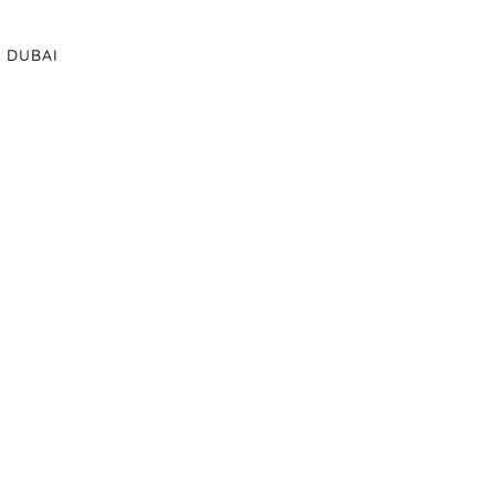
DUBAI