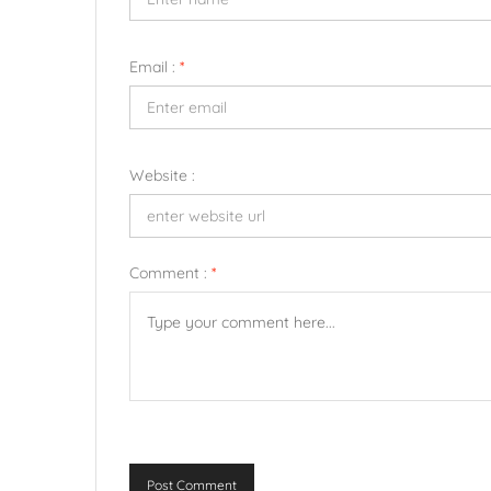
Email :
*
Website :
Comment :
*
Post Comment