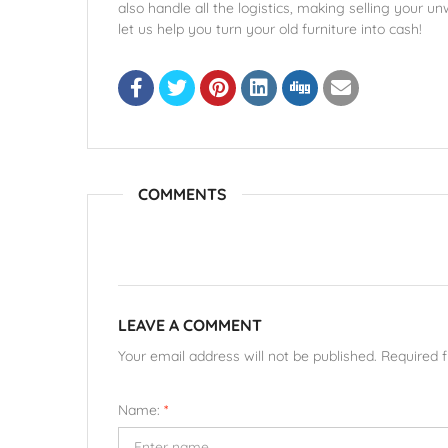
also handle all the logistics, making selling your 
let us help you turn your old furniture into cash!
COMMENTS
LEAVE A COMMENT
Your email address will not be published. Required 
Name:
*