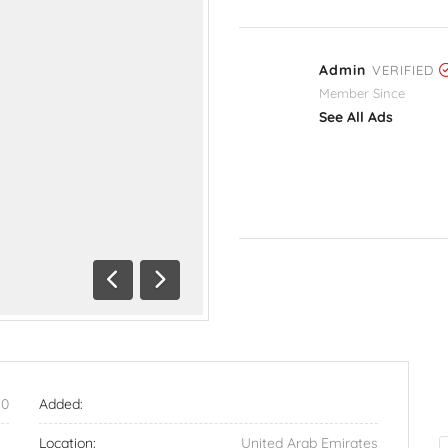
Admin
VERIFIED
Member Since
See All Ads
Previous
Next
90
Added:
Location:
United Arab Emirates