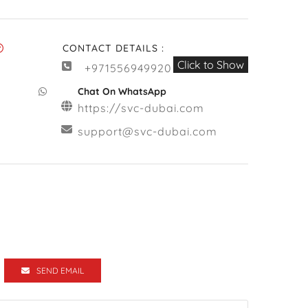
CONTACT DETAILS :
Click to Show
+971556949920
Chat On WhatsApp
https://svc-dubai.com
support@svc-dubai.com
SEND EMAIL