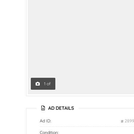
1
of
AD DETAILS
Ad ID:
289
Condition: