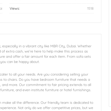
ai
Views:
1518
, especially in a vibrant city like MBR City, Dubai. Whether
 of extra cash, we’re here to help make this process as
ure and offer a fair amount for each item. From sofa sets
l you can be happy about.
 cater to all your needs. Are you considering selling your
s to chairs. Do you have bedroom furniture that needs a
 and more. Our commitment to fair pricing extends to all
furniture, and even institute furniture or hotel furnishings.
n make all the difference. Our friendly team is dedicated to
 experience. Not only do we offer competitive prices, but we