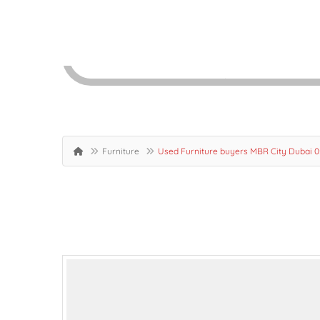
Furniture
Used Furniture buyers MBR City Dubai 