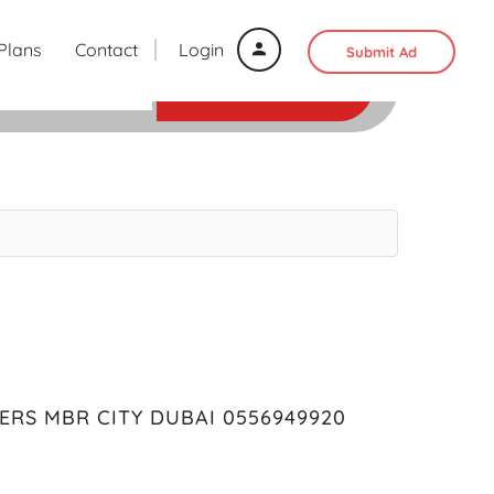
 Plans
Contact
Login
Submit Ad
SEARCH
ERS MBR CITY DUBAI 0556949920