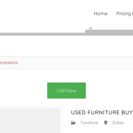
Home
Pricing
0556949920
Call Now
USED FURNITURE BUY
:
Furniture
:
Dubai