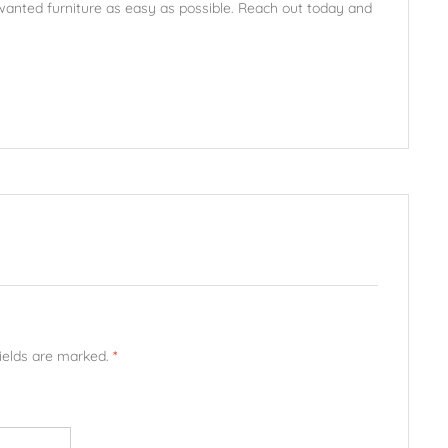
unwanted furniture as easy as possible. Reach out today and
fields are marked.
*