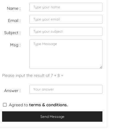
Name :
Email :
Subject :
Msg :
Please input the result of 7 + 8 =
Answer :
Agreed to
terms & conditions.
Send Message