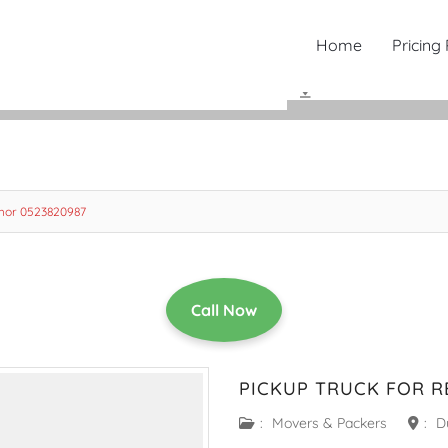
Home
Pricing
 Khor 0523820987
Call Now
PICKUP TRUCK FOR R
:
Movers & Packers
:
D