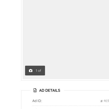
1
of
AD DETAILS
Ad ID:
46