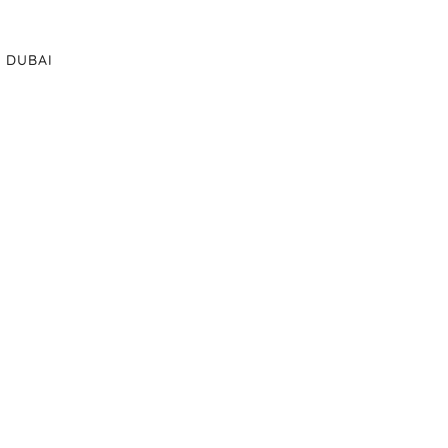
DUBAI