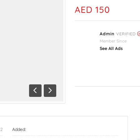
AED 150
Admin
VERIFIED
Member Since
See All Ads
Previous
Next
92
Added: