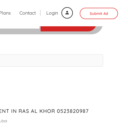
 Plans
Contact
Login
Submit Ad
SEARCH
ENT IN RAS AL KHOR 0523820987
ubai