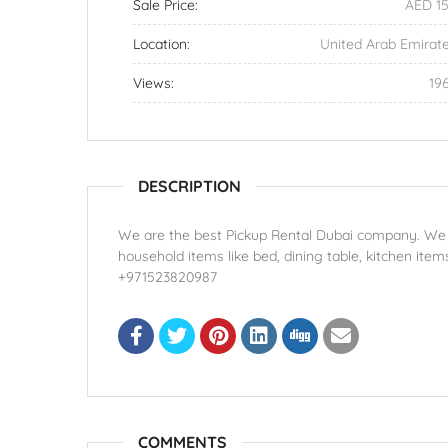
Sale Price:
AED 1
Location:
United Arab Emirat
Views:
19
DESCRIPTION
We are the best Pickup Rental Dubai company. We ha
household items like bed, dining table, kitchen item
+971523820987
COMMENTS