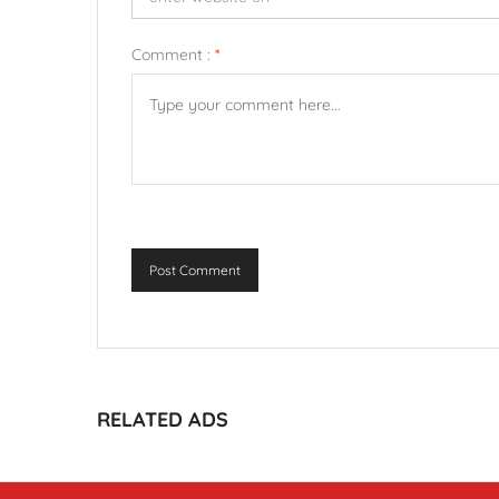
Comment :
*
Post Comment
RELATED ADS