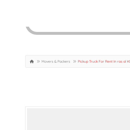
Movers & Packers
Pickup Truck For Rent In ras al