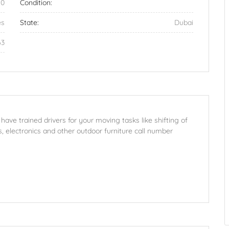
50
Condition:
es
State:
Dubai
63
ve trained drivers for your moving tasks like shifting of
s, electronics and other outdoor furniture call number