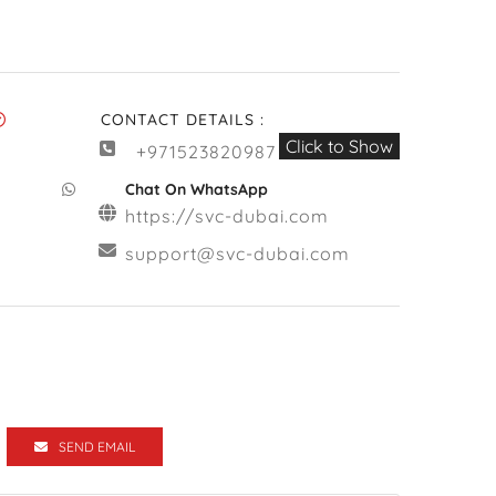
CONTACT DETAILS :
Click to Show
+971523820987
Chat On WhatsApp
https://svc-dubai.com
support@svc-dubai.com
SEND EMAIL