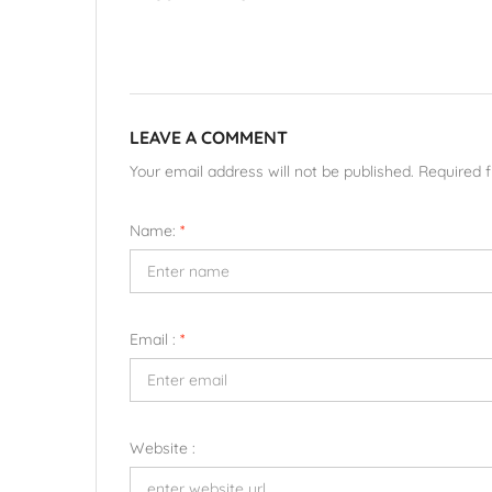
LEAVE A COMMENT
Your email address will not be published. Required 
Name:
*
Email :
*
Website :