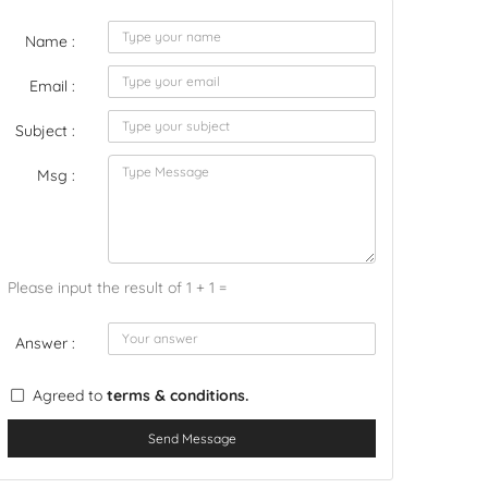
Name :
Email :
Subject :
Msg :
Please input the result of 1 + 1 =
Answer :
Agreed to
terms & conditions.
Send Message