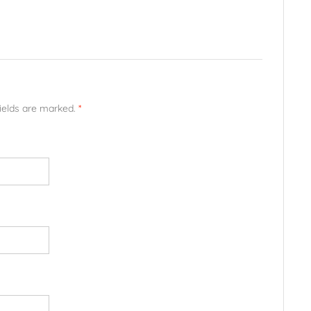
fields are marked.
*