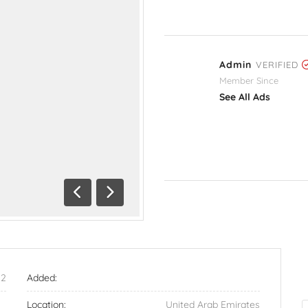
Admin
VERIFIED
Member Since
See All Ads
Previous
Next
52
Added:
Location:
United Arab Emirates