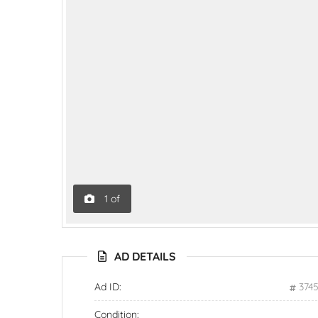
1
of
AD DETAILS
Ad ID:
374
Condition: