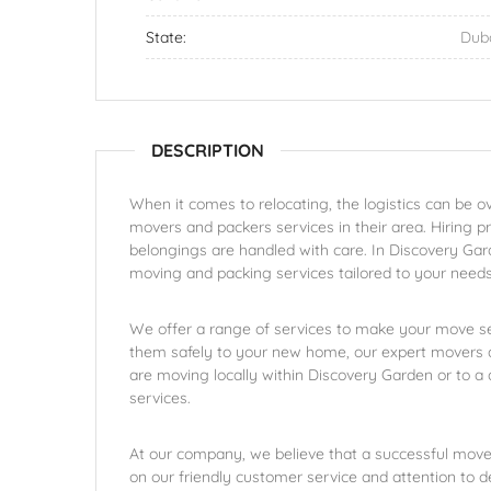
State:
Dub
DESCRIPTION
When it comes to relocating, the logistics can be 
movers and packers services in their area. Hiring p
belongings are handled with care. In Discovery Gar
moving and packing services tailored to your needs
We offer a range of services to make your move se
them safely to your new home, our expert movers a
are moving locally within Discovery Garden or to a d
services.
At our company, we believe that a successful move 
on our friendly customer service and attention to 