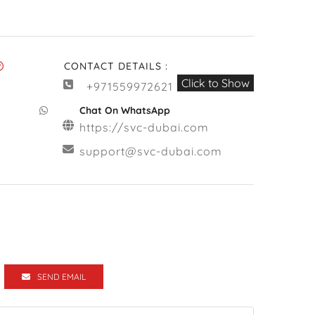
CONTACT DETAILS :
Click to Show
+971559972621
Chat On WhatsApp
https://svc-dubai.com
support@svc-dubai.com
SEND EMAIL