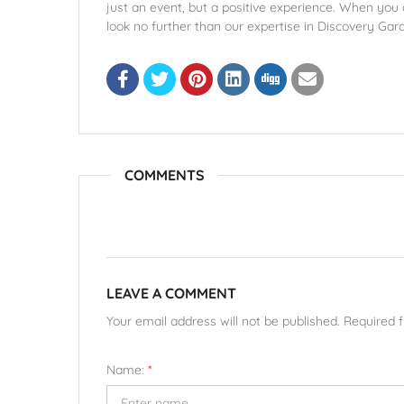
just an event, but a positive experience. When you
look no further than our expertise in Discovery Gar
COMMENTS
LEAVE A COMMENT
Your email address will not be published. Required 
Name:
*