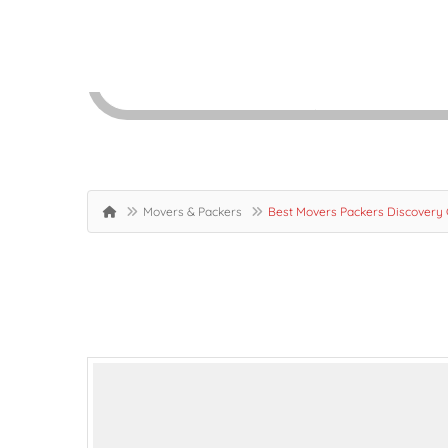
Movers & Packers
Best Movers Packers Discovery