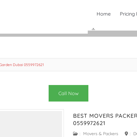
Home
Pricing
 Garden Dubai 0559972621
Call Now
BEST MOVERS PACKER
0559972621
:
Movers & Packers
:
D