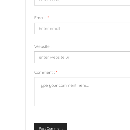
Email :
*
Website :
Comment :
*
Post Comment