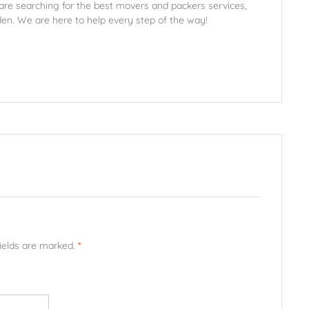
 are searching for the best movers and packers services,
den. We are here to help every step of the way!
fields are marked.
*