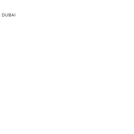
DUBAI