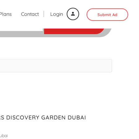
 Plans
Contact
Login
Submit Ad
SEARCH
S DISCOVERY GARDEN DUBAI
ubai