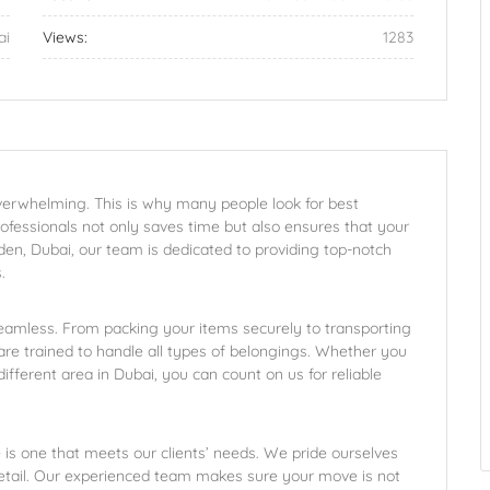
ai
Views:
1283
overwhelming. This is why many people look for best
rofessionals not only saves time but also ensures that your
den, Dubai, our team is dedicated to providing top-notch
.
amless. From packing your items securely to transporting
re trained to handle all types of belongings. Whether you
ifferent area in Dubai, you can count on us for reliable
is one that meets our clients’ needs. We pride ourselves
detail. Our experienced team makes sure your move is not