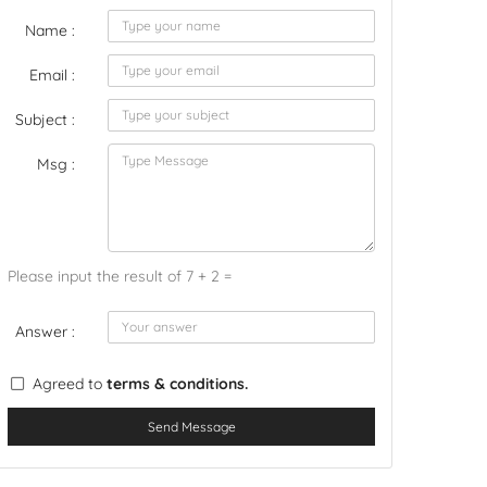
Name :
Email :
Subject :
Msg :
Please input the result of 7 + 2 =
Answer :
Agreed to
terms & conditions.
Send Message