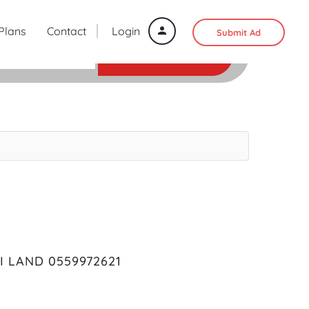
 Plans
Contact
Login
Submit Ad
SEARCH
 LAND 0559972621