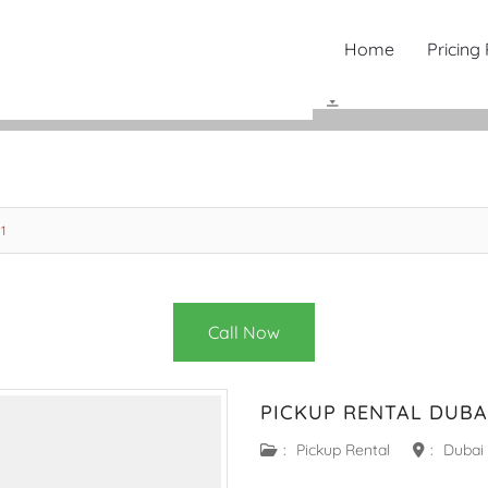
Home
Pricing
1
Call Now
PICKUP RENTAL DUBAI
:
Pickup Rental
:
Dubai