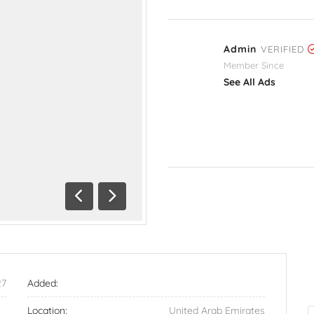
Admin
VERIFIED
Member Since
See All Ads
Previous
Next
27
Added:
Location:
United Arab Emirates