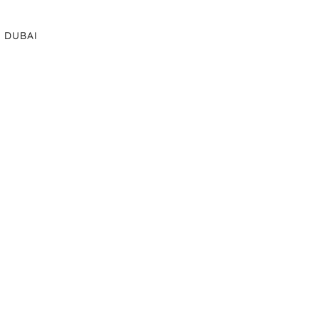
DUBAI