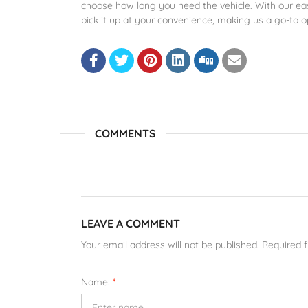
choose how long you need the vehicle. With our ea
pick it up at your convenience, making us a go-to o
COMMENTS
LEAVE A COMMENT
Your email address will not be published. Required 
Name:
*