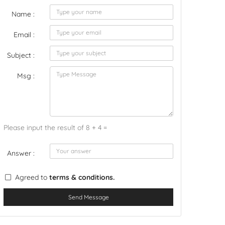
Name :
Email :
Subject :
Msg :
Please input the result of 8 + 4 =
Answer :
Agreed to
terms & conditions.
Send Message