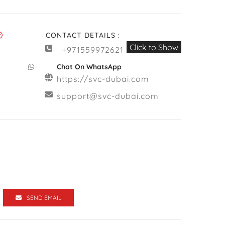
CONTACT DETAILS :
Click to Show
+971559972621
Chat On WhatsApp
https://svc-dubai.com
support@svc-dubai.com
SEND EMAIL