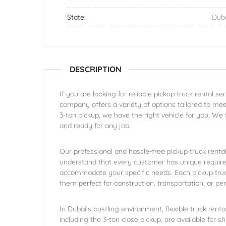
State:
Dub
DESCRIPTION
If you are looking for reliable pickup truck rental s
company offers a variety of options tailored to mee
3-ton pickup, we have the right vehicle for you. We 
and ready for any job.
Our professional and hassle-free pickup truck rent
understand that every customer has unique require
accommodate your specific needs. Each pickup truck
them perfect for construction, transportation, or pe
In Dubai’s bustling environment, flexible truck rent
including the 3-ton close pickup, are available for 