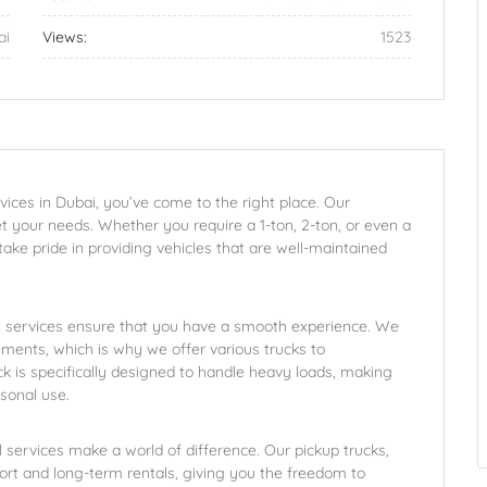
ai
Views:
1523
ervices in Dubai, you’ve come to the right place. Our
t your needs. Whether you require a 1-ton, 2-ton, or even a
take pride in providing vehicles that are well-maintained
al services ensure that you have a smooth experience. We
ments, which is why we offer various trucks to
 is specifically designed to handle heavy loads, making
rsonal use.
al services make a world of difference. Our pickup trucks,
short and long-term rentals, giving you the freedom to