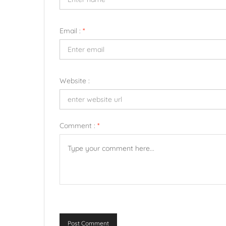
Email :
*
Website :
Comment :
*
Post Comment