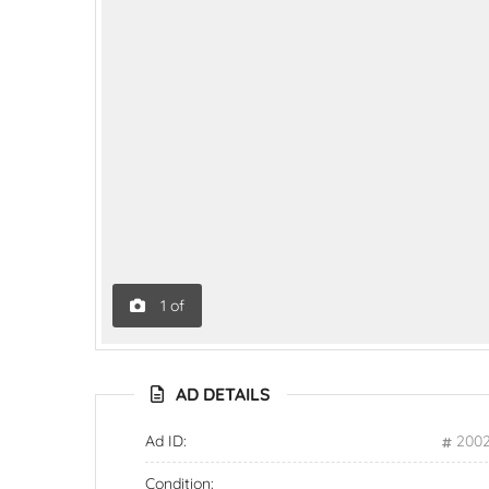
1
of
AD DETAILS
Ad ID:
200
Condition: