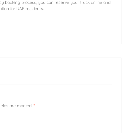
sy booking process, you can reserve your truck online and
ption for UAE residents.
fields are marked.
*