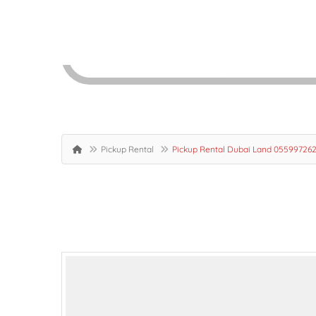
Pickup Rental
Pickup Rental Dubai Land 055997262