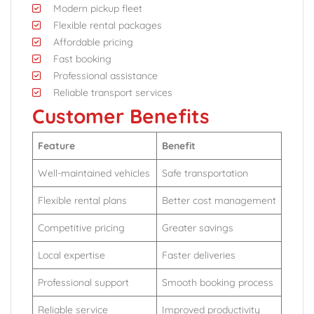
Modern pickup fleet
Flexible rental packages
Affordable pricing
Fast booking
Professional assistance
Reliable transport services
Customer Benefits
Feature
Benefit
Well-maintained vehicles
Safe transportation
Flexible rental plans
Better cost management
Competitive pricing
Greater savings
Local expertise
Faster deliveries
Professional support
Smooth booking process
Reliable service
Improved productivity