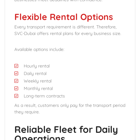
Flexible Rental Options
Every transport requirement is different. Therefore,
SVC-Dubai offers rental plans for every business size.
Available options include:
Hourly rental
Daily rental
Weekly rental
Monthly rental
Long-term contracts
As a result, customers only pay for the transport period
they require.
Reliable Fleet for Daily
Operations