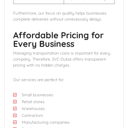
Furthermore, our focus on quality helps businesses
complete deliveries without unnecessary delays.
Affordable Pricing for
Every Business
Managing transportation costs is important for every
company. Therefore, SVC-Dubai offers transparent
pricing with no hidden charges.
Our services are perfect for:
Small businesses
Retail stores
Warehouses
Contractors
Manufacturing companies