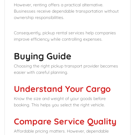
However, renting offers a practical alternative.
Businesses receive dependable transportation without
ownership responsibilities.
Consequently, pickup rental services help companies
improve efficiency while controlling expenses.
Buying Guide
Choosing the right pickup transport provider becomes
easier with careful planning.
Understand Your Cargo
Know the size and weight of your goods before
booking. This helps you select the right vehicle.
Compare Service Quality
Affordable pricing matters. However, dependable