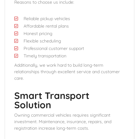
Reasons to choose us include:
Reliable pickup vehicles
Affordable rental plans
Honest pricing
Flexible scheduling
Professional customer support
Timely transportation
Additionally, we work hard to build long-term
relationships through excellent service and customer
care.
Smart Transport
Solution
Owning commercial vehicles requires significant
investment. Maintenance, insurance, repairs, and
registration increase long-term costs.