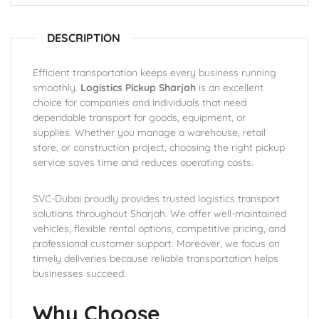
DESCRIPTION
Efficient transportation keeps every business running
smoothly.
Logistics Pickup Sharjah
is an excellent
choice for companies and individuals that need
dependable transport for goods, equipment, or
supplies. Whether you manage a warehouse, retail
store, or construction project, choosing the right pickup
service saves time and reduces operating costs.
SVC-Dubai proudly provides trusted logistics transport
solutions throughout Sharjah. We offer well-maintained
vehicles, flexible rental options, competitive pricing, and
professional customer support. Moreover, we focus on
timely deliveries because reliable transportation helps
businesses succeed.
Why Choose