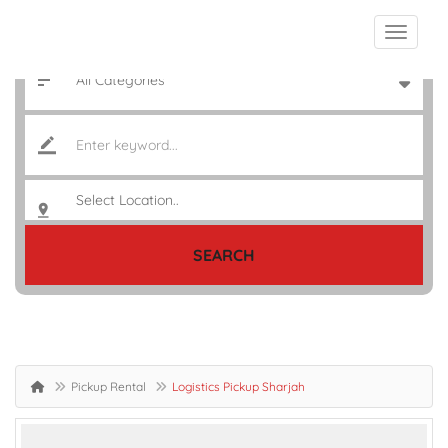
SEARCH
Pickup Rental
Logistics Pickup Sharjah