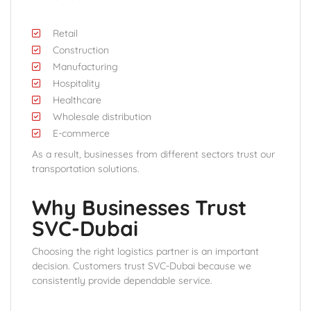
Retail
Construction
Manufacturing
Hospitality
Healthcare
Wholesale distribution
E-commerce
As a result, businesses from different sectors trust our
transportation solutions.
Why Businesses Trust
SVC-Dubai
Choosing the right logistics partner is an important
decision. Customers trust SVC-Dubai because we
consistently provide dependable service.