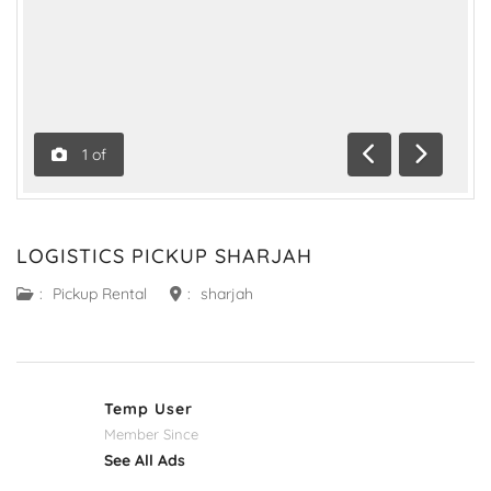
1
of
Previous
Next
LOGISTICS PICKUP SHARJAH
:
Pickup Rental
:
sharjah
Temp User
Member Since
See All Ads