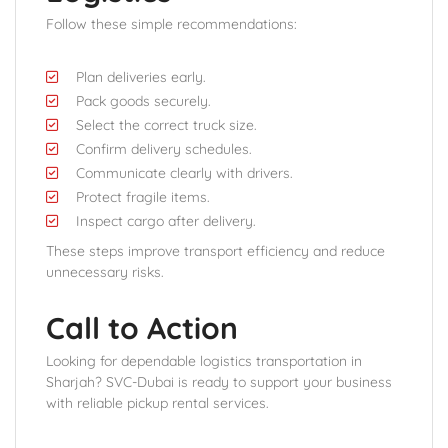
Follow these simple recommendations:
Plan deliveries early.
Pack goods securely.
Select the correct truck size.
Confirm delivery schedules.
Communicate clearly with drivers.
Protect fragile items.
Inspect cargo after delivery.
These steps improve transport efficiency and reduce
unnecessary risks.
Call to Action
Looking for dependable logistics transportation in
Sharjah? SVC-Dubai is ready to support your business
with reliable pickup rental services.