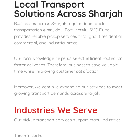
Local Transport
Solutions Across Sharjah
Businesses across Sharjah require dependable
transportation every day. Fortunately, SVC-Dubai
provides reliable pickup services throughout residential,
commercial, and industrial areas.
Our local knowledge helps us select efficient routes for
faster deliveries. Therefore, businesses save valuable
time while improving customer satisfaction.
Moreover, we continue expanding our services to meet
growing transport demands across Sharjah.
Industries We Serve
Our pickup transport services support many industries.
These include: