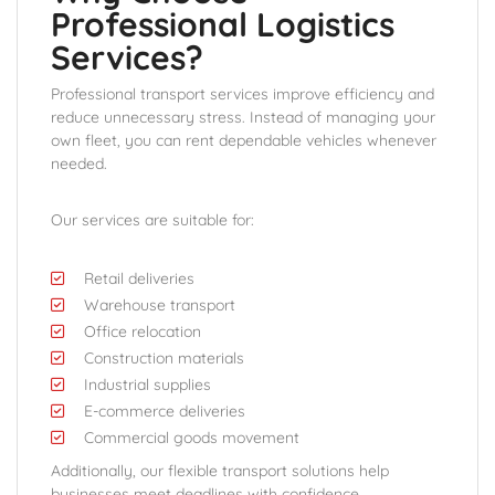
Professional Logistics
Services?
Professional transport services improve efficiency and
reduce unnecessary stress. Instead of managing your
own fleet, you can rent dependable vehicles whenever
needed.
Our services are suitable for:
Retail deliveries
Warehouse transport
Office relocation
Construction materials
Industrial supplies
E-commerce deliveries
Commercial goods movement
Additionally, our flexible transport solutions help
businesses meet deadlines with confidence.