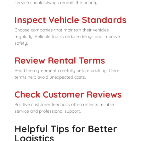
service should always remain the priority.
Inspect Vehicle Standards
Choose companies that maintain their vehicles
regularly. Reliable trucks reduce delays and improve
safety.
Review Rental Terms
Read the agreement carefully before booking. Clear
terms help avoid unexpected costs.
Check Customer Reviews
Positive customer feedback often reflects reliable
service and professional support.
Helpful Tips for Better
Logistics