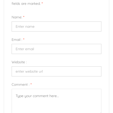
fields are marked.
*
Name:
*
Email :
*
Website :
Comment :
*