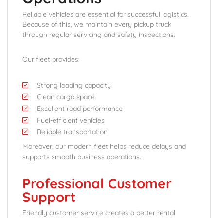
Reliable vehicles are essential for successful logistics.
Because of this, we maintain every pickup truck
through regular servicing and safety inspections.
Our fleet provides:
Strong loading capacity
Clean cargo space
Excellent road performance
Fuel-efficient vehicles
Reliable transportation
Moreover, our modern fleet helps reduce delays and
supports smooth business operations.
Professional Customer
Support
Friendly customer service creates a better rental