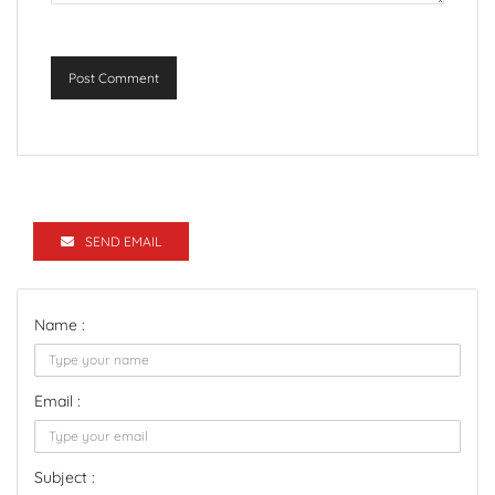
Post Comment
SEND EMAIL
Name :
Email :
Subject :