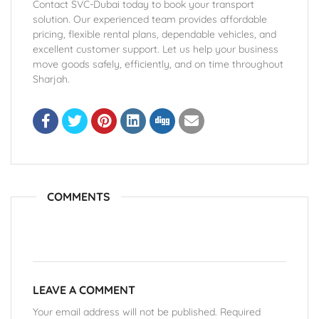
Contact SVC-Dubai today to book your transport
solution. Our experienced team provides affordable
pricing, flexible rental plans, dependable vehicles, and
excellent customer support. Let us help your business
move goods safely, efficiently, and on time throughout
Sharjah.
COMMENTS
LEAVE A COMMENT
Your email address will not be published. Required