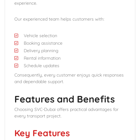
experience.
Our experienced team helps customers with:
Vehicle selection
Booking assistance
Delivery planning
Rental information
Schedule updates
Consequently, every customer enjoys quick responses
and dependable support.
Features and Benefits
Choosing SVC-Dubai offers practical advantages for
every transport project.
Key Features