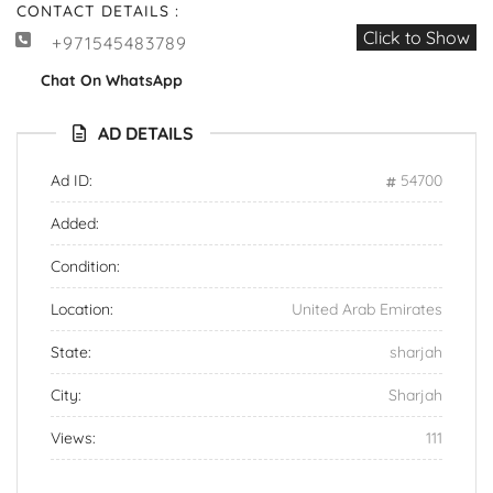
CONTACT DETAILS :
Click to Show
+971545483789
Chat On WhatsApp
AD DETAILS
Ad ID:
54700
Added:
Condition:
Location:
United Arab Emirates
State:
sharjah
City:
Sharjah
Views:
111