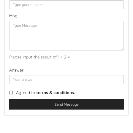
Msg :
Please input the result of 1 + 2 =
Answer :
Agreed to
terms & conditions.
Send Message