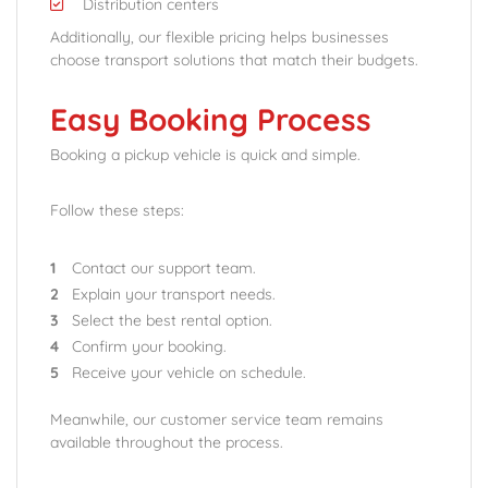
Distribution centers
Additionally, our flexible pricing helps businesses
choose transport solutions that match their budgets.
Easy Booking Process
Booking a pickup vehicle is quick and simple.
Follow these steps:
Contact our support team.
Explain your transport needs.
Select the best rental option.
Confirm your booking.
Receive your vehicle on schedule.
Meanwhile, our customer service team remains
available throughout the process.