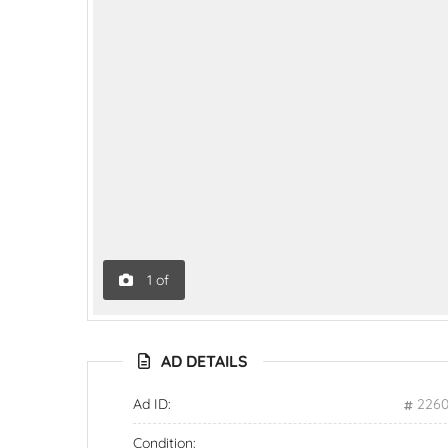
1
of
AD DETAILS
Ad ID:
226
Condition: