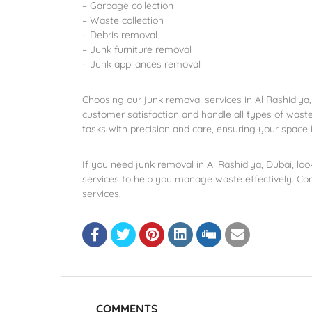
– Garbage collection
– Waste collection
– Debris removal
– Junk furniture removal
– Junk appliances removal
Choosing our junk removal services in Al Rashidiya,
customer satisfaction and handle all types of wast
tasks with precision and care, ensuring your space i
If you need junk removal in Al Rashidiya, Dubai, loo
services to help you manage waste effectively. Co
services.
COMMENTS