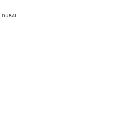
DUBAI