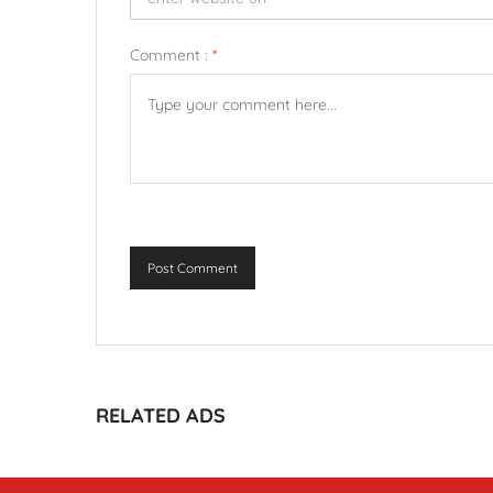
Comment :
*
Post Comment
RELATED ADS