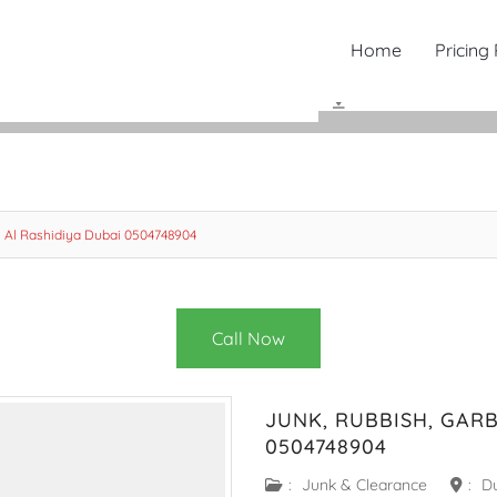
Home
Pricing
 Al Rashidiya Dubai 0504748904
Call Now
JUNK, RUBBISH, GAR
0504748904
:
Junk & Clearance
:
D