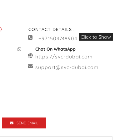
CONTACT DETAILS :
Click to Show
+971504748904
Chat On WhatsApp
https://svc-dubai.com
support@svc-dubai.com
SEND EMAIL