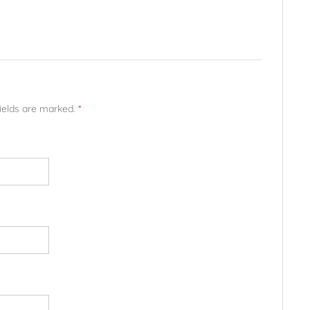
fields are marked.
*