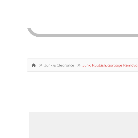
Junk & Clearance
Junk, Rubbish, Garbage Removal