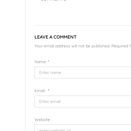
LEAVE A COMMENT
Your email address will not be published. Required 
Name:
*
Email :
*
Website :