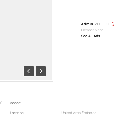
Admin
VERIFIED
Member Since
See All Ads
Previous
Next
00
Added:
Location:
United Arab Emirates