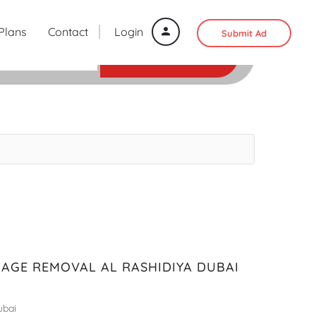
 Plans
Contact
Login
Submit Ad
SEARCH
BAGE REMOVAL AL RASHIDIYA DUBAI
ubai