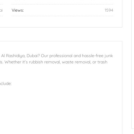
ai
Views:
1594
n Al Rashidiya, Dubai? Our professional and hassle-free junk
s. Whether it’s rubbish removal, waste removal, or trash
clude: