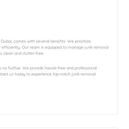
 Dubai, comes with several benefits. We prioritize
e efficiently. Our team is equipped to manage junk removal
s clean and clutter-free.
k no further. We provide hassle-free and professional
ntact us today to experience top-notch junk removal