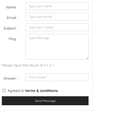
Name :
Email :
Subject :
Msg :
Please input the result of 1 + 2 =
Answer :
Agreed to
terms & conditions.
Send Message