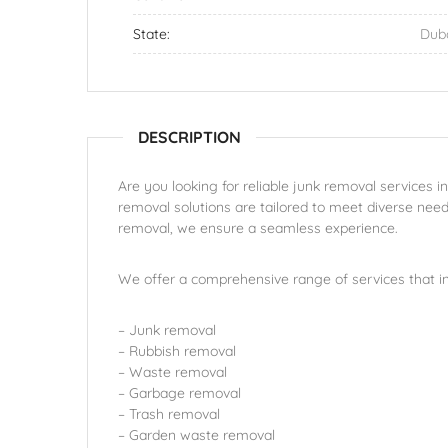
State:
Dub
DESCRIPTION
Are you looking for reliable junk removal services i
removal solutions are tailored to meet diverse need
removal, we ensure a seamless experience.
We offer a comprehensive range of services that in
– Junk removal
– Rubbish removal
– Waste removal
– Garbage removal
– Trash removal
– Garden waste removal