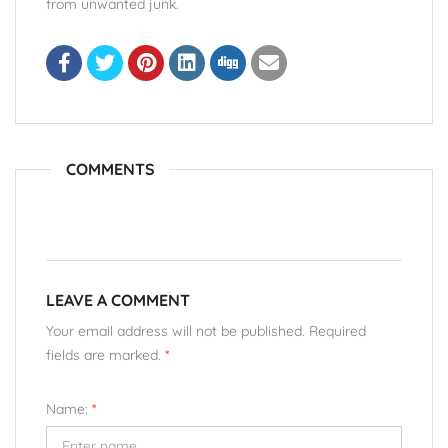
from unwanted junk.
COMMENTS
LEAVE A COMMENT
Your email address will not be published. Required
fields are marked.
*
Name:
*