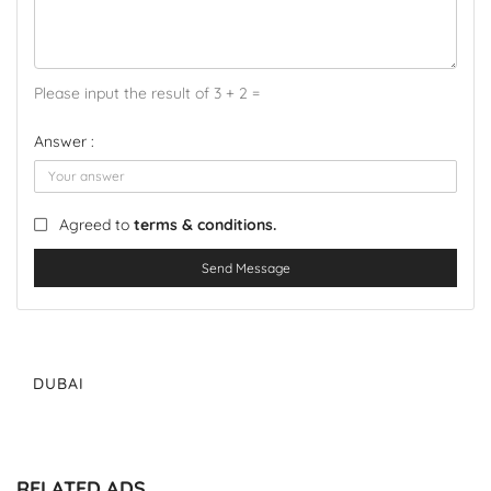
Please input the result of 3 + 2 =
Answer :
Agreed to
terms & conditions.
Send Message
DUBAI
RELATED ADS