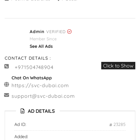
Admin
VERIFIED
Member Since
See All Ads
CONTACT DETAILS :
Click to Show
+971504748904
Chat On WhatsApp
https://svc-dubai.com
support@svc-dubai.com
AD DETAILS
Ad ID:
23285
Added: