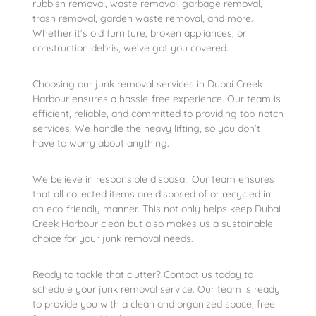
rubbish removal, waste removal, garbage removal,
trash removal, garden waste removal, and more.
Whether it’s old furniture, broken appliances, or
construction debris, we’ve got you covered.
Choosing our junk removal services in Dubai Creek
Harbour ensures a hassle-free experience. Our team is
efficient, reliable, and committed to providing top-notch
services. We handle the heavy lifting, so you don’t
have to worry about anything.
We believe in responsible disposal. Our team ensures
that all collected items are disposed of or recycled in
an eco-friendly manner. This not only helps keep Dubai
Creek Harbour clean but also makes us a sustainable
choice for your junk removal needs.
Ready to tackle that clutter? Contact us today to
schedule your junk removal service. Our team is ready
to provide you with a clean and organized space, free