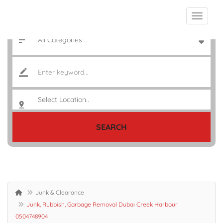
SEARCH
Junk & Clearance
Junk, Rubbish, Garbage Removal Dubai Creek Harbour
0504748904