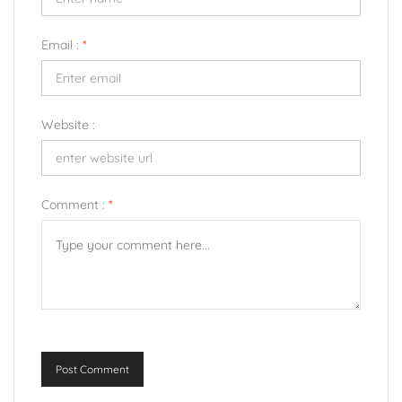
Email :
*
Website :
Comment :
*
Post Comment