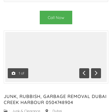
Call Now
1
of
Previous
Next
JUNK, RUBBISH, GARBAGE REMOVAL DUBAI
CREEK HARBOUR 0504748904
:
Junk & Clearance
:
Dubai