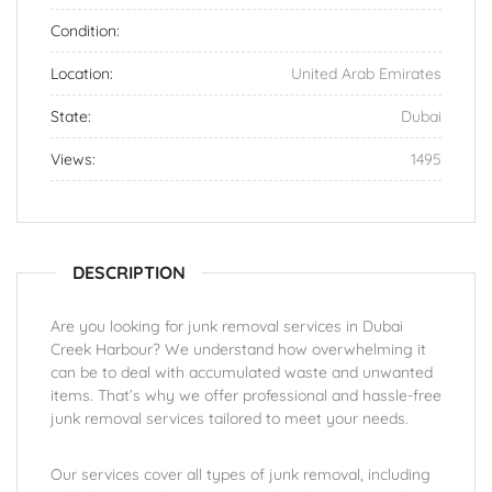
Condition:
Location:
United Arab Emirates
State:
Dubai
Views:
1495
DESCRIPTION
Are you looking for junk removal services in Dubai
Creek Harbour? We understand how overwhelming it
can be to deal with accumulated waste and unwanted
items. That’s why we offer professional and hassle-free
junk removal services tailored to meet your needs.
Our services cover all types of junk removal, including