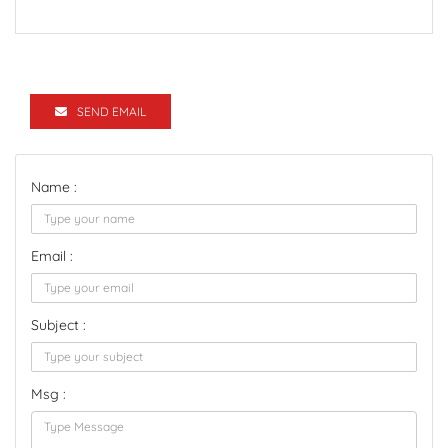
SEND EMAIL
Name :
Email :
Subject :
Msg :