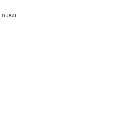
DUBAI