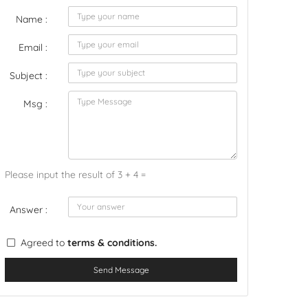
Name :
Email :
Subject :
Msg :
Please input the result of 3 + 4 =
Answer :
Agreed to
terms & conditions.
Send Message