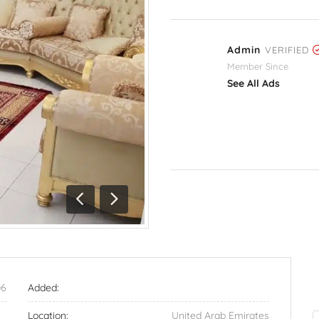
Admin
VERIFIED
Member Since
See All Ads
Previous
Next
06
Added:
Location:
United Arab Emirates