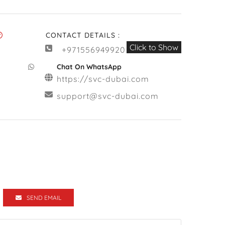
CONTACT DETAILS :
Click to Show
+971556949920
Chat On WhatsApp
https://svc-dubai.com
support@svc-dubai.com
SEND EMAIL