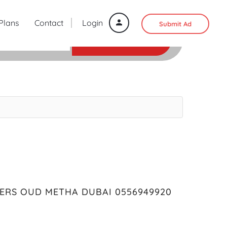
 Plans
Contact
Login
Submit Ad
SEARCH
ERS OUD METHA DUBAI 0556949920