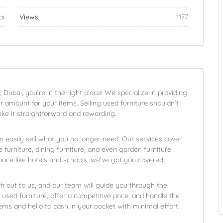
ai
Views:
1177
, Dubai, you’re in the right place! We specialize in providing
ir amount for your items. Selling used furniture shouldn’t
ake it straightforward and rewarding.
n easily sell what you no longer need. Our services cover
 furniture, dining furniture, and even garden furniture.
space like hotels and schools, we’ve got you covered.
ch out to us, and our team will guide you through the
used furniture, offer a competitive price, and handle the
s and hello to cash in your pocket with minimal effort!