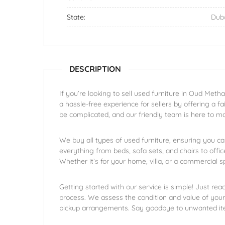
State:
Dub
DESCRIPTION
If you’re looking to sell used furniture in Oud Metha
a hassle-free experience for sellers by offering a fa
be complicated, and our friendly team is here to m
We buy all types of used furniture, ensuring you ca
everything from beds, sofa sets, and chairs to office
Whether it’s for your home, villa, or a commercial 
Getting started with our service is simple! Just rea
process. We assess the condition and value of your 
pickup arrangements. Say goodbye to unwanted item