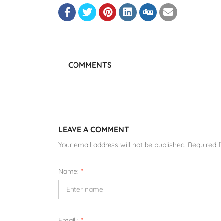
COMMENTS
LEAVE A COMMENT
Your email address will not be published. Required 
Name:
*
Email :
*