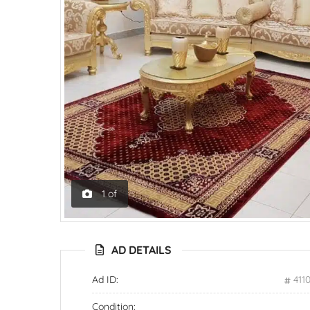
1
of
AD DETAILS
Ad ID:
411
Condition: