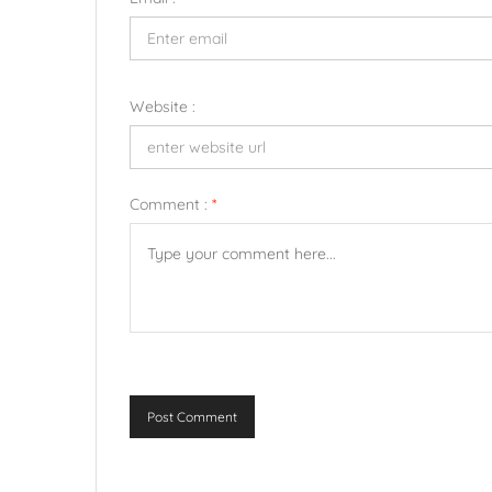
Website :
Comment :
*
Post Comment