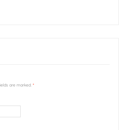
fields are marked.
*