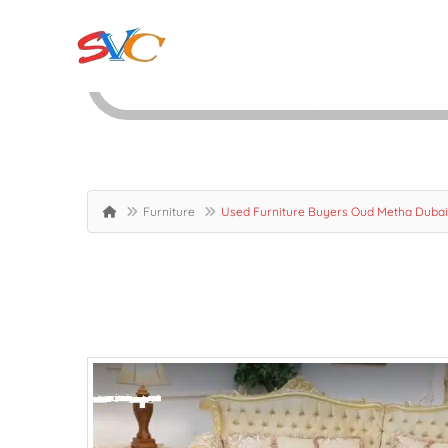
Furniture
Used Furniture Buyers Oud Metha Duba