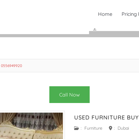
Home
Pricing
i 0556949920
Call Now
USED FURNITURE BUY
:
Furniture
:
Dubai