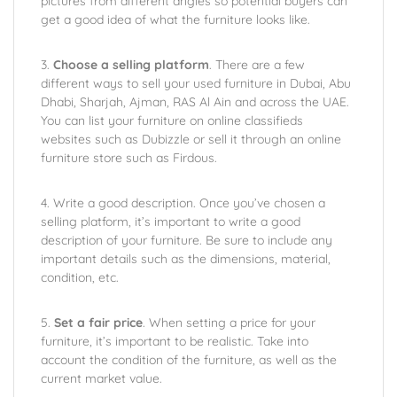
pictures from different angles so potential buyers can
get a good idea of what the furniture looks like.
3.
Choose a selling platform
. There are a few
different ways to sell your used furniture in Dubai, Abu
Dhabi, Sharjah, Ajman, RAS Al Ain and across the UAE.
You can list your furniture on online classifieds
websites such as Dubizzle or sell it through an online
furniture store such as Firdous.
4. Write a good description. Once you’ve chosen a
selling platform, it’s important to write a good
description of your furniture. Be sure to include any
important details such as the dimensions, material,
condition, etc.
5.
Set a fair price
. When setting a price for your
furniture, it’s important to be realistic. Take into
account the condition of the furniture, as well as the
current market value.