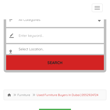
SEARCH
Furniture
Used Furniture Buyers In Dubai | 0552924724