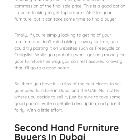
commission of the final sale price. This is a good option
if you’re looking to get top dollar or AED for your
furniture, but it can take some time to find a buyer.
Finally, if you’re simply looking to get rid of your
furniture and don’t mind giving it away for free, you
could try posting it on websites such as Freecycle or
Craigslist. While you probably won’t get any money for
your furniture this way, you can rest assured knowing
that it’ll go to a good home.
So, there you have it – a few of the best places to sell
your used furniture in Dubai and the UAE. No matter
where you decide to sell it, just be sure to take some
good photos, write a detailed description, and price it
fairly. With a little effort.
Second Hand Furniture
Buyers In Dubai