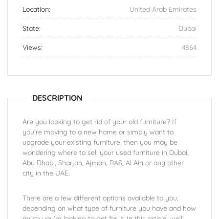
Location:
United Arab Emirates
State:
Dubai
Views:
4864
DESCRIPTION
Are you looking to get rid of your old furniture? If
you’re moving to a new home or simply want to
upgrade your existing furniture, then you may be
wondering where to sell your used furniture in Dubai,
Abu Dhabi, Sharjah, Ajman, RAS, Al Ain or any other
city in the UAE.
There are a few different options available to you,
depending on what type of furniture you have and how
much you’re looking to get for it. In this article, we’ll