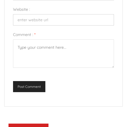
Website :
Comment :
*
Post Comment