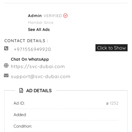
Admin
VERIFIED
Member Since
See All Ads
CONTACT DETAILS :
Click to Show
+971556949920
Chat On WhatsApp
https://svc-dubai.com
support@svc-dubai.com
AD DETAILS
Ad ID:
1252
Added:
Condition: