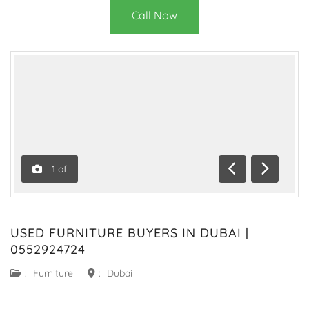
Call Now
1
of
Previous
Next
USED FURNITURE BUYERS IN DUBAI |
0552924724
:
Furniture
:
Dubai