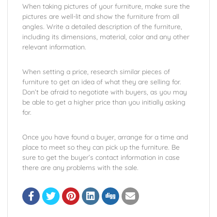
When taking pictures of your furniture, make sure the
pictures are well-lit and show the furniture from all
angles. Write a detailed description of the furniture,
including its dimensions, material, color and any other
relevant information.
When setting a price, research similar pieces of
furniture to get an idea of what they are selling for.
Don’t be afraid to negotiate with buyers, as you may
be able to get a higher price than you initially asking
for.
Once you have found a buyer, arrange for a time and
place to meet so they can pick up the furniture. Be
sure to get the buyer’s contact information in case
there are any problems with the sale.