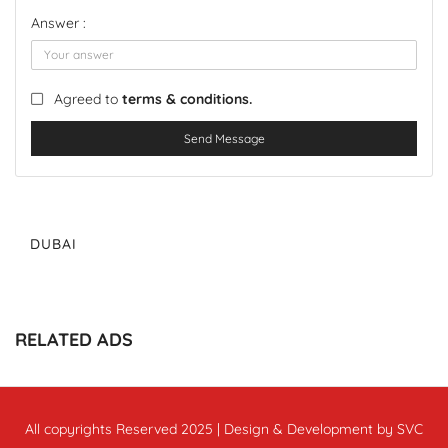
Answer :
Agreed to
terms & conditions.
Send Message
DUBAI
RELATED ADS
All copyrights Reserved 2025 | Design & Development by SVC