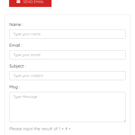
SEND EMAIL
Name :
Email :
Subject :
Msg :
Please input the result of 1 + 4 =