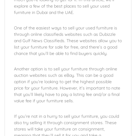
explore a few of the best places to sell your used
furniture in Dubai and the UAE.
One of the easiest ways to sell your used furniture is
through online classifieds websites such as Dubizzle
and Gulf News Classifieds. These websites allow you to
list your furniture for sale for free, and there’s a good
chance that you’ll be able to find buyers quickly.
Another option is to sell your furniture through online
auction websites such as eBay. This can be a good
option if you’re looking to get the highest possible
price for your furniture. However, it’s important to note
that you’ll likely have to pay a listing fee and/or a final
value fee if your furniture sells.
If you’re not in a hurry to sell your furniture, you could
also try selling it through consignment stores. These
stores will take your furniture on consignment,
meaning that they’ll sell it for you and take a