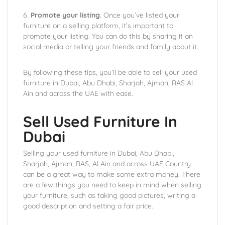
6.
Promote your listing
. Once you’ve listed your
furniture on a selling platform, it’s important to
promote your listing. You can do this by sharing it on
social media or telling your friends and family about it.
By following these tips, you’ll be able to sell your used
furniture in Dubai, Abu Dhabi, Sharjah, Ajman, RAS Al
Ain and across the UAE with ease.
Sell Used Furniture In
Dubai
Selling your used furniture in Dubai, Abu Dhabi,
Sharjah, Ajman, RAS, Al Ain and across UAE Country
can be a great way to make some extra money. There
are a few things you need to keep in mind when selling
your furniture, such as taking good pictures, writing a
good description and setting a fair price.