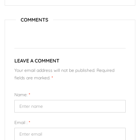
COMMENTS
LEAVE A COMMENT
Your email address will not be published. Required
fields are marked.
*
Name:
*
Email :
*