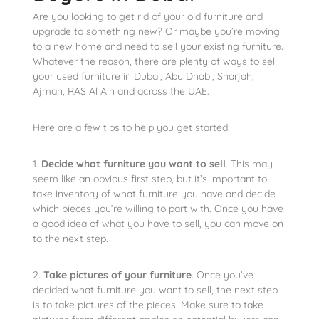
Are you looking to get rid of your old furniture and
upgrade to something new? Or maybe you’re moving
to a new home and need to sell your existing furniture.
Whatever the reason, there are plenty of ways to sell
your used furniture in Dubai, Abu Dhabi, Sharjah,
Ajman, RAS Al Ain and across the UAE.
Here are a few tips to help you get started:
1.
Decide what furniture you want to sell
. This may
seem like an obvious first step, but it’s important to
take inventory of what furniture you have and decide
which pieces you’re willing to part with. Once you have
a good idea of what you have to sell, you can move on
to the next step.
2.
Take pictures of your furniture
. Once you’ve
decided what furniture you want to sell, the next step
is to take pictures of the pieces. Make sure to take