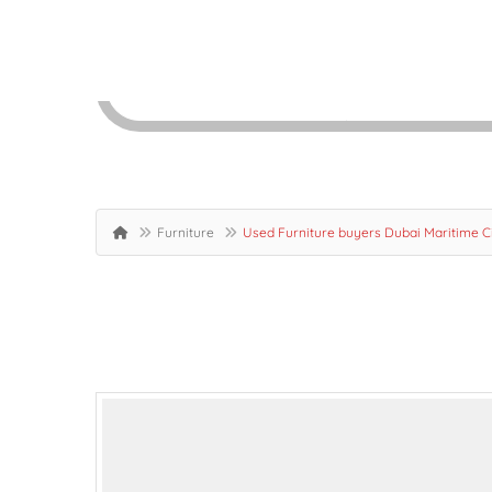
Furniture
Used Furniture buyers Dubai Maritime 