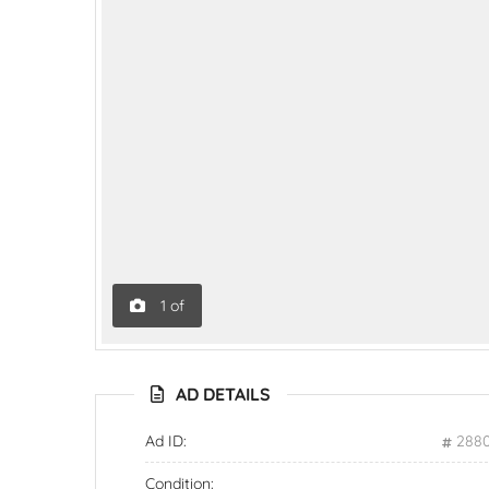
1
of
AD DETAILS
Ad ID:
288
Condition: