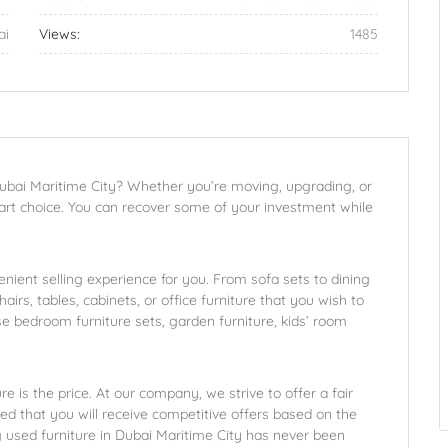
ai
Views:
1485
 Dubai Maritime City? Whether you’re moving, upgrading, or
smart choice. You can recover some of your investment while
enient selling experience for you. From sofa sets to dining
hairs, tables, cabinets, or office furniture that you wish to
se bedroom furniture sets, garden furniture, kids’ room
 is the price. At our company, we strive to offer a fair
ed that you will receive competitive offers based on the
ng used furniture in Dubai Maritime City has never been