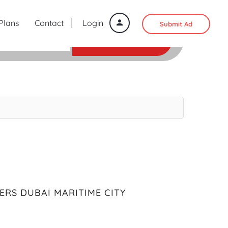
 Plans
Contact
Login
Submit Ad
SEARCH
ERS DUBAI MARITIME CITY