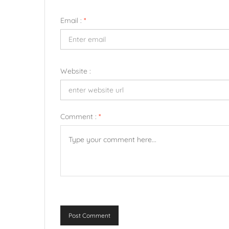
Email :
*
Website :
Comment :
*
Post Comment