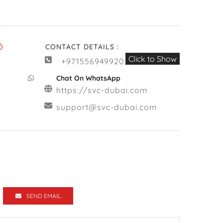
CONTACT DETAILS :
Click to Show
+971556949920
Chat On WhatsApp
https://svc-dubai.com
support@svc-dubai.com
SEND EMAIL