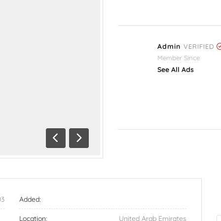
Admin
VERIFIED
Member Since
See All Ads
Previous
Next
03
Added:
Location:
United Arab Emirates