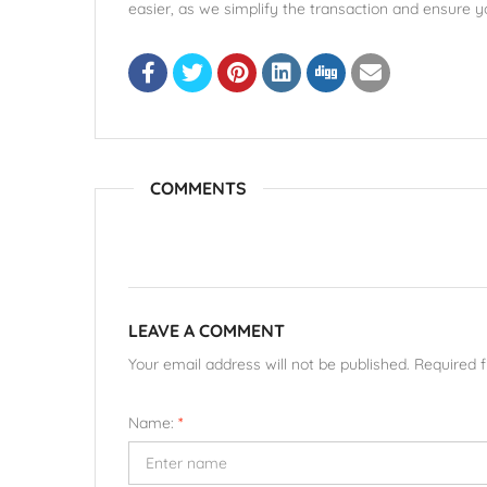
easier, as we simplify the transaction and ensure yo
COMMENTS
LEAVE A COMMENT
Your email address will not be published. Required 
Name:
*