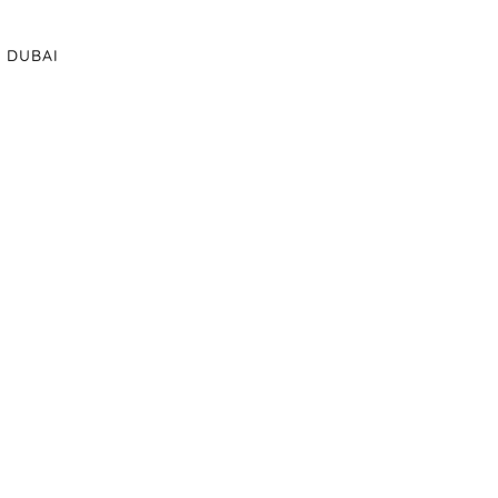
DUBAI