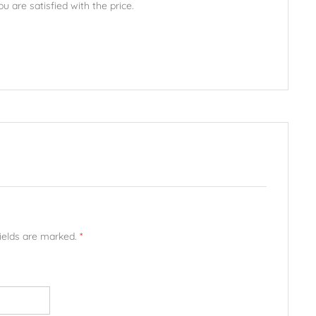
u are satisfied with the price.
fields are marked.
*