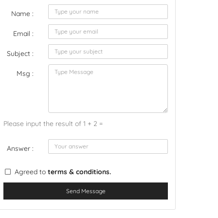
Name :
Email :
Subject :
Msg :
Please input the result of 1 + 2 =
Answer :
Agreed to
terms & conditions.
Send Message