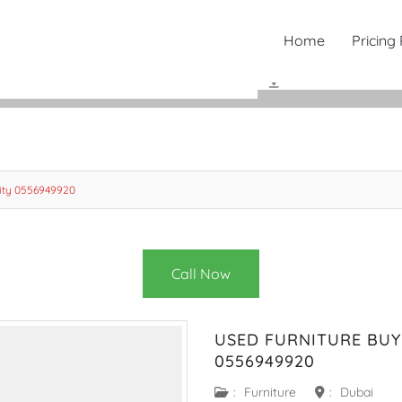
Home
Pricing
City 0556949920
Call Now
USED FURNITURE BUY
0556949920
:
Furniture
:
Dubai