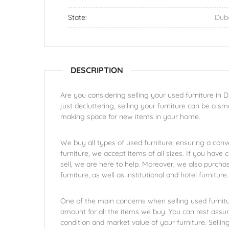
State:
Dub
DESCRIPTION
Are you considering selling your used furniture in
just decluttering, selling your furniture can be a 
making space for new items in your home.
We buy all types of used furniture, ensuring a conv
furniture, we accept items of all sizes. If you have c
sell, we are here to help. Moreover, we also purcha
furniture, as well as institutional and hotel furniture.
One of the main concerns when selling used furniture
amount for all the items we buy. You can rest assur
condition and market value of your furniture. Selli