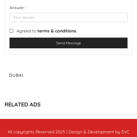
Answer :
Agreed to
terms & conditions.
Send Message
DUBAI
RELATED ADS
All copyrights Reserved 2025 | Design & Development by SVC