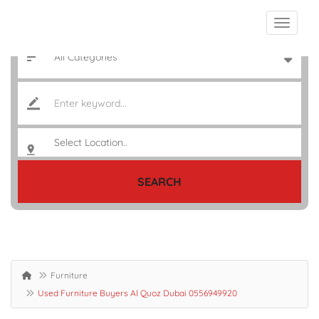
SEARCH
Furniture
Used Furniture Buyers Al Quoz Dubai 0556949920