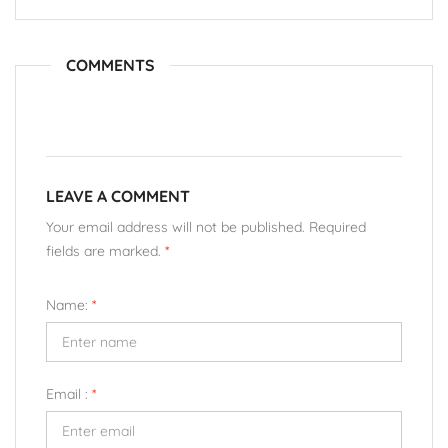
COMMENTS
LEAVE A COMMENT
Your email address will not be published. Required
fields are marked.
*
Name:
*
Email :
*