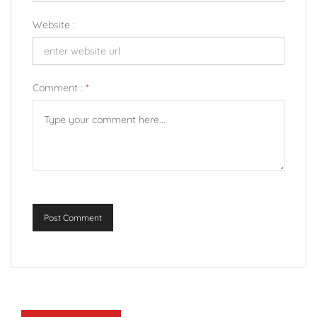
Website :
Comment :
*
Post Comment