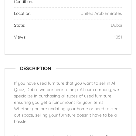
Condition:
Location:
United Arab Emirates
State:
Dubai
Views:
1051
DESCRIPTION
If you have used furniture that you want to sell in Al
Quoz, Dubai, we are here to help! At our company, we
specialize in purchasing all types of used furniture,
ensuring you get a fair amount for your items.
Whether you are updating your home or need to clear
out space, selling your furniture doesn’t have to be a
hassle.