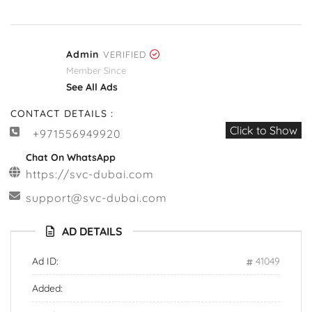
Admin
VERIFIED
Member Since
See All Ads
CONTACT DETAILS :
Click to Show
+971556949920
Chat On WhatsApp
https://svc-dubai.com
support@svc-dubai.com
AD DETAILS
Ad ID:
41049
Added: