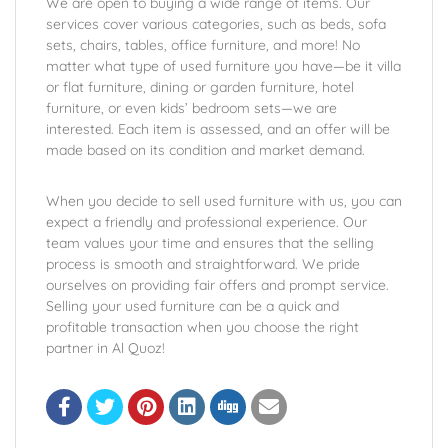
We are open to buying a wide range of items. Our
services cover various categories, such as beds, sofa
sets, chairs, tables, office furniture, and more! No
matter what type of used furniture you have—be it villa
or flat furniture, dining or garden furniture, hotel
furniture, or even kids’ bedroom sets—we are
interested. Each item is assessed, and an offer will be
made based on its condition and market demand.
When you decide to sell used furniture with us, you can
expect a friendly and professional experience. Our
team values your time and ensures that the selling
process is smooth and straightforward. We pride
ourselves on providing fair offers and prompt service.
Selling your used furniture can be a quick and
profitable transaction when you choose the right
partner in Al Quoz!