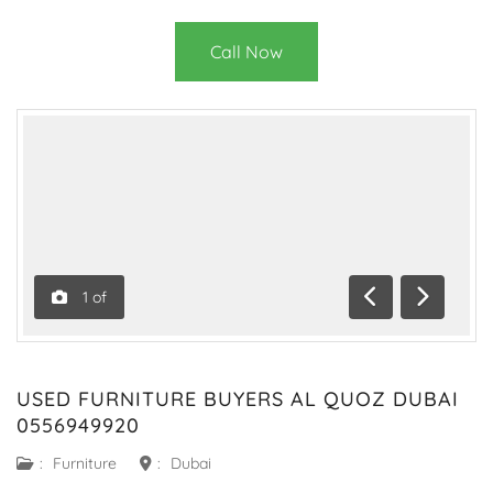
Call Now
1
of
Previous
Next
USED FURNITURE BUYERS AL QUOZ DUBAI
0556949920
:
Furniture
:
Dubai