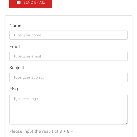
SEND EMAIL
Name :
Email :
Subject :
Msg :
Please input the result of 8 + 8 =