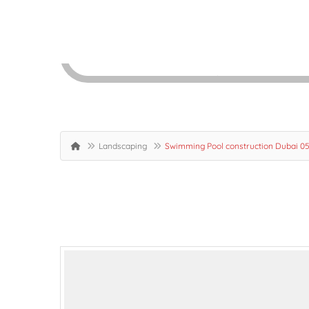
Landscaping
Swimming Pool construction Dubai 0