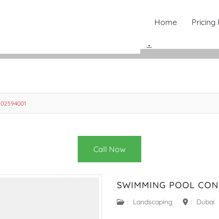
Home
Pricing
502594001
Call Now
SWIMMING POOL CON
:
Landscaping
:
Dubai