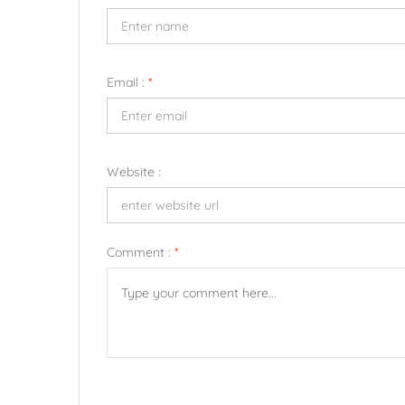
Email :
*
Website :
Comment :
*