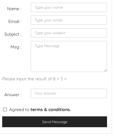
Name :
Email :
Subject :
Msg :
Please input the result of 8 + 5 =
Answer :
Agreed to
terms & conditions.
Send Message