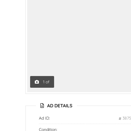
1
of
AD DETAILS
Ad ID:
387
Condition: