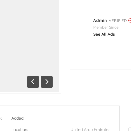
Admin
VERIFIED
Member Since
See All Ads
Previous
Next
56
Added:
Location:
United Arab Emirates