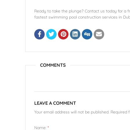
Ready to take the plunge? Contact us today for a fr
fastest swimming pool construction services in Dub
COMMENTS
LEAVE A COMMENT
Your email address will not be published. Required 
Name:
*