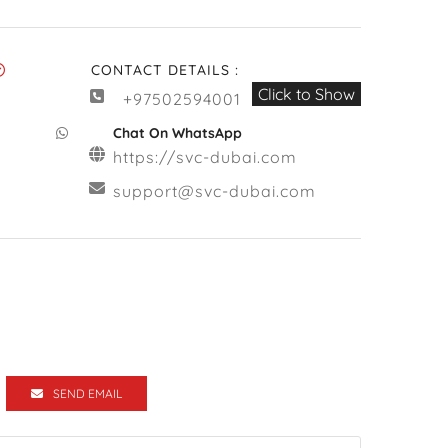
CONTACT DETAILS :
Click to Show
+97502594001
Chat On WhatsApp
https://svc-dubai.com
support@svc-dubai.com
SEND EMAIL