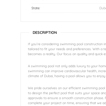
State:
Dub
DESCRIPTION
If you’re considering swimming pool construction in
tailored to fit your needs and preferences. With a t
becomes a reality. Our focus on quality and quick e
A swimming pool not only adds luxury to your home
swimming can improve cardiovascular health, incre
climate of Dubai, having a pool allows you to enjoy 
We pride ourselves on our efficient swimming pool c
to design the perfect pool that suits your space an
approvals to ensure a smooth construction phase. Fin
complete your project on time, ensuring that we ad