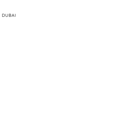
DUBAI