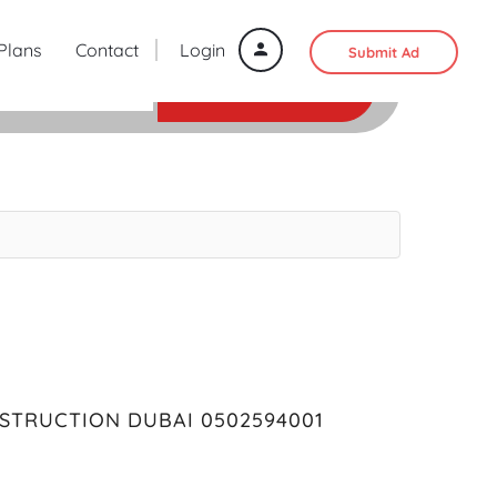
 Plans
Contact
Login
Submit Ad
SEARCH
STRUCTION DUBAI 0502594001