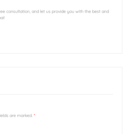
ee consultation, and let us provide you with the best and
ai!
fields are marked.
*