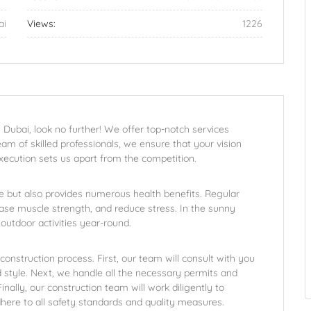
ai
Views:
1226
 Dubai, look no further! We offer top-notch services
eam of skilled professionals, we ensure that your vision
xecution sets us apart from the competition.
 but also provides numerous health benefits. Regular
ase muscle strength, and reduce stress. In the sunny
outdoor activities year-round.
onstruction process. First, our team will consult with you
d style. Next, we handle all the necessary permits and
ally, our construction team will work diligently to
here to all safety standards and quality measures.