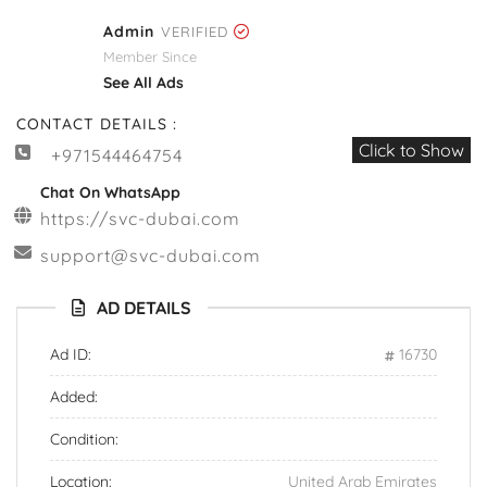
Admin
VERIFIED
Member Since
See All Ads
CONTACT DETAILS :
Click to Show
+971544464754
Chat On WhatsApp
https://svc-dubai.com
support@svc-dubai.com
AD DETAILS
Ad ID:
16730
Added:
Condition:
Location:
United Arab Emirates