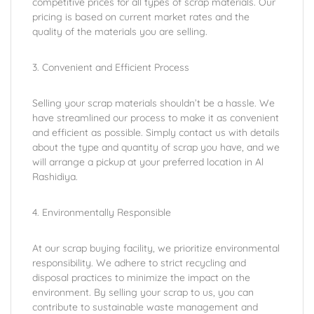
competitive prices for all types of scrap materials. Our
pricing is based on current market rates and the
quality of the materials you are selling.
3. Convenient and Efficient Process
Selling your scrap materials shouldn’t be a hassle. We
have streamlined our process to make it as convenient
and efficient as possible. Simply contact us with details
about the type and quantity of scrap you have, and we
will arrange a pickup at your preferred location in Al
Rashidiya.
4. Environmentally Responsible
At our scrap buying facility, we prioritize environmental
responsibility. We adhere to strict recycling and
disposal practices to minimize the impact on the
environment. By selling your scrap to us, you can
contribute to sustainable waste management and