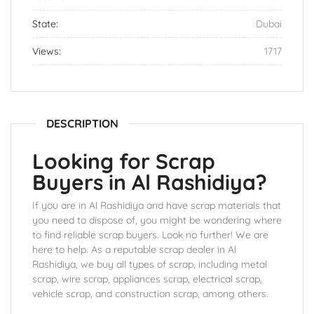
State:
Dubai
Views:
1717
DESCRIPTION
Looking for Scrap
Buyers in Al Rashidiya?
If you are in Al Rashidiya and have scrap materials that
you need to dispose of, you might be wondering where
to find reliable scrap buyers. Look no further! We are
here to help. As a reputable scrap dealer in Al
Rashidiya, we buy all types of scrap, including metal
scrap, wire scrap, appliances scrap, electrical scrap,
vehicle scrap, and construction scrap, among others.