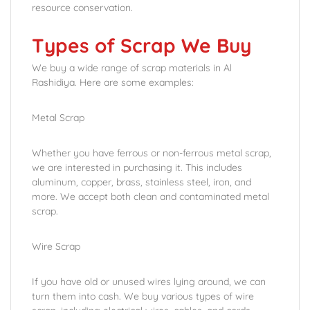
resource conservation.
Types of Scrap We Buy
We buy a wide range of scrap materials in Al
Rashidiya. Here are some examples:
Metal Scrap
Whether you have ferrous or non-ferrous metal scrap,
we are interested in purchasing it. This includes
aluminum, copper, brass, stainless steel, iron, and
more. We accept both clean and contaminated metal
scrap.
Wire Scrap
If you have old or unused wires lying around, we can
turn them into cash. We buy various types of wire