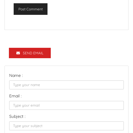
Post Comment
SEND EMAIL
Name :
Email :
Subject :