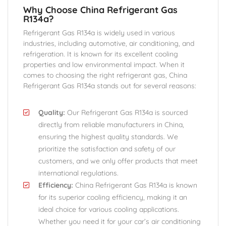
Why Choose China Refrigerant Gas
R134a?
Refrigerant Gas R134a is widely used in various
industries, including automotive, air conditioning, and
refrigeration. It is known for its excellent cooling
properties and low environmental impact. When it
comes to choosing the right refrigerant gas, China
Refrigerant Gas R134a stands out for several reasons:
Quality:
Our Refrigerant Gas R134a is sourced
directly from reliable manufacturers in China,
ensuring the highest quality standards. We
prioritize the satisfaction and safety of our
customers, and we only offer products that meet
international regulations.
Efficiency:
China Refrigerant Gas R134a is known
for its superior cooling efficiency, making it an
ideal choice for various cooling applications.
Whether you need it for your car’s air conditioning