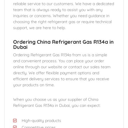
reliable service to our customers. We have a dedicated
team that is always ready to assist you with any
inquiries or concerns. Whether you need guidance in
choosing the right refrigerant gas or require technical
support, we are here to help.
Ordering China Refrigerant Gas R134a in
Dubai
Ordering Refrigerant Gas R134a from us is a simple
and convenient process. You can place your order
online through our website or contact our sales team
directly. We offer flexible payment options and
efficient delivery services to ensure that you receive
your products on time.
When you choose us as your supplier of China
Refrigerant Gas R134a in Dubai, you can expect:
High-quality products
Competitive prices