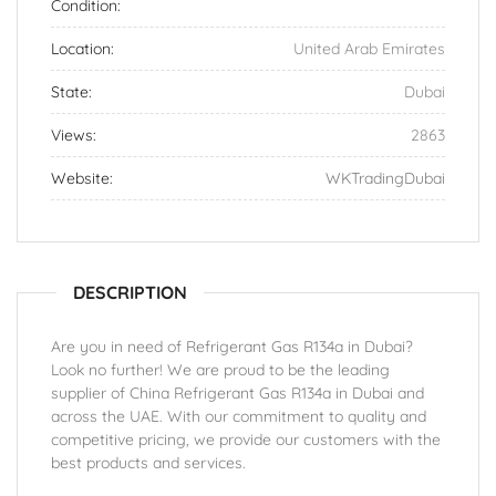
Condition:
Location:
United Arab Emirates
State:
Dubai
Views:
2863
Website:
WKTradingDubai
DESCRIPTION
Are you in need of Refrigerant Gas R134a in Dubai?
Look no further! We are proud to be the leading
supplier of China Refrigerant Gas R134a in Dubai and
across the UAE. With our commitment to quality and
competitive pricing, we provide our customers with the
best products and services.