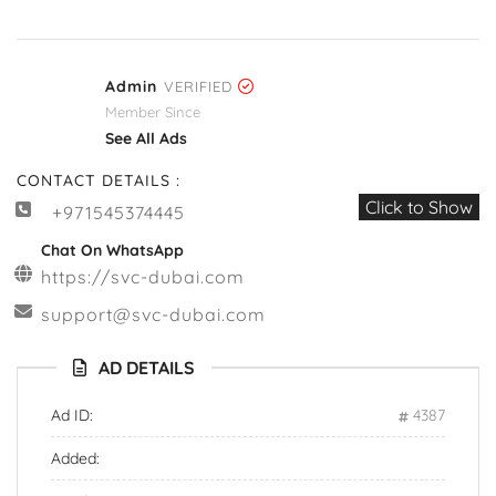
Admin
VERIFIED
Member Since
See All Ads
CONTACT DETAILS :
Click to Show
+971545374445
Chat On WhatsApp
https://svc-dubai.com
support@svc-dubai.com
AD DETAILS
Ad ID:
4387
Added: