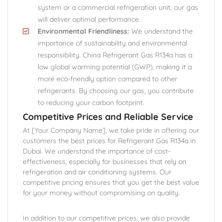
system or a commercial refrigeration unit, our gas
will deliver optimal performance.
Environmental Friendliness:
We understand the
importance of sustainability and environmental
responsibility. China Refrigerant Gas R134a has a
low global warming potential (GWP), making it a
more eco-friendly option compared to other
refrigerants. By choosing our gas, you contribute
to reducing your carbon footprint.
Competitive Prices and Reliable Service
At [Your Company Name], we take pride in offering our
customers the best prices for Refrigerant Gas R134a in
Dubai. We understand the importance of cost-
effectiveness, especially for businesses that rely on
refrigeration and air conditioning systems. Our
competitive pricing ensures that you get the best value
for your money without compromising on quality.
In addition to our competitive prices, we also provide