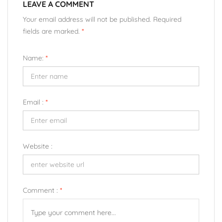
LEAVE A COMMENT
Your email address will not be published. Required
fields are marked.
*
Name:
*
Email :
*
Website :
Comment :
*