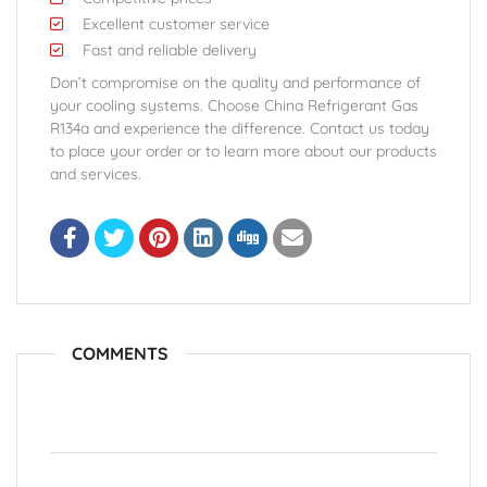
Excellent customer service
Fast and reliable delivery
Don’t compromise on the quality and performance of
your cooling systems. Choose China Refrigerant Gas
R134a and experience the difference. Contact us today
to place your order or to learn more about our products
and services.
COMMENTS