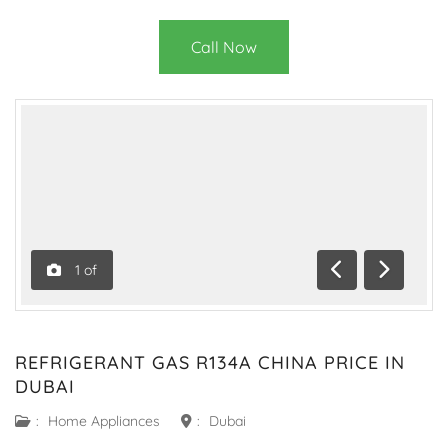
Call Now
1
of
Previous
Next
REFRIGERANT GAS R134A CHINA PRICE IN
DUBAI
:
Home Appliances
:
Dubai