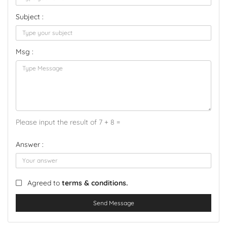
Subject :
Msg :
Please input the result of 7 + 8 =
Answer :
Agreed to
terms & conditions.
Send Message