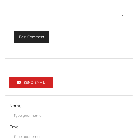
Post Comment
SEND EMAIL
Name :
Email :