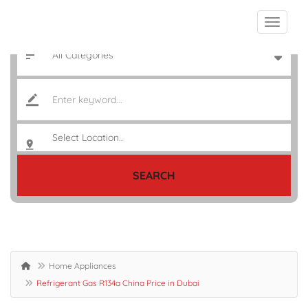
SEARCH
Home Appliances
Refrigerant Gas R134a China Price in Dubai