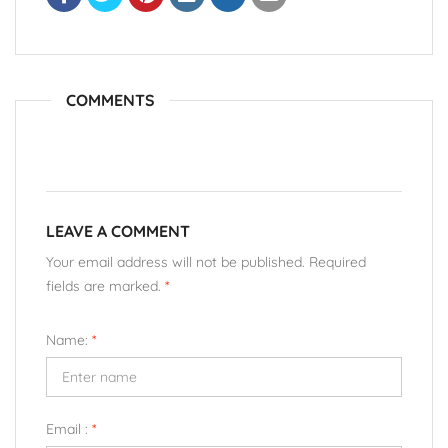
COMMENTS
LEAVE A COMMENT
Your email address will not be published. Required
fields are marked.
*
Name:
*
Email :
*