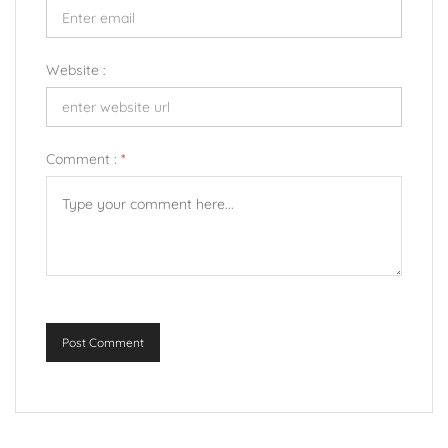
Website :
Comment :
*
Post Comment