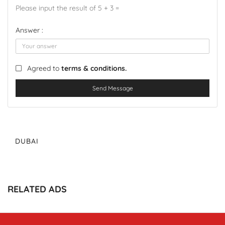
Please input the result of 5 + 3 =
Answer :
Agreed to
terms & conditions.
Send Message
DUBAI
RELATED ADS