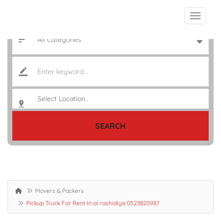
SEARCH
Movers & Packers
Pickup Truck For Rent In al rashidiya 0523820987