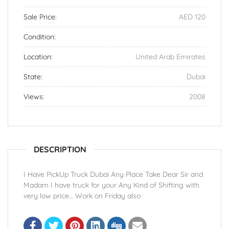
Sale Price:
AED 120
Condition:
Location:
United Arab Emirates
State:
Dubai
Views:
2008
DESCRIPTION
I Have PickUp Truck Dubai Any Place Take Dear Sir and
Madam I have truck for your Any Kind of Shifting with
very low price… Work on Friday also