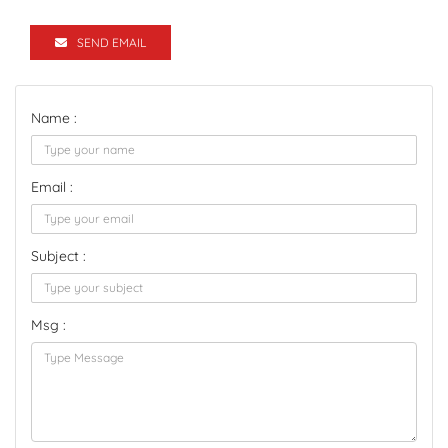
SEND EMAIL
Name :
Email :
Subject :
Msg :