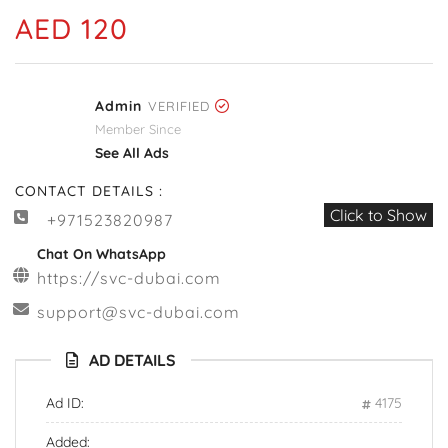
AED 120
Admin
VERIFIED
Member Since
See All Ads
CONTACT DETAILS :
Click to Show
+971523820987
Chat On WhatsApp
https://svc-dubai.com
support@svc-dubai.com
AD DETAILS
Ad ID:
4175
Added: