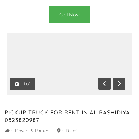
Call Now
1
of
Previous
Next
PICKUP TRUCK FOR RENT IN AL RASHIDIYA
0523820987
:
Movers & Packers
:
Dubai