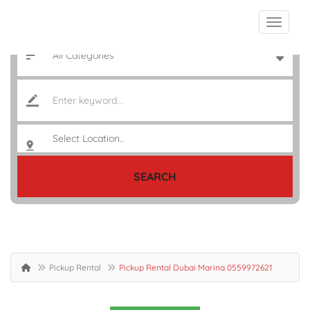
SEARCH
Pickup Rental
Pickup Rental Dubai Marina 0559972621