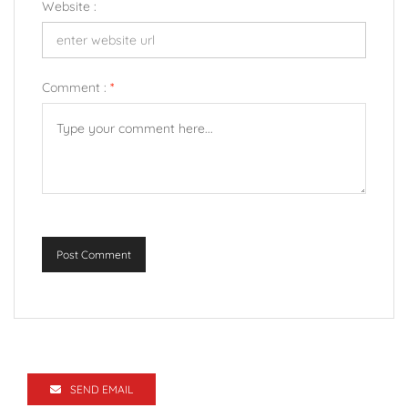
Website :
Comment :
*
Post Comment
SEND EMAIL