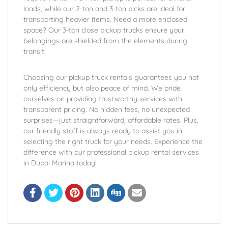
loads, while our 2-ton and 3-ton picks are ideal for
transporting heavier items. Need a more enclosed
space? Our 3-ton close pickup trucks ensure your
belongings are shielded from the elements during
transit.
Choosing our pickup truck rentals guarantees you not
only efficiency but also peace of mind. We pride
ourselves on providing trustworthy services with
transparent pricing. No hidden fees, no unexpected
surprises—just straightforward, affordable rates. Plus,
our friendly staff is always ready to assist you in
selecting the right truck for your needs. Experience the
difference with our professional pickup rental services
in Dubai Marina today!