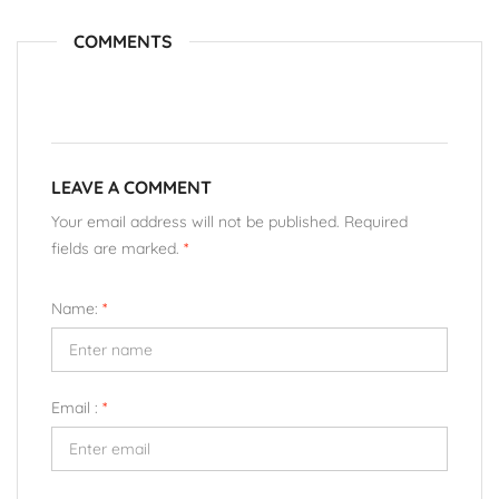
COMMENTS
LEAVE A COMMENT
Your email address will not be published. Required
fields are marked.
*
Name:
*
Email :
*