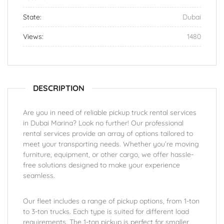
State:
Dubai
Views:
1480
DESCRIPTION
Are you in need of reliable pickup truck rental services
in Dubai Marina? Look no further! Our professional
rental services provide an array of options tailored to
meet your transporting needs. Whether you’re moving
furniture, equipment, or other cargo, we offer hassle-
free solutions designed to make your experience
seamless.
Our fleet includes a range of pickup options, from 1-ton
to 3-ton trucks. Each type is suited for different load
requirements. The 1-ton pickup is perfect for smaller