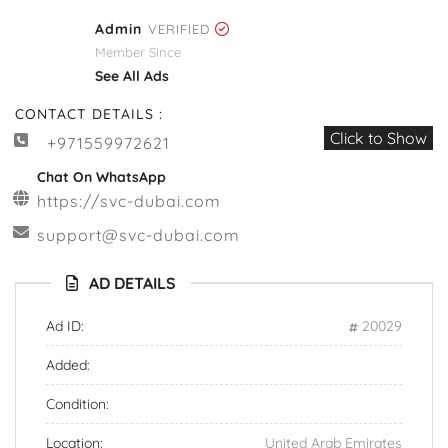
Admin
VERIFIED
Member Since
See All Ads
CONTACT DETAILS :
Click to Show
+971559972621
Chat On WhatsApp
https://svc-dubai.com
support@svc-dubai.com
AD DETAILS
Ad ID:
20029
Added:
Condition:
Location:
United Arab Emirates