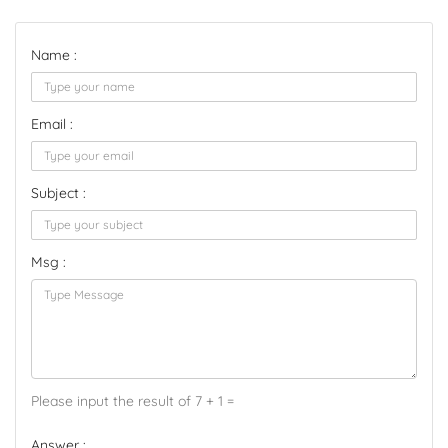
Name :
Email :
Subject :
Msg :
Please input the result of 7 + 1 =
Answer :