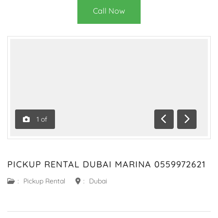
Call Now
1
of
Previous
Next
PICKUP RENTAL DUBAI MARINA 0559972621
:
Pickup Rental
:
Dubai