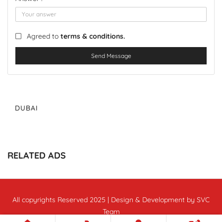
Agreed to
terms & conditions.
Send Message
DUBAI
RELATED ADS
All copyrights Reserved 2025 | Design & Development by SVC
Team