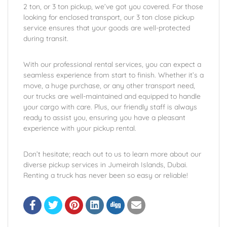
2 ton, or 3 ton pickup, we’ve got you covered. For those
looking for enclosed transport, our 3 ton close pickup
service ensures that your goods are well-protected
during transit.
With our professional rental services, you can expect a
seamless experience from start to finish. Whether it’s a
move, a huge purchase, or any other transport need,
our trucks are well-maintained and equipped to handle
your cargo with care. Plus, our friendly staff is always
ready to assist you, ensuring you have a pleasant
experience with your pickup rental.
Don’t hesitate; reach out to us to learn more about our
diverse pickup services in Jumeirah Islands, Dubai.
Renting a truck has never been so easy or reliable!