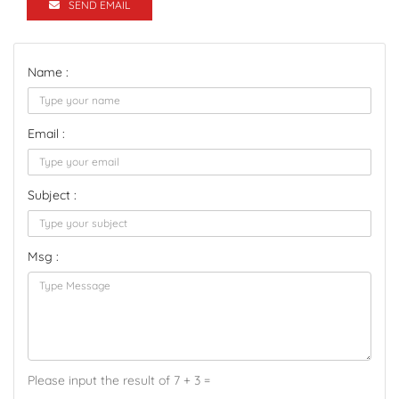
SEND EMAIL
Name :
Email :
Subject :
Msg :
Please input the result of 7 + 3 =