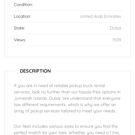
Condition:
Location:
United Arab Emirates
State:
Dubai
Views:
1509
DESCRIPTION
If you are in need of reliable pickup truck rental
services, look no further than our hassle-free options in
Jumeirah Islands, Dubai. We understand that everyone
has different requirements, which is why we offer an
array of pickup services tailored to meet your needs.
Our fleet includes various sizes to ensure you find the
perfect match for your task. Whether you need a 1 ton,