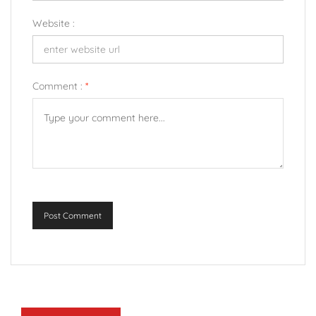
Website :
Comment :
*
Post Comment