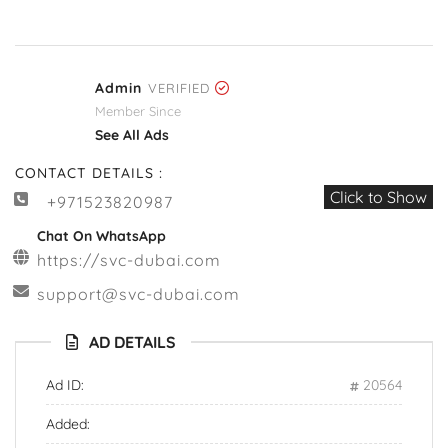
Admin
VERIFIED
Member Since
See All Ads
CONTACT DETAILS :
Click to Show
+971523820987
Chat On WhatsApp
https://svc-dubai.com
support@svc-dubai.com
AD DETAILS
Ad ID:
20564
Added: