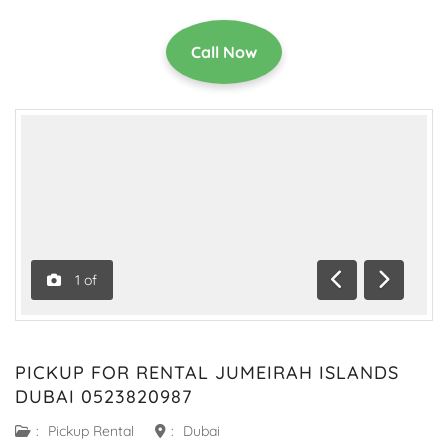
Call Now
1
of
Previous
Next
PICKUP FOR RENTAL JUMEIRAH ISLANDS
DUBAI 0523820987
:
Pickup Rental
:
Dubai