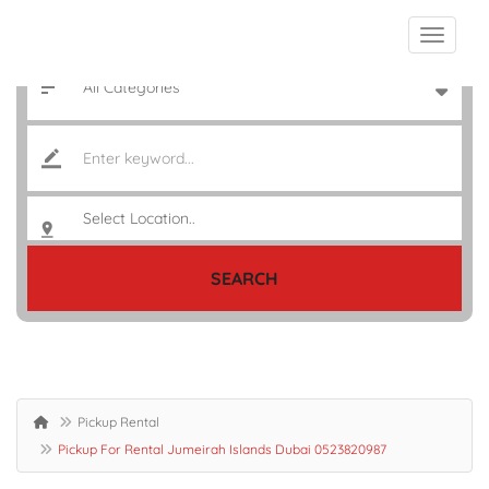
SEARCH
Pickup Rental
Pickup For Rental Jumeirah Islands Dubai 0523820987