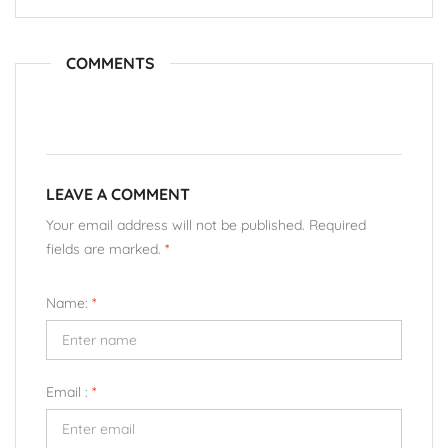
COMMENTS
LEAVE A COMMENT
Your email address will not be published. Required
fields are marked.
*
Name:
*
Email :
*