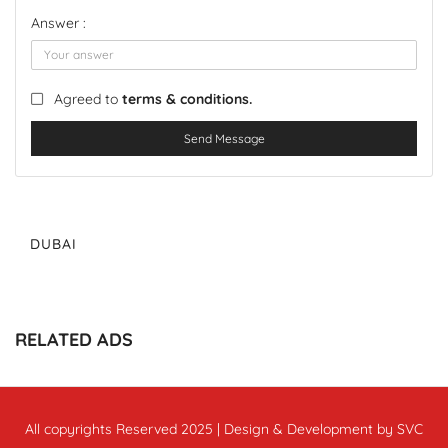
Answer :
Agreed to
terms & conditions.
Send Message
DUBAI
RELATED ADS
All copyrights Reserved 2025 | Design & Development by SVC