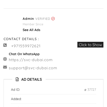
Admin
VERIFIED
Member Since
See All Ads
CONTACT DETAILS :
Click to Show
+971559972621
Chat On WhatsApp
https://svc-dubai.com
support@svc-dubai.com
AD DETAILS
Ad ID:
37727
Added: