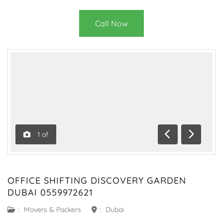
Call Now
1
of
Previous
Next
OFFICE SHIFTING DISCOVERY GARDEN
DUBAI 0559972621
:
Movers & Packers
:
Dubai