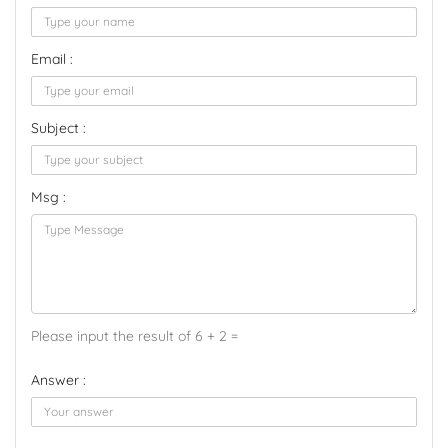
Email :
Subject :
Msg :
Please input the result of 6 + 2 =
Answer :