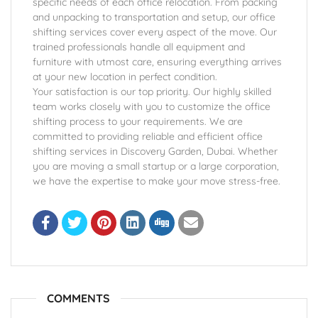
specific needs of each office relocation. From packing
and unpacking to transportation and setup, our office
shifting services cover every aspect of the move. Our
trained professionals handle all equipment and
furniture with utmost care, ensuring everything arrives
at your new location in perfect condition.
Your satisfaction is our top priority. Our highly skilled
team works closely with you to customize the office
shifting process to your requirements. We are
committed to providing reliable and efficient office
shifting services in Discovery Garden, Dubai. Whether
you are moving a small startup or a large corporation,
we have the expertise to make your move stress-free.
COMMENTS