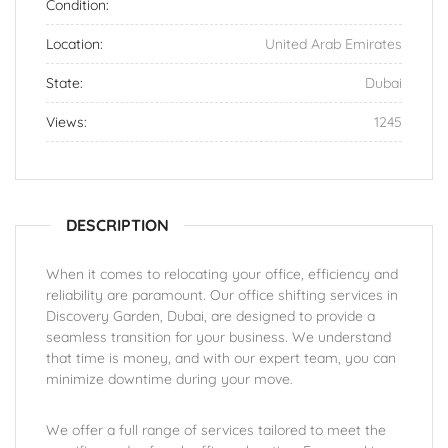
Condition:
Location:
United Arab Emirates
State:
Dubai
Views:
1245
DESCRIPTION
When it comes to relocating your office, efficiency and
reliability are paramount. Our office shifting services in
Discovery Garden, Dubai, are designed to provide a
seamless transition for your business. We understand
that time is money, and with our expert team, you can
minimize downtime during your move.
We offer a full range of services tailored to meet the