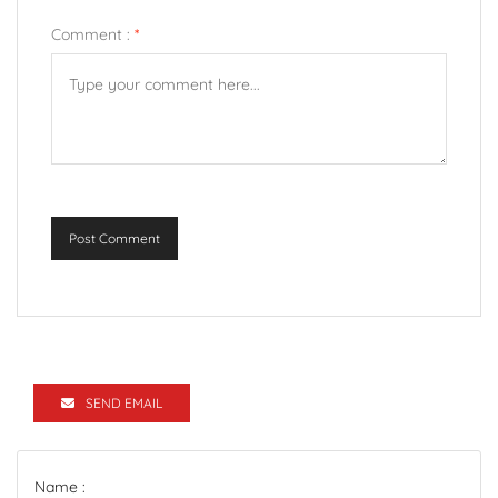
Comment :
*
Post Comment
SEND EMAIL
Name :