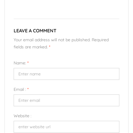
LEAVE A COMMENT
Your email address will not be published. Required
fields are marked.
*
Name:
*
Email :
*
Website :