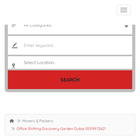
SEARCH
Movers & Packers
Office Shifting Discovery Garden Dubai 0559972621