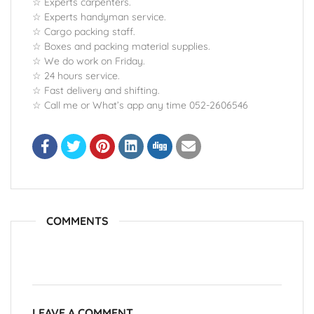
☆ Experts carpenters.
☆ Experts handyman service.
☆ Cargo packing staff.
☆ Boxes and packing material supplies.
☆ We do work on Friday.
☆ 24 hours service.
☆ Fast delivery and shifting.
☆ Call me or What’s app any time 052-2606546
COMMENTS
LEAVE A COMMENT