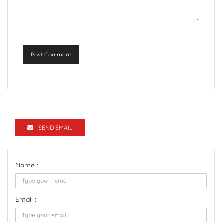
Post Comment
SEND EMAIL
Name :
Email :