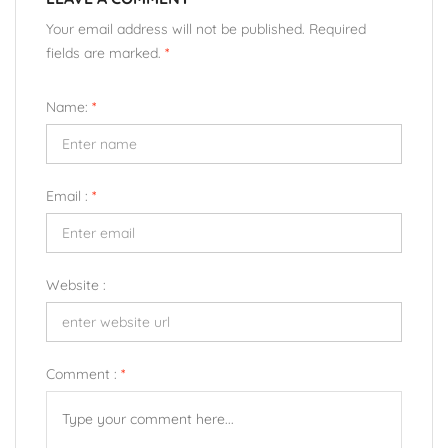
Your email address will not be published. Required
fields are marked.
*
Name:
*
Email :
*
Website :
Comment :
*