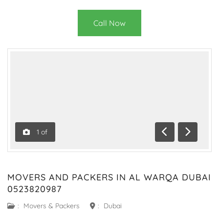
Call Now
1
of
Previous
Next
MOVERS AND PACKERS IN AL WARQA DUBAI
0523820987
:
Movers & Packers
:
Dubai