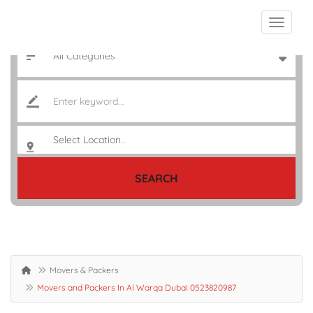
SEARCH
Movers & Packers
Movers and Packers In Al Warqa Dubai 0523820987