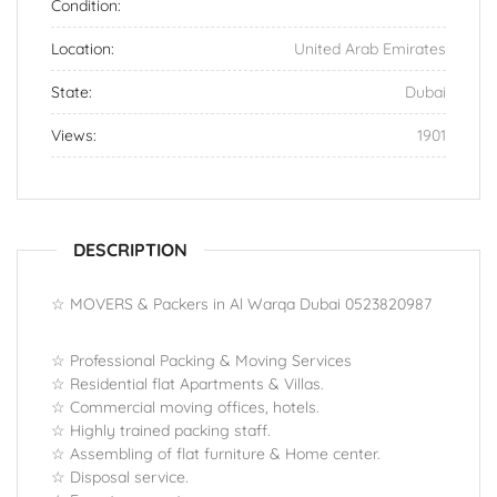
Condition:
Location:
United Arab Emirates
State:
Dubai
Views:
1901
DESCRIPTION
☆ MOVERS & Packers in Al Warqa Dubai 0523820987
☆ Professional Packing & Moving Services
☆ Residential flat Apartments & Villas.
☆ Commercial moving offices, hotels.
☆ Highly trained packing staff.
☆ Assembling of flat furniture & Home center.
☆ Disposal service.