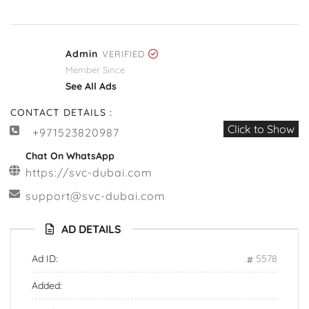
Admin
VERIFIED
Member Since
See All Ads
CONTACT DETAILS :
Click to Show
+971523820987
Chat On WhatsApp
https://svc-dubai.com
support@svc-dubai.com
AD DETAILS
Ad ID:
5578
Added: