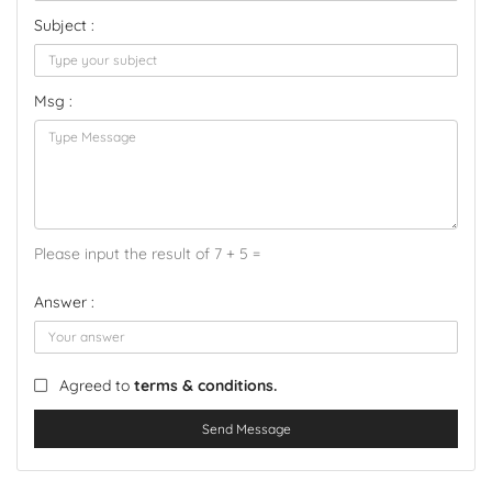
Subject :
Msg :
Please input the result of 7 + 5 =
Answer :
Agreed to
terms & conditions.
Send Message