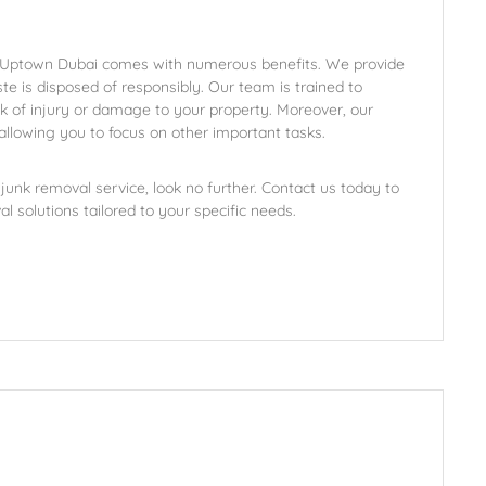
in Uptown Dubai comes with numerous benefits. We provide
aste is disposed of responsibly. Our team is trained to
isk of injury or damage to your property. Moreover, our
allowing you to focus on other important tasks.
unk removal service, look no further. Contact us today to
l solutions tailored to your specific needs.