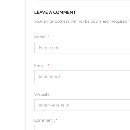
LEAVE A COMMENT
Your email address will not be published. Required 
Name:
*
Email :
*
Website :
Comment :
*