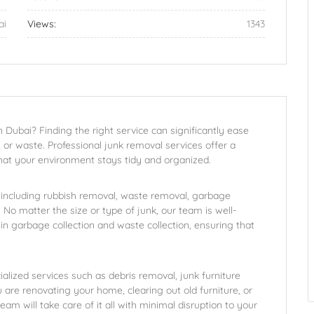
ai
Views:
1343
 Dubai? Finding the right service can significantly ease
 or waste. Professional junk removal services offer a
at your environment stays tidy and organized.
 including rubbish removal, waste removal, garbage
No matter the size or type of junk, our team is well-
e in garbage collection and waste collection, ensuring that
.
ialized services such as debris removal, junk furniture
are renovating your home, clearing out old furniture, or
am will take care of it all with minimal disruption to your