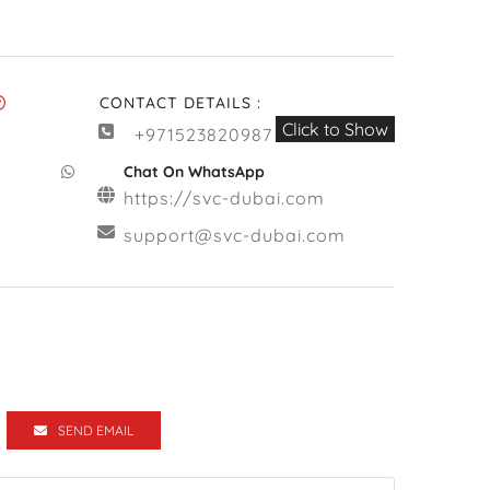
CONTACT DETAILS :
Click to Show
+971523820987
Chat On WhatsApp
https://svc-dubai.com
support@svc-dubai.com
SEND EMAIL