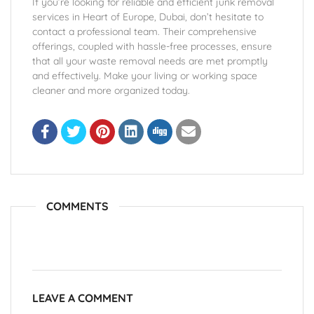
If you’re looking for reliable and efficient junk removal
services in Heart of Europe, Dubai, don’t hesitate to
contact a professional team. Their comprehensive
offerings, coupled with hassle-free processes, ensure
that all your waste removal needs are met promptly
and effectively. Make your living or working space
cleaner and more organized today.
COMMENTS
LEAVE A COMMENT