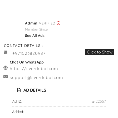
Admin
VERIFIED
Member Since
See All Ads
CONTACT DETAILS :
Click to Show
+971523820987
Chat On WhatsApp
https://svc-dubai.com
support@svc-dubai.com
AD DETAILS
Ad ID:
22557
Added: