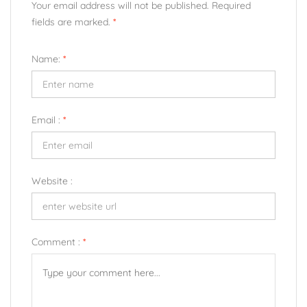
Your email address will not be published. Required
fields are marked.
*
Name:
*
Email :
*
Website :
Comment :
*