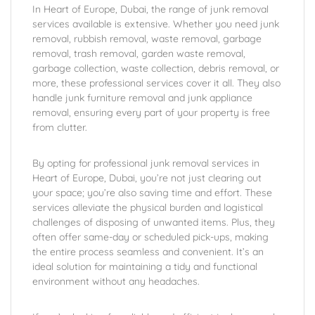
In Heart of Europe, Dubai, the range of junk removal
services available is extensive. Whether you need junk
removal, rubbish removal, waste removal, garbage
removal, trash removal, garden waste removal,
garbage collection, waste collection, debris removal, or
more, these professional services cover it all. They also
handle junk furniture removal and junk appliance
removal, ensuring every part of your property is free
from clutter.
By opting for professional junk removal services in
Heart of Europe, Dubai, you’re not just clearing out
your space; you’re also saving time and effort. These
services alleviate the physical burden and logistical
challenges of disposing of unwanted items. Plus, they
often offer same-day or scheduled pick-ups, making
the entire process seamless and convenient. It’s an
ideal solution for maintaining a tidy and functional
environment without any headaches.