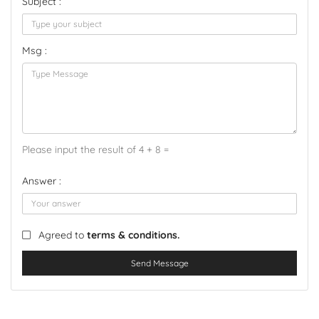
Subject :
Msg :
Please input the result of 4 + 8 =
Answer :
Agreed to
terms & conditions.
Send Message