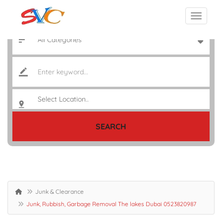
SEARCH
Junk & Clearance
Junk, Rubbish, Garbage Removal The lakes Dubai 0523820987