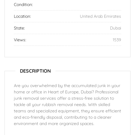
Condition:
Location:
United Arab Emirates
State:
Dubai
Views:
1539
DESCRIPTION
Are you overwhelmed by the accumulated junk in your
home or office in Heart of Europe, Dubai? Professional
junk removal services offer a stress-free solution to
tackle all your rubbish removal needs. With skilled
teams and specialized equipment, they ensure efficient
and eco-friendly disposal, contributing to a cleaner
environment and more organized spaces.