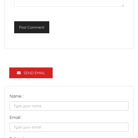
Post Comment
SEND EMAIL
Name :
Email :