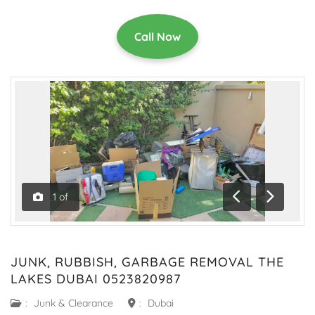
Call Now
1
of
Previous
Next
JUNK, RUBBISH, GARBAGE REMOVAL THE
LAKES DUBAI 0523820987
:
Junk & Clearance
:
Dubai