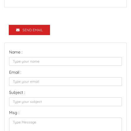
SEND EMAIL
Name :
Email :
Subject :
Msg :