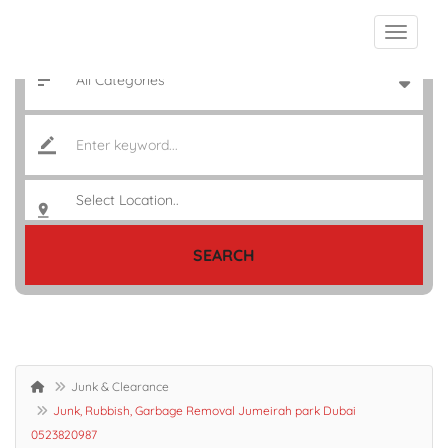
SEARCH
Junk & Clearance
Junk, Rubbish, Garbage Removal Jumeirah park Dubai
0523820987