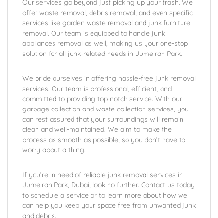
Our services go beyond just picking up your trash. We
offer waste removal, debris removal, and even specific
services like garden waste removal and junk furniture
removal. Our team is equipped to handle junk
appliances removal as well, making us your one-stop
solution for all junk-related needs in Jumeirah Park.
We pride ourselves in offering hassle-free junk removal
services. Our team is professional, efficient, and
committed to providing top-notch service. With our
garbage collection and waste collection services, you
can rest assured that your surroundings will remain
clean and well-maintained. We aim to make the
process as smooth as possible, so you don’t have to
worry about a thing.
If you’re in need of reliable junk removal services in
Jumeirah Park, Dubai, look no further. Contact us today
to schedule a service or to learn more about how we
can help you keep your space free from unwanted junk
and debris.