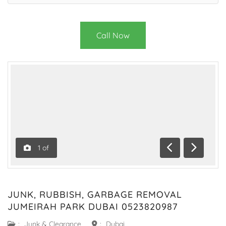
Call Now
1
of
Previous
Next
JUNK, RUBBISH, GARBAGE REMOVAL
JUMEIRAH PARK DUBAI 0523820987
:
Junk & Clearance
:
Dubai