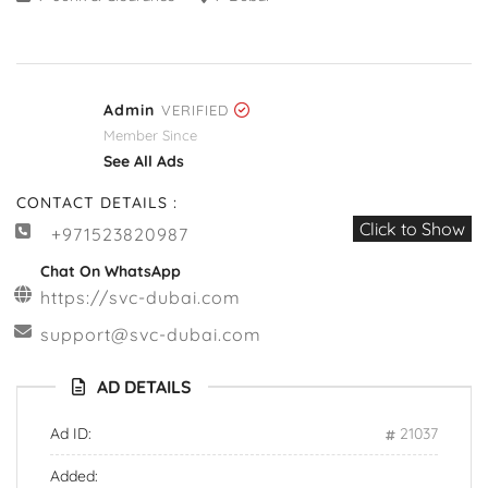
Admin
VERIFIED
Member Since
See All Ads
CONTACT DETAILS :
Click to Show
+971523820987
Chat On WhatsApp
https://svc-dubai.com
support@svc-dubai.com
AD DETAILS
Ad ID:
21037
Added: