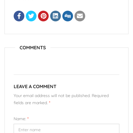
COMMENTS
LEAVE A COMMENT
Your email address will not be published. Required
fields are marked.
*
Name:
*