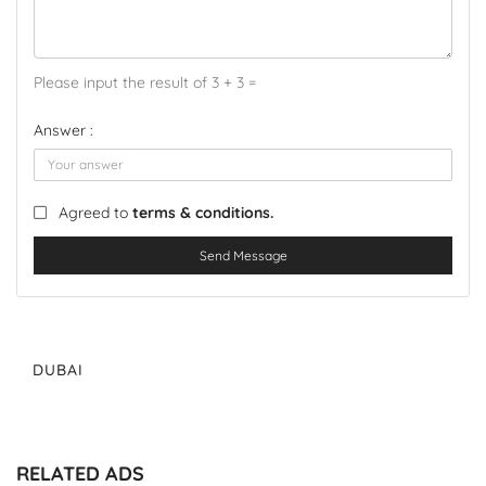
Please input the result of 3 + 3 =
Answer :
Agreed to
terms & conditions.
Send Message
DUBAI
RELATED ADS