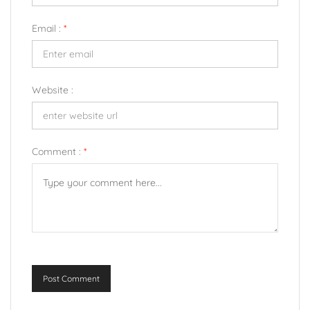
Email :
*
Website :
Comment :
*
Post Comment