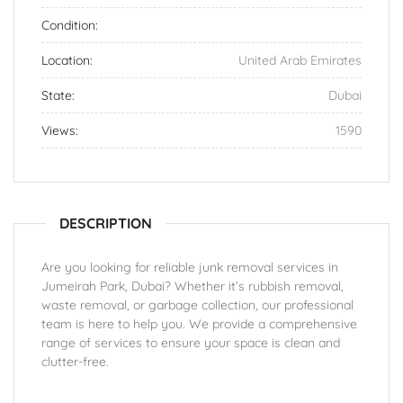
Condition:
Location:
United Arab Emirates
State:
Dubai
Views:
1590
DESCRIPTION
Are you looking for reliable junk removal services in
Jumeirah Park, Dubai? Whether it’s rubbish removal,
waste removal, or garbage collection, our professional
team is here to help you. We provide a comprehensive
range of services to ensure your space is clean and
clutter-free.