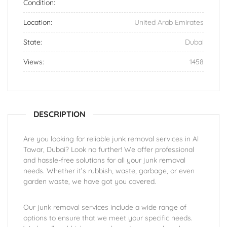
Condition:
Location:
United Arab Emirates
State:
Dubai
Views:
1458
DESCRIPTION
Are you looking for reliable junk removal services in Al
Tawar, Dubai? Look no further! We offer professional
and hassle-free solutions for all your junk removal
needs. Whether it’s rubbish, waste, garbage, or even
garden waste, we have got you covered.
Our junk removal services include a wide range of
options to ensure that we meet your specific needs.