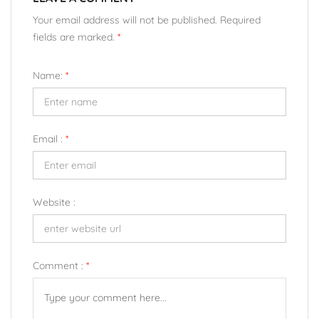
Your email address will not be published. Required
fields are marked.
*
Name:
*
Email :
*
Website :
Comment :
*