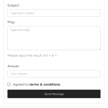
Subject :
Msg :
Please input the result of 1 + 8 =
Answer :
Agreed to
terms & conditions.
Send Message