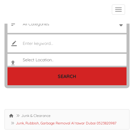
SEARCH
Junk & Clearance
Junk, Rubbish, Garbage Removal Al tawar Dubai 0523820987