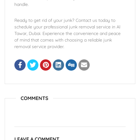
handle.
Ready to get rid of your junk? Contact us today to
schedule your professional junk removal service in Al
Tawar, Dubai. Experience the convenience and peace
of mind that comes with choosing a reliable junk
removal service provider.
COMMENTS
LEAVE A COMMENT