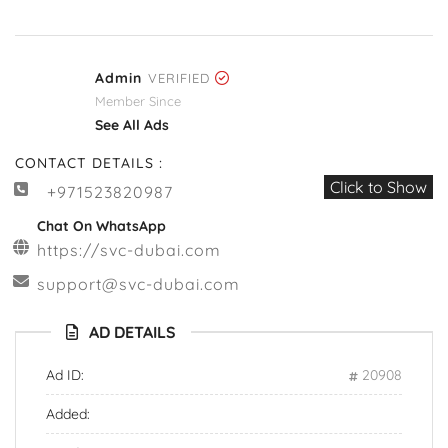
Admin
VERIFIED
Member Since
See All Ads
CONTACT DETAILS :
Click to Show
+971523820987
Chat On WhatsApp
https://svc-dubai.com
support@svc-dubai.com
AD DETAILS
Ad ID:
20908
Added: