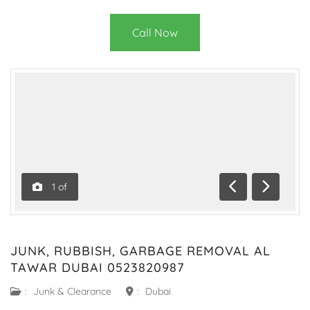
Call Now
1
of
Previous
Next
JUNK, RUBBISH, GARBAGE REMOVAL AL
TAWAR DUBAI 0523820987
:
Junk & Clearance
:
Dubai