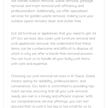
We handle rubbish removal, waste removal, garbage
removal, and trash removal with efficiency and
professionalism. Additionally, we offer specialized
services for garden waste removal, making sure your
outdoor space remains clean and clutter-free.
Got old furniture or appliances that you need to get rid
of? Our services also cover junk furniture removal and
junk appliances removal. We understand that these
items can be cumbersome and difficult to dispose of,
which is why we offer a hassle-free removal process.
You can trust us to handle all your bulky junk items
with care and expertise.
Choosing our junk removal services in Al Tawar, Dubai,
means opting for reliability, professionalism, and
convenience. Our team is committed to providing top-
notch service, ensuring that all your junk removal
needs are met in a timely and efficient manner. With
our comprehensive service offerings, you can rest
assured that no junk is too big or too small for us to