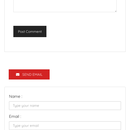
Post Comment
SEND EMAIL
Name :
Email :