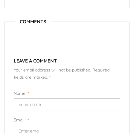
COMMENTS
LEAVE A COMMENT
Your email address will not be published. Required
fields are marked.
*
Name:
*
Email :
*