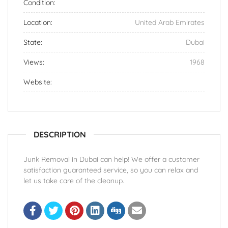
Condition:
Location:
United Arab Emirates
State:
Dubai
Views:
1968
Website:
DESCRIPTION
Junk Removal in Dubai can help! We offer a customer
satisfaction guaranteed service, so you can relax and
let us take care of the cleanup.