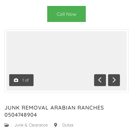
Call Now
1
of
Previous
Next
JUNK REMOVAL ARABIAN RANCHES
0504748904
:
Junk & Clearance
:
Dubai