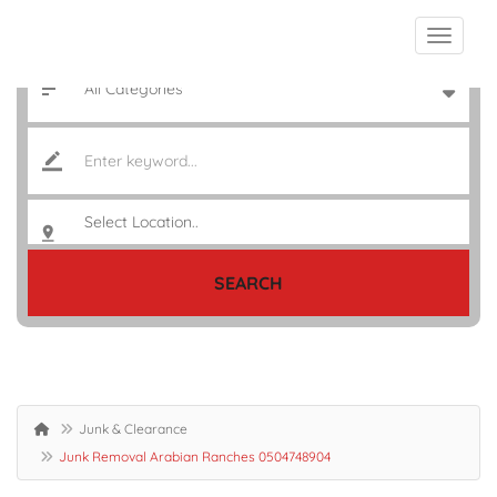
SEARCH
Junk & Clearance
Junk Removal Arabian Ranches 0504748904