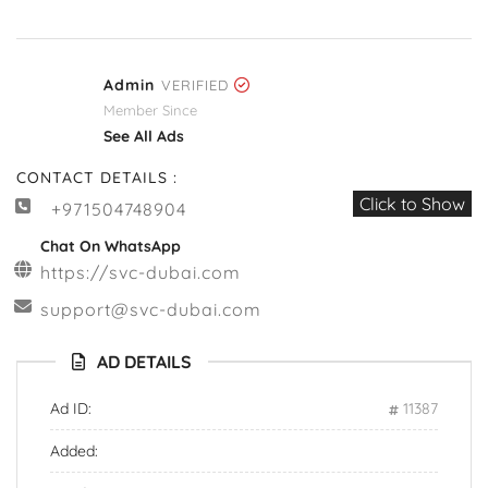
Admin
VERIFIED
Member Since
See All Ads
CONTACT DETAILS :
Click to Show
+971504748904
Chat On WhatsApp
https://svc-dubai.com
support@svc-dubai.com
AD DETAILS
Ad ID:
11387
Added: