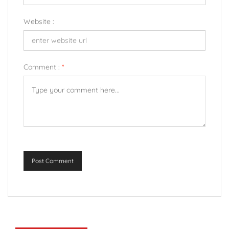
Website :
Comment :
*
Post Comment