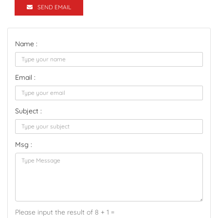
SEND EMAIL
Name :
Email :
Subject :
Msg :
Please input the result of 8 + 1 =