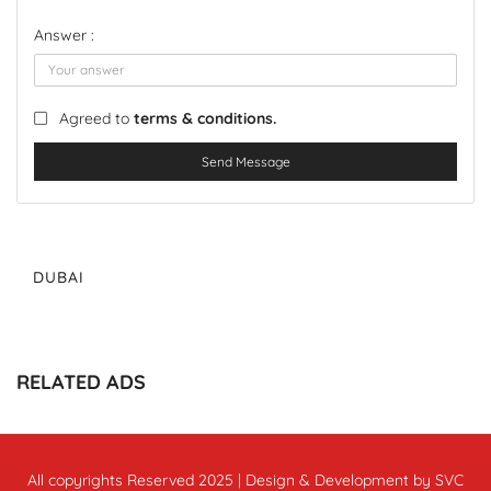
Answer :
Agreed to
terms & conditions.
Send Message
DUBAI
RELATED ADS
All copyrights Reserved 2025 | Design & Development by SVC