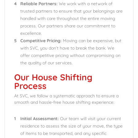
Reliable Partners:
We work with a network of
trusted partners to ensure that your belongings are
handled with care throughout the entire moving
process. Our partners share our commitment to
excellence.
Competitive Pricing:
Moving can be expensive, but
with SVC, you don’t have to break the bank. We
offer competitive pricing without compromising on
the quality of our services.
Our House Shifting
Process
At SVC, we follow a systematic approach to ensure a
smooth and hassle-free house shifting experience:
Initial Assessment:
Our team will visit your current
residence to assess the size of your move, the type
of items to be transported, and any specific