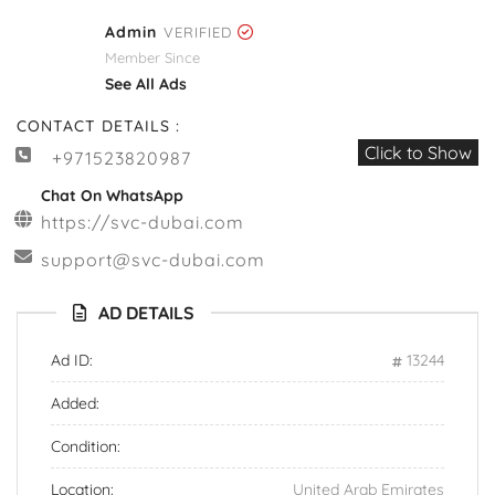
Admin
VERIFIED
Member Since
See All Ads
CONTACT DETAILS :
Click to Show
+971523820987
Chat On WhatsApp
https://svc-dubai.com
support@svc-dubai.com
AD DETAILS
Ad ID:
13244
Added:
Condition:
Location:
United Arab Emirates