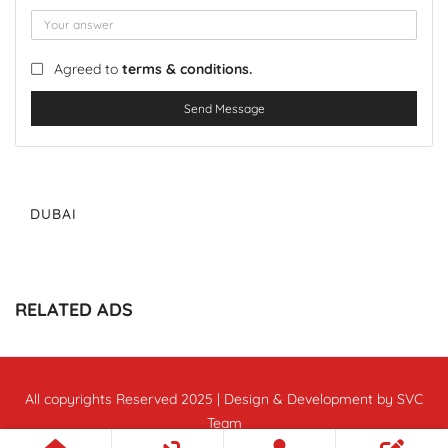
Agreed to
terms & conditions.
Send Message
DUBAI
RELATED ADS
All copyrights Reserved 2025 | Design & Development by SVC
Team