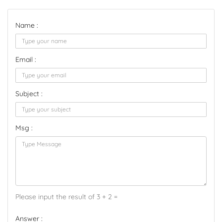
Name :
Email :
Subject :
Msg :
Please input the result of 3 + 2 =
Answer :