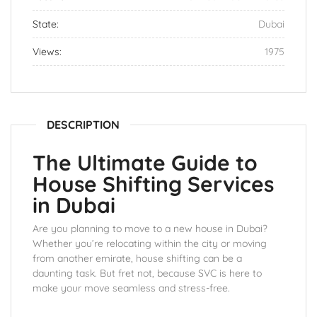
State:
Dubai
Views:
1975
DESCRIPTION
The Ultimate Guide to
House Shifting Services
in Dubai
Are you planning to move to a new house in Dubai?
Whether you’re relocating within the city or moving
from another emirate, house shifting can be a
daunting task. But fret not, because SVC is here to
make your move seamless and stress-free.