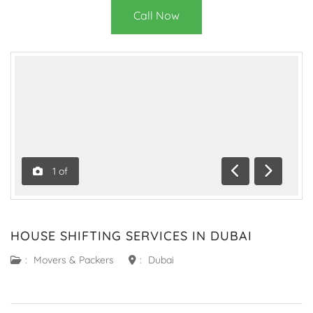
Call Now
1
of
Previous
Next
HOUSE SHIFTING SERVICES IN DUBAI
:
Movers & Packers
:
Dubai