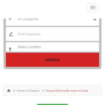
SEARCH
Movers & Packers
House Shifting Services In Dubai