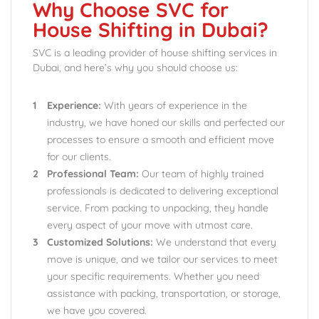
Why Choose SVC for
House Shifting in Dubai?
SVC is a leading provider of house shifting services in
Dubai, and here’s why you should choose us:
Experience:
With years of experience in the
industry, we have honed our skills and perfected our
processes to ensure a smooth and efficient move
for our clients.
Professional Team:
Our team of highly trained
professionals is dedicated to delivering exceptional
service. From packing to unpacking, they handle
every aspect of your move with utmost care.
Customized Solutions:
We understand that every
move is unique, and we tailor our services to meet
your specific requirements. Whether you need
assistance with packing, transportation, or storage,
we have you covered.