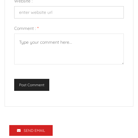
Website :
Comment :
*
Post Comment
SEND EMAIL