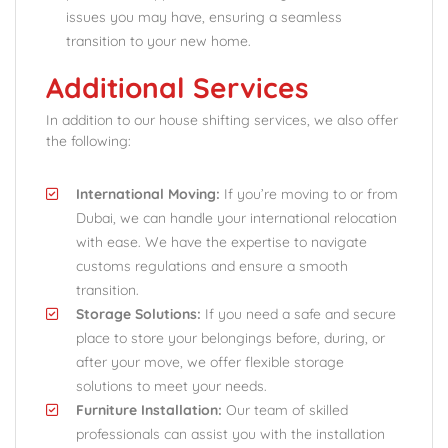
issues you may have, ensuring a seamless
transition to your new home.
Additional Services
In addition to our house shifting services, we also offer
the following:
International Moving:
If you’re moving to or from
Dubai, we can handle your international relocation
with ease. We have the expertise to navigate
customs regulations and ensure a smooth
transition.
Storage Solutions:
If you need a safe and secure
place to store your belongings before, during, or
after your move, we offer flexible storage
solutions to meet your needs.
Furniture Installation:
Our team of skilled
professionals can assist you with the installation