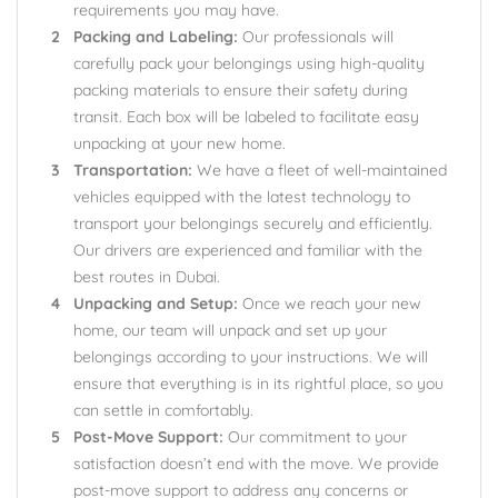
requirements you may have.
Packing and Labeling:
Our professionals will
carefully pack your belongings using high-quality
packing materials to ensure their safety during
transit. Each box will be labeled to facilitate easy
unpacking at your new home.
Transportation:
We have a fleet of well-maintained
vehicles equipped with the latest technology to
transport your belongings securely and efficiently.
Our drivers are experienced and familiar with the
best routes in Dubai.
Unpacking and Setup:
Once we reach your new
home, our team will unpack and set up your
belongings according to your instructions. We will
ensure that everything is in its rightful place, so you
can settle in comfortably.
Post-Move Support:
Our commitment to your
satisfaction doesn’t end with the move. We provide
post-move support to address any concerns or