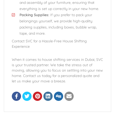
and assembly of your furniture, ensuring that
everything is set up correctly in your new home.
Packing Supplies:
If you prefer to pack your
belongings yourself, we provide high-quality
packing supplies, including boxes, bubble wrap,
tape, and more.
Contact SVC for a Hassle-Free House Shifting
Experience
When it comes to house shifting services in Dubai, SVC
is your trusted partner. We take the stress out of
moving, allowing you to focus on settling into your new
home. Contact us today for a personalized quote and
let us make your move a breeze.