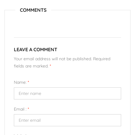
COMMENTS
LEAVE A COMMENT
Your email address will not be published. Required
fields are marked.
*
Name:
*
Email :
*