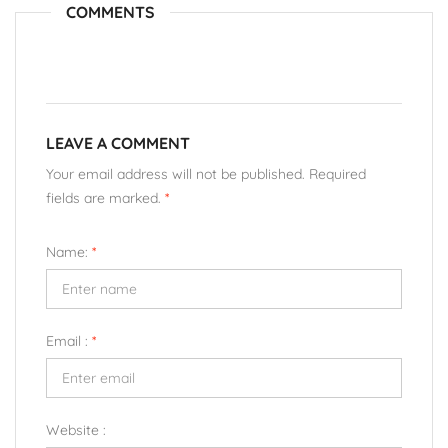
COMMENTS
LEAVE A COMMENT
Your email address will not be published. Required
fields are marked.
*
Name:
*
Email :
*
Website :