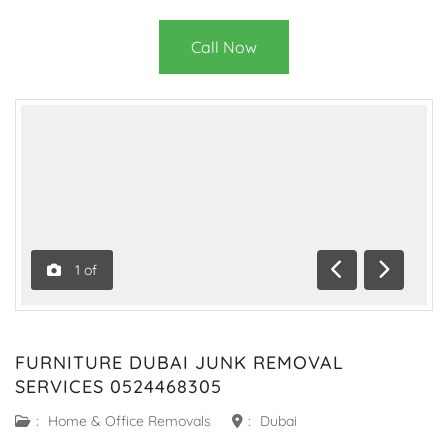
Call Now
1
of
Previous
Next
FURNITURE DUBAI JUNK REMOVAL
SERVICES 0524468305
:
Home & Office Removals
:
Dubai