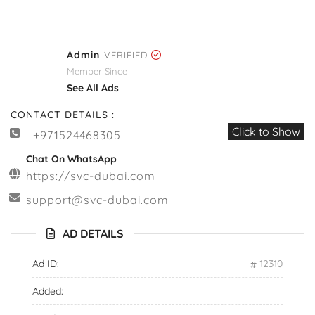
Admin
VERIFIED
Member Since
See All Ads
CONTACT DETAILS :
Click to Show
+971524468305
Chat On WhatsApp
https://svc-dubai.com
support@svc-dubai.com
AD DETAILS
Ad ID:
12310
Added: