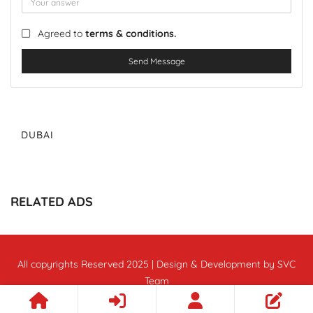
Agreed to
terms & conditions.
Send Message
DUBAI
RELATED ADS
All copyrights Reserved 2025 | Design & Development by SVC
Team
Follow Us :