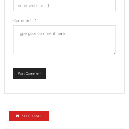
Comment :
*
Post Comment
SEND EMAIL