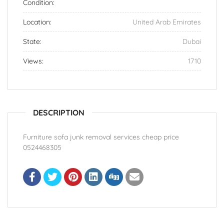
Condition:
Location:
United Arab Emirates
State:
Dubai
Views:
1710
DESCRIPTION
Furniture sofa junk removal services cheap price
0524468305