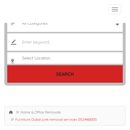
SEARCH
Home & Office Removals
Furniture Dubai junk removal services 0524468305