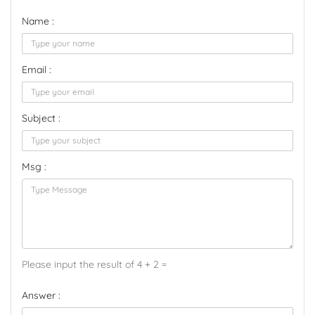
Name :
Email :
Subject :
Msg :
Please input the result of 4 + 2 =
Answer :