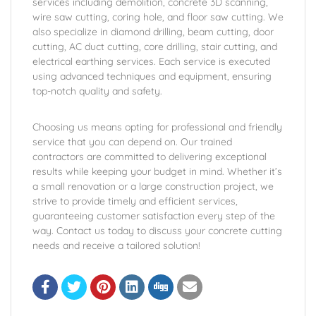
services including demolition, concrete 3D scanning,
wire saw cutting, coring hole, and floor saw cutting. We
also specialize in diamond drilling, beam cutting, door
cutting, AC duct cutting, core drilling, stair cutting, and
electrical earthing services. Each service is executed
using advanced techniques and equipment, ensuring
top-notch quality and safety.
Choosing us means opting for professional and friendly
service that you can depend on. Our trained
contractors are committed to delivering exceptional
results while keeping your budget in mind. Whether it’s
a small renovation or a large construction project, we
strive to provide timely and efficient services,
guaranteeing customer satisfaction every step of the
way. Contact us today to discuss your concrete cutting
needs and receive a tailored solution!