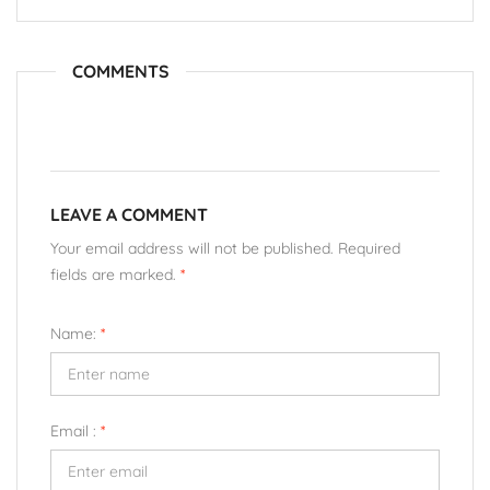
COMMENTS
LEAVE A COMMENT
Your email address will not be published. Required
fields are marked.
*
Name:
*
Email :
*