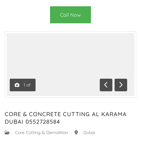
Call Now
1
of
Previous
Next
CORE & CONCRETE CUTTING AL KARAMA
DUBAI 0552728584
:
Core Cutting & Demolition
:
Dubai