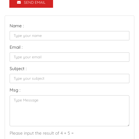
SEND EMAIL
Name :
Email :
Subject :
Msg :
Please input the result of 4 + 5 =