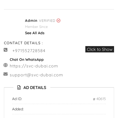
Admin
VERIFIED
Member Since
See All Ads
CONTACT DETAILS :
Click to Show
+971552728584
Chat On WhatsApp
https://svc-dubai.com
support@svc-dubai.com
AD DETAILS
Ad ID:
40615
Added: