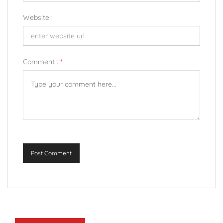
Website :
Comment :
*
Post Comment