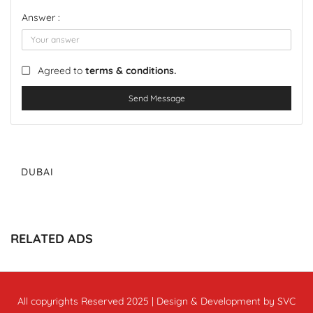
Answer :
Agreed to
terms & conditions.
Send Message
DUBAI
RELATED ADS
All copyrights Reserved 2025 | Design & Development by SVC