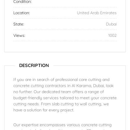
Condition:
Location:
United Arab Emirates
State:
Dubai
Views:
1002
DESCRIPTION
If you are in search of professional core cutting and
concrete cutting contractors in Al Karama, Dubai, look
no further. Our dedicated team offers a range of
budget-friendly services tailored to meet your concrete
cutting needs. From slab cutting to wall cutting, we
have a solution for every project.
Our expertise encompasses various concrete cutting