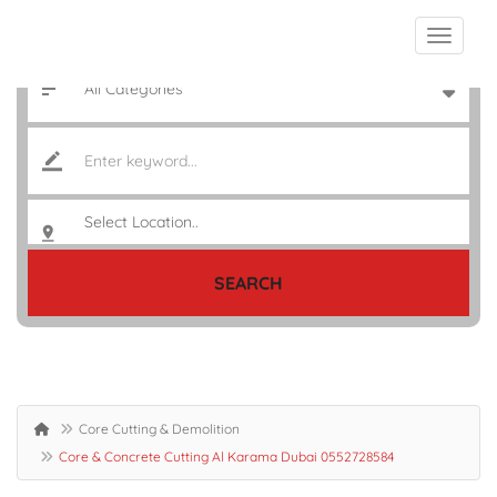
SEARCH
Core Cutting & Demolition
Core & Concrete Cutting Al Karama Dubai 0552728584