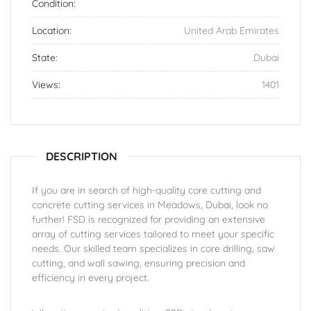
Condition:
Location:
United Arab Emirates
State:
Dubai
Views:
1401
DESCRIPTION
If you are in search of high-quality core cutting and
concrete cutting services in Meadows, Dubai, look no
further! FSD is recognized for providing an extensive
array of cutting services tailored to meet your specific
needs. Our skilled team specializes in core drilling, saw
cutting, and wall sawing, ensuring precision and
efficiency in every project.