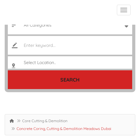
SEARCH
Core Cutting & Demolition
Concrete Coring, Cutting & Demolition Meadows Dubai