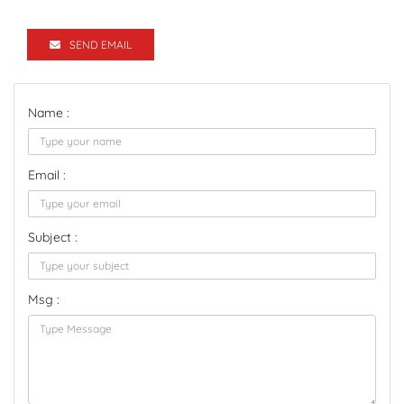
SEND EMAIL
Name :
Email :
Subject :
Msg :