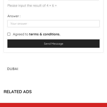
Please input the result of 4 + 6 =
Answer :
Agreed to
terms & conditions.
Send Message
DUBAI
RELATED ADS