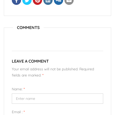
COMMENTS
LEAVE A COMMENT
Your email address will not be published. Required
fields are marked.
*
Name:
*
Email :
*