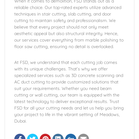
When it comes to demolition, FSD stands out as a
reliable choice. Our top-rated experts utilize advanced
techniques in stair cutting, slab cutting, and door
cutting to maintain safety and professionalism. We
believe that every project should not only meet
aesthetic appeal but also structural integrity. Hence,
our services cover everything from marble polishing to
floor saw cutting, ensuring no detail is overlooked.
At FSD, we understand that each cutting job comes
with its unique challenges. That’s why we offer
specialized services such as 3D concrete scanning and
AC duct cutting to provide customized solutions that
suit your requirements. Whether you need beam
cutting or wall cutting, our team is equipped with the
latest technology to deliver exceptional results. Trust
FSD for all your cutting needs and let us help you bring
your project to life in the vibrant setting of Meadows,
Dubai.