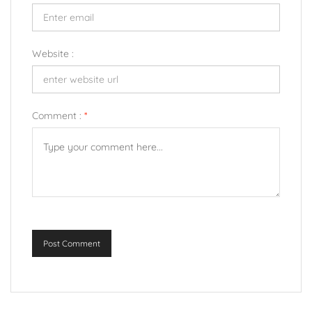
Website :
Comment :
*
Post Comment