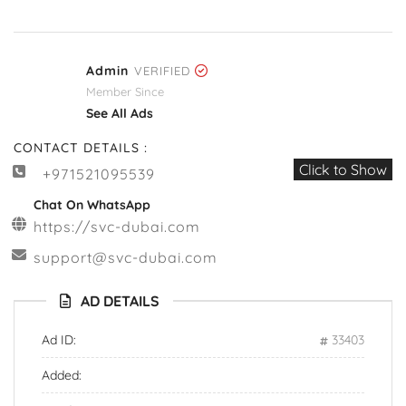
Admin
VERIFIED
Member Since
See All Ads
CONTACT DETAILS :
Click to Show
+971521095539
Chat On WhatsApp
https://svc-dubai.com
support@svc-dubai.com
AD DETAILS
Ad ID:
33403
Added: