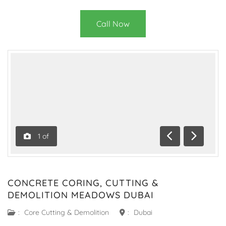
Call Now
1
of
Previous
Next
CONCRETE CORING, CUTTING &
DEMOLITION MEADOWS DUBAI
:
Core Cutting & Demolition
:
Dubai