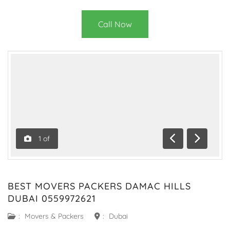
Call Now
1
of
Previous
Next
BEST MOVERS PACKERS DAMAC HILLS
DUBAI 0559972621
:
Movers & Packers
:
Dubai