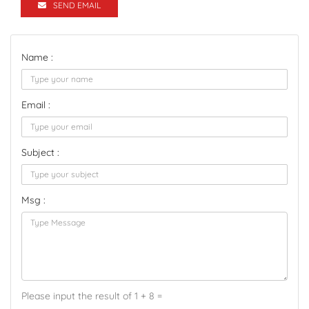
SEND EMAIL
Name :
Email :
Subject :
Msg :
Please input the result of 1 + 8 =