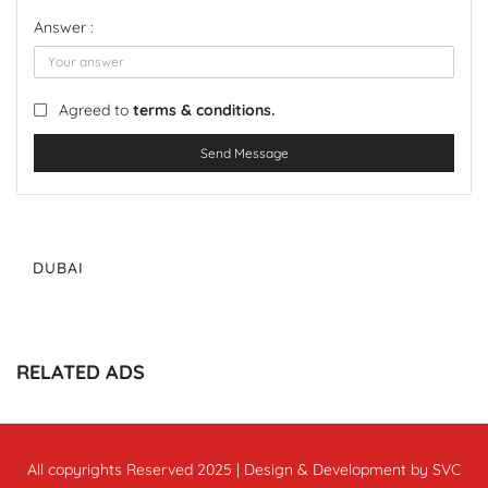
Answer :
Agreed to
terms & conditions.
Send Message
DUBAI
RELATED ADS
All copyrights Reserved 2025 | Design & Development by SVC