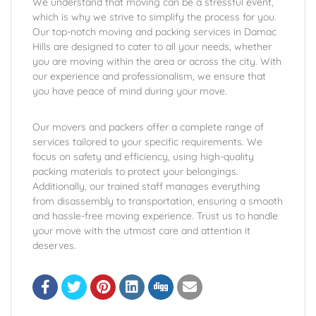
We understand that moving can be a stressful event,
which is why we strive to simplify the process for you.
Our top-notch moving and packing services in Damac
Hills are designed to cater to all your needs, whether
you are moving within the area or across the city. With
our experience and professionalism, we ensure that
you have peace of mind during your move.
Our movers and packers offer a complete range of
services tailored to your specific requirements. We
focus on safety and efficiency, using high-quality
packing materials to protect your belongings.
Additionally, our trained staff manages everything
from disassembly to transportation, ensuring a smooth
and hassle-free moving experience. Trust us to handle
your move with the utmost care and attention it
deserves.