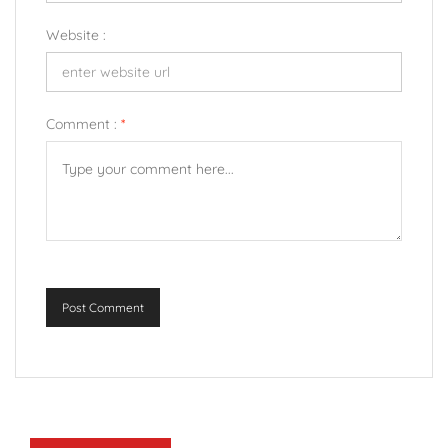
Website :
Comment :
*
Post Comment