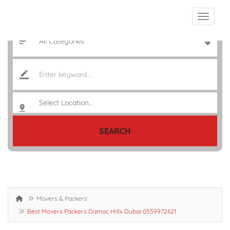
SEARCH
Movers & Packers
Best Movers Packers Damac Hills Dubai 0559972621