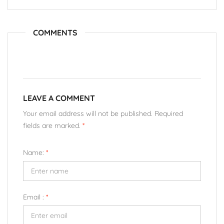
COMMENTS
LEAVE A COMMENT
Your email address will not be published. Required
fields are marked.
*
Name:
*
Email :
*