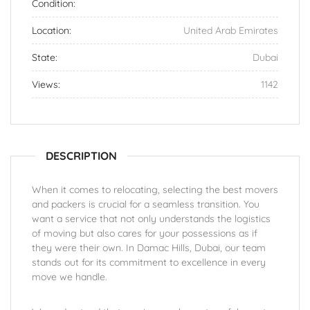
Condition:
Location:
United Arab Emirates
State:
Dubai
Views:
1142
DESCRIPTION
When it comes to relocating, selecting the best movers
and packers is crucial for a seamless transition. You
want a service that not only understands the logistics
of moving but also cares for your possessions as if
they were their own. In Damac Hills, Dubai, our team
stands out for its commitment to excellence in every
move we handle.