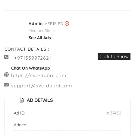
Admin
VERIFIED
Member Since
See All Ads
CONTACT DETAILS :
Click to Show
+971559972621
Chat On WhatsApp
https://svc-dubai.com
support@svc-dubai.com
AD DETAILS
Ad ID:
37450
Added: