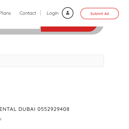
 Plans
Contact
Login
Submit Ad
SEARCH
ENTAL DUBAI 0552929408
i