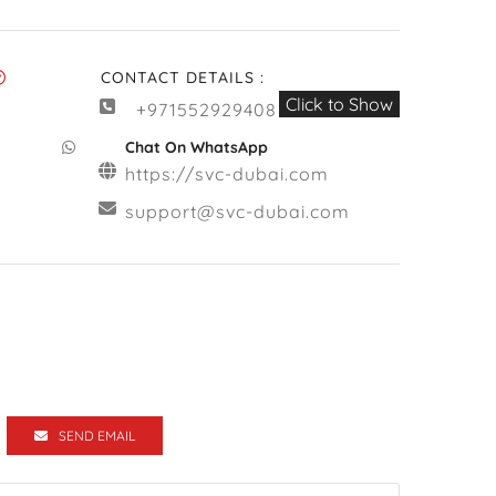
CONTACT DETAILS :
Click to Show
+971552929408
Chat On WhatsApp
https://svc-dubai.com
support@svc-dubai.com
SEND EMAIL