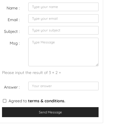
Name :
Email :
Subject :
Msg :
Please input the result of 3 + 2 =
Answer :
Agreed to
terms & conditions.
Send Message