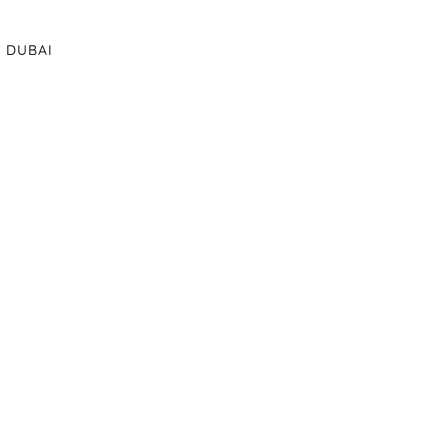
DUBAI