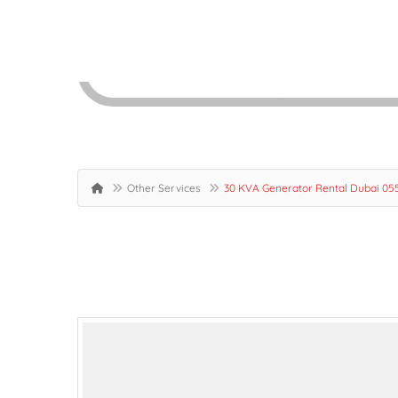
Other Services
30 KVA Generator Rental Dubai 0