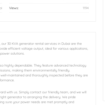
ai
Views:
1194
, our 30 KVA generator rental services in Dubai are the
ide efficient voltage output, ideal for various applications,
 power solutions.
lso highly dependable. They feature advanced technology
ssions, making them environmentally friendly.
 well-maintained and thoroughly inspected before they are
rformance.
ard with us. Simply contact our friendly team, and we will
ight generator to arranging the delivery. We pride
king sure your power needs are met promptly and