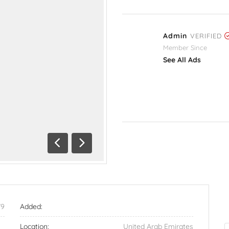
Admin
VERIFIED
Member Since
See All Ads
Previous
Next
79
Added:
Location:
United Arab Emirates