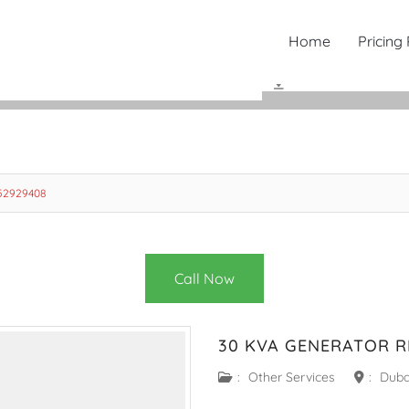
Home
Pricing
552929408
Call Now
30 KVA GENERATOR R
:
Other Services
:
Duba