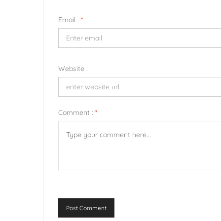
Email :
*
Website :
Comment :
*
Post Comment