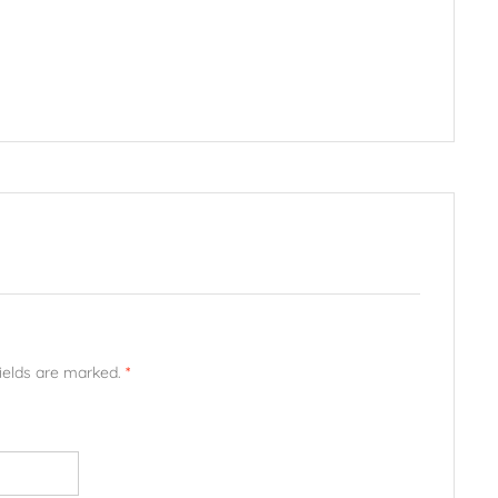
fields are marked.
*