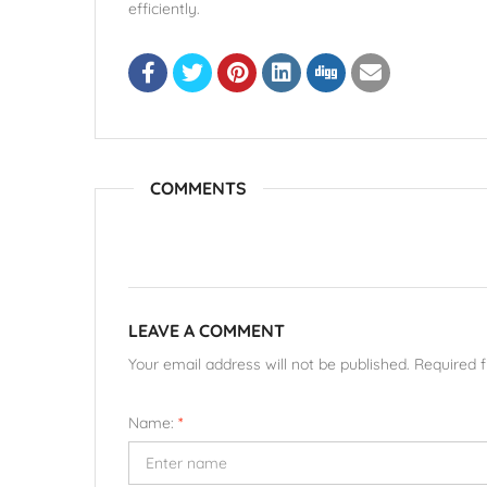
efficiently.
COMMENTS
LEAVE A COMMENT
Your email address will not be published. Required 
Name:
*