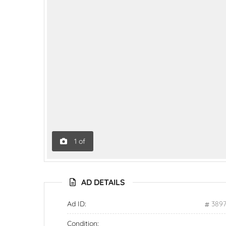
1
of
AD DETAILS
Ad ID:
389
Condition: