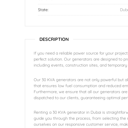
State:
Dub
DESCRIPTION
If you need a reliable power source for your project
perfect solution. Our generators are designed to prov
including events, construction sites, and temporary
Our 30 KVA generators are not only powerful but a
that ensures low fuel consumption and reduced emi
Furthermore, we ensure that all our generators are
dispatched to our clients, guaranteeing optimal pe
Renting a 30 KVA generator in Dubai is straightforw
guide you through the process, from selecting the r
ourselves on our responsive customer service, ma