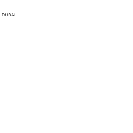
DUBAI