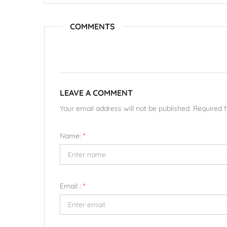
COMMENTS
LEAVE A COMMENT
Your email address will not be published. Required 
Name:
*
Email :
*