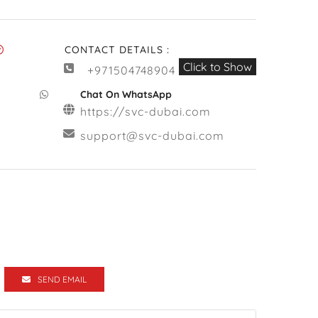
CONTACT DETAILS :
Click to Show
+971504748904
Chat On WhatsApp
https://svc-dubai.com
support@svc-dubai.com
SEND EMAIL