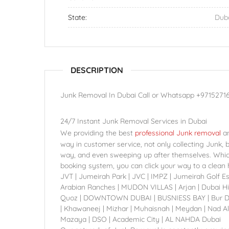
State:
Dub
DESCRIPTION
Junk Removal In Dubai Call or Whatsapp +9715271
24/7 Instant Junk Removal Services in Dubai
We providing the best
professional Junk removal
an
way in customer service, not only collecting Junk, 
way, and even sweeping up after themselves. Which 
booking system, you can click your way to a clean h
JVT | Jumeirah Park | JVC | IMPZ | Jumeirah Golf E
Arabian Ranches | MUDON VILLAS | Arjan | Dubai Hil
Quoz | DOWNTOWN DUBAI | BUSNIESS BAY | Bur Dubai
| Khawaneej | Mizhar | Muhaisnah | Meydan | Nad Al
Mazaya | DSO | Academic City | AL NAHDA Dubai