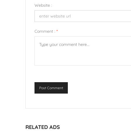
Website :
Comment :
*
Post Comment
RELATED ADS