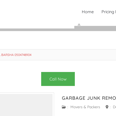
Home
Pricing
 BARSHA 0504748904
Call Now
GARBAGE JUNK REMOV
:
Movers & Packers
:
D