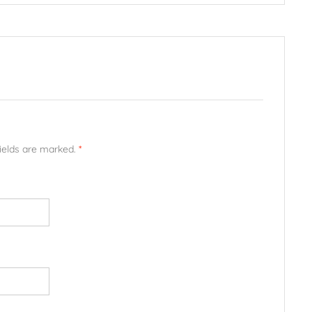
fields are marked.
*