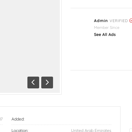
Admin
VERIFIED
Member Since
See All Ads
Previous
Next
07
Added:
Location:
United Arab Emirates