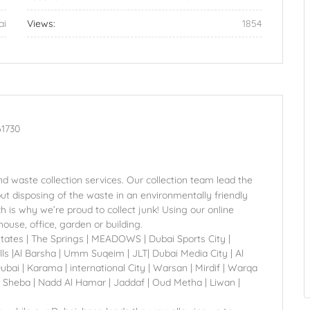
ai
Views:
1854
61730
d waste collection services. Our collection team lead the
but disposing of the waste in an environmentally friendly
is why we’re proud to collect junk! Using our online
ouse, office, garden or building.
states | The Springs | MEADOWS | Dubai Sports City |
ls |Al Barsha | Umm Suqeim | JLT| Dubai Media City | Al
 | Karama | international City | Warsan | Mirdif | Warqa
 Sheba | Nadd Al Hamar | Jaddaf | Oud Metha | Liwan |