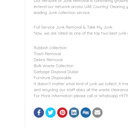
Our network of Junk Removal is constantly growing,
extend our network across UAE Country! Clearing y
leading Junk collection service.
Full Service Junk Removal & Take My Junk
Now, we are rated as one of the top two best junk
Rubbish collection
Trash Removal
Debris Removal
Bulk Waste Collection
Garbage Disposal Dubai
Furniture Disposable
It doesn’t matter what kind of junk we collect, it ma
and recycling our staff does all the waste clearanc
For More Information please call or Whatsapp +97