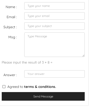
Name :
Email :
Subject :
Msg :
Please input the result of 3 + 8 =
Answer :
Agreed to
terms & conditions.
Send Message