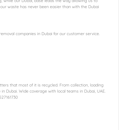
 while our Dubai, base leads the way allowing us to
our waste has never been easier than with the Dubai
 removal companies in Dubai for our customer service.
tters that most of it is recycled. From collection, loading
e in Dubai. Wide coverage with local teams in Dubai, UAE.
1527161730