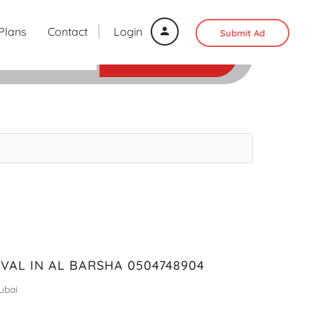
 Plans
Contact
Login
Submit Ad
SEARCH
AL IN AL BARSHA 0504748904
ubai