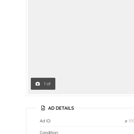
1
of
AD DETAILS
Ad ID:
51
Condition: