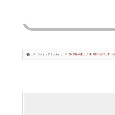
Movers & Packers
GARBAGE JUNK REMOVAL IN AL