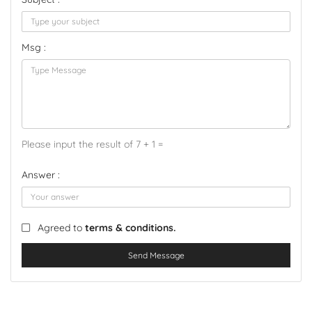
Msg :
Please input the result of 7 + 1 =
Answer :
Agreed to
terms & conditions.
Send Message