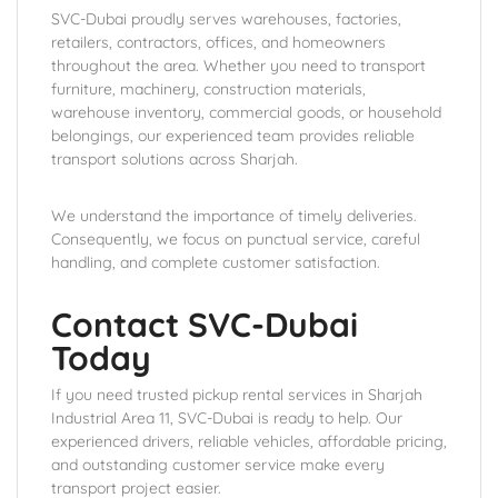
SVC-Dubai proudly serves warehouses, factories,
retailers, contractors, offices, and homeowners
throughout the area. Whether you need to transport
furniture, machinery, construction materials,
warehouse inventory, commercial goods, or household
belongings, our experienced team provides reliable
transport solutions across Sharjah.
We understand the importance of timely deliveries.
Consequently, we focus on punctual service, careful
handling, and complete customer satisfaction.
Contact SVC-Dubai
Today
If you need trusted pickup rental services in Sharjah
Industrial Area 11, SVC-Dubai is ready to help. Our
experienced drivers, reliable vehicles, affordable pricing,
and outstanding customer service make every
transport project easier.