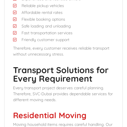
Reliable pickup vehicles
Affordable rental rates
Flexible booking options
Safe loading and unloading
Fast transportation services
Friendly customer support
Therefore, every customer receives reliable transport
without unnecessary stress.
Transport Solutions for
Every Requirement
Every transport project deserves careful planning.
Therefore, SVC-Dubai provides dependable services for
different moving needs.
Residential Moving
Moving household items requires careful handling. Our