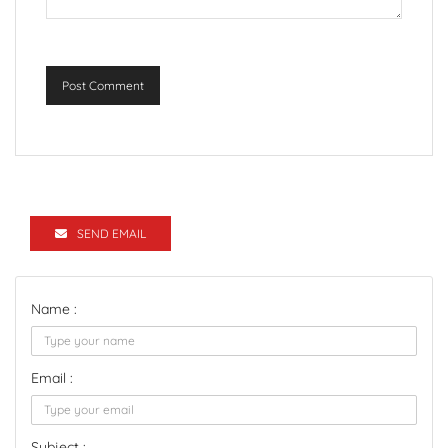
Post Comment
SEND EMAIL
Name :
Email :
Subject :