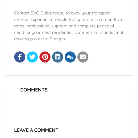
Contact SVC-Dubai today to book your transport
service. Experience reliable transportation, competitive
rates, professional support, and complete peace of
mind for your next residential, commercial, or industrial
moving project in Sharjah.
COMMENTS
LEAVE A COMMENT