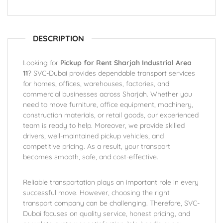
DESCRIPTION
Looking for
Pickup for Rent Sharjah Industrial Area
11
? SVC-Dubai provides dependable transport services
for homes, offices, warehouses, factories, and
commercial businesses across Sharjah. Whether you
need to move furniture, office equipment, machinery,
construction materials, or retail goods, our experienced
team is ready to help. Moreover, we provide skilled
drivers, well-maintained pickup vehicles, and
competitive pricing. As a result, your transport
becomes smooth, safe, and cost-effective.
Reliable transportation plays an important role in every
successful move. However, choosing the right
transport company can be challenging. Therefore, SVC-
Dubai focuses on quality service, honest pricing, and