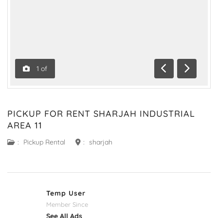
1
of
Previous
Next
PICKUP FOR RENT SHARJAH INDUSTRIAL
AREA 11
:
Pickup Rental
:
sharjah
Temp User
Member Since
See All Ads