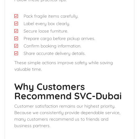
Pack fragile items carefully.
Label every box clearly.
Secure loose furniture.
Prepare cargo before pickup arrives.
Confirm booking information.
Share accurate delivery details.
These simple actions improve safety while saving
valuable time.
Why Customers
Recommend SVC-Dubai
Customer satisfaction remains our highest priority.
Because we consistently provide dependable service,
many customers recommend us to friends and
business partners.