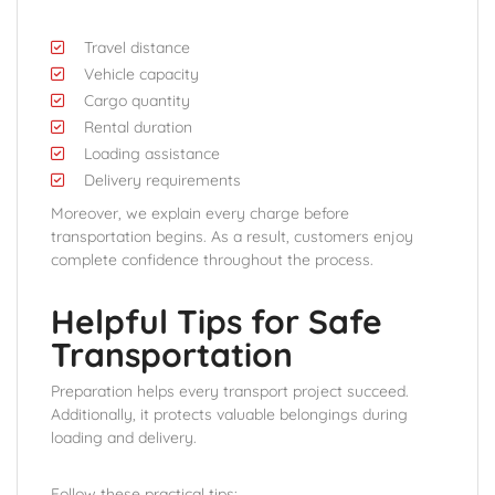
Travel distance
Vehicle capacity
Cargo quantity
Rental duration
Loading assistance
Delivery requirements
Moreover, we explain every charge before
transportation begins. As a result, customers enjoy
complete confidence throughout the process.
Helpful Tips for Safe
Transportation
Preparation helps every transport project succeed.
Additionally, it protects valuable belongings during
loading and delivery.
Follow these practical tips: