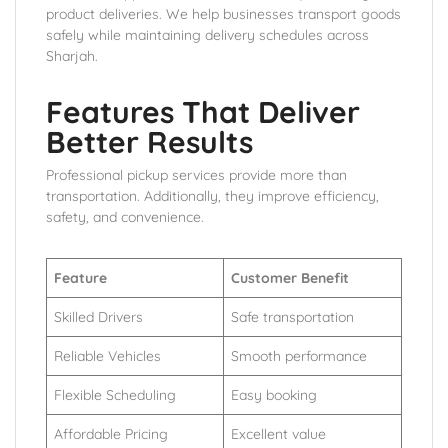
product deliveries. We help businesses transport goods
safely while maintaining delivery schedules across
Sharjah.
Features That Deliver
Better Results
Professional pickup services provide more than
transportation. Additionally, they improve efficiency,
safety, and convenience.
Feature
Customer Benefit
Skilled Drivers
Safe transportation
Reliable Vehicles
Smooth performance
Flexible Scheduling
Easy booking
Affordable Pricing
Excellent value