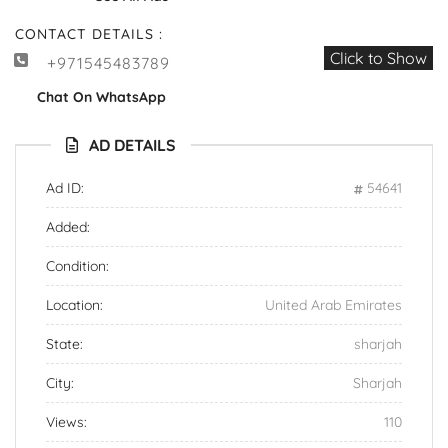
CONTACT DETAILS :
Click to Show
+971545483789
Chat On WhatsApp
AD DETAILS
Ad ID:
54641
Added:
Condition:
Location:
United Arab Emirates
State:
sharjah
City:
Sharjah
Views:
110