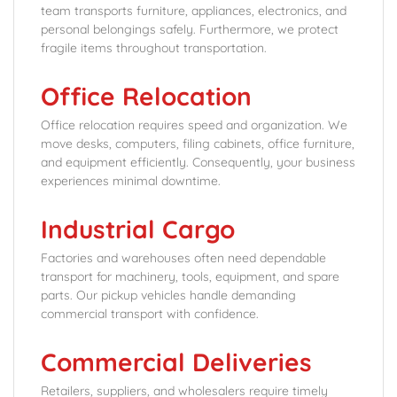
team transports furniture, appliances, electronics, and
personal belongings safely. Furthermore, we protect
fragile items throughout transportation.
Office Relocation
Office relocation requires speed and organization. We
move desks, computers, filing cabinets, office furniture,
and equipment efficiently. Consequently, your business
experiences minimal downtime.
Industrial Cargo
Factories and warehouses often need dependable
transport for machinery, tools, equipment, and spare
parts. Our pickup vehicles handle demanding
commercial transport with confidence.
Commercial Deliveries
Retailers, suppliers, and wholesalers require timely