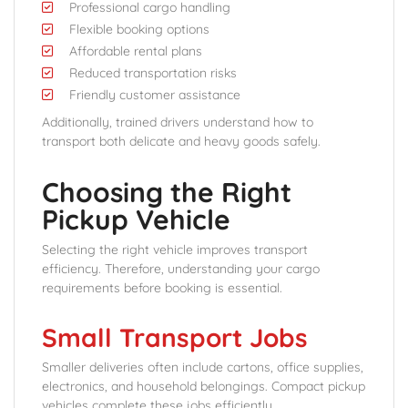
Professional cargo handling
Flexible booking options
Affordable rental plans
Reduced transportation risks
Friendly customer assistance
Additionally, trained drivers understand how to
transport both delicate and heavy goods safely.
Choosing the Right
Pickup Vehicle
Selecting the right vehicle improves transport
efficiency. Therefore, understanding your cargo
requirements before booking is essential.
Small Transport Jobs
Smaller deliveries often include cartons, office supplies,
electronics, and household belongings. Compact pickup
vehicles complete these jobs efficiently.