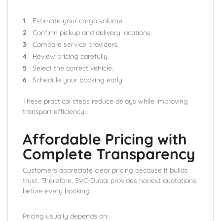
Estimate your cargo volume.
Confirm pickup and delivery locations.
Compare service providers.
Review pricing carefully.
Select the correct vehicle.
Schedule your booking early.
These practical steps reduce delays while improving
transport efficiency.
Affordable Pricing with
Complete Transparency
Customers appreciate clear pricing because it builds
trust. Therefore, SVC-Dubai provides honest quotations
before every booking.
Pricing usually depends on: