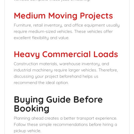
Medium Moving Projects
Furniture, retail inventory, and office equipment usually
require medium-sized vehicles. These vehicles offer
excellent flexibility and value.
Heavy Commercial Loads
Construction materials, warehouse inventory, and
industrial machinery require larger vehicles. Therefore,
discussing your project beforehand helps us
recommend the ideal option.
Buying Guide Before
Booking
Planning ahead creates a better transport experience.
Follow these simple recommendations before hiring a
pickup vehicle.