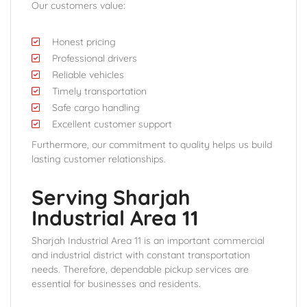
Our customers value:
Honest pricing
Professional drivers
Reliable vehicles
Timely transportation
Safe cargo handling
Excellent customer support
Furthermore, our commitment to quality helps us build
lasting customer relationships.
Serving Sharjah
Industrial Area 11
Sharjah Industrial Area 11 is an important commercial
and industrial district with constant transportation
needs. Therefore, dependable pickup services are
essential for businesses and residents.