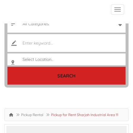
SEARCH
Pickup Rental
Pickup for Rent Sharjah Industrial Area 11