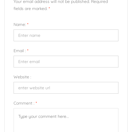
Your email address will not be published. Required
fields are marked.
*
Name:
*
Email :
*
Website :
Comment :
*