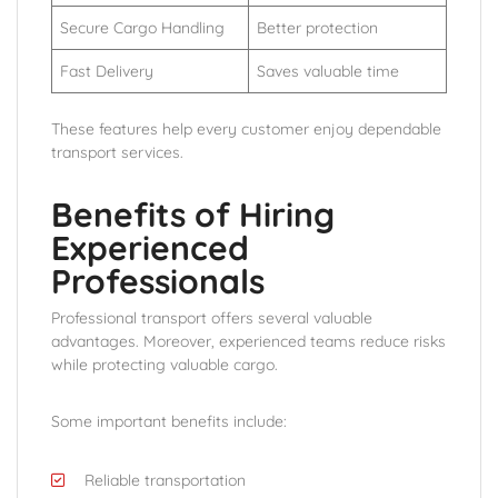
Secure Cargo Handling
Better protection
Fast Delivery
Saves valuable time
These features help every customer enjoy dependable
transport services.
Benefits of Hiring
Experienced
Professionals
Professional transport offers several valuable
advantages. Moreover, experienced teams reduce risks
while protecting valuable cargo.
Some important benefits include:
Reliable transportation