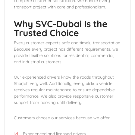
complete customer satisfaction. We handle every
transport project with care and professionalism.
Why SVC-Dubai Is the
Trusted Choice
Every customer expects safe and timely transportation.
Because every project has different requirements, we
provide flexible solutions for residential, commercial,
and industrial customers.
Our experienced drivers know the roads throughout
Sharjah very well. Additionally, every pickup vehicle
receives regular maintenance to ensure dependable
performance. We also provide responsive customer
support from booking until delivery.
Customers choose our services because we offer:
Experienced and licensed drivers