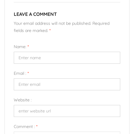
LEAVE A COMMENT
Your email address will not be published. Required
fields are marked.
*
Name:
*
Email :
*
Website :
Comment :
*