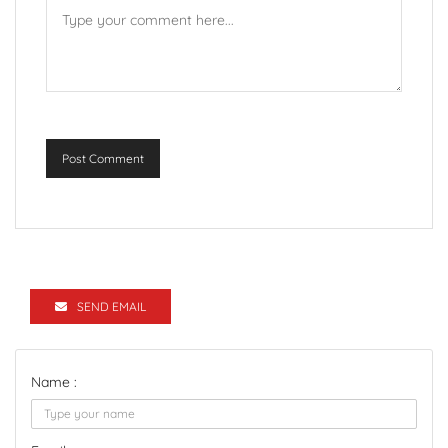
Post Comment
SEND EMAIL
Name :