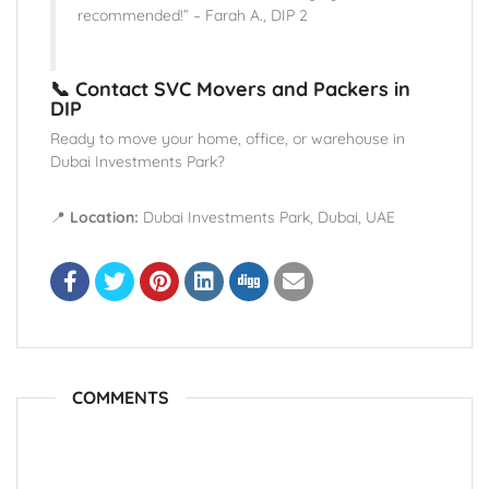
recommended!” – Farah A., DIP 2
📞 Contact SVC Movers and Packers in
DIP
Ready to move your home, office, or warehouse in
Dubai Investments Park?
📍
Location:
Dubai Investments Park, Dubai, UAE
COMMENTS