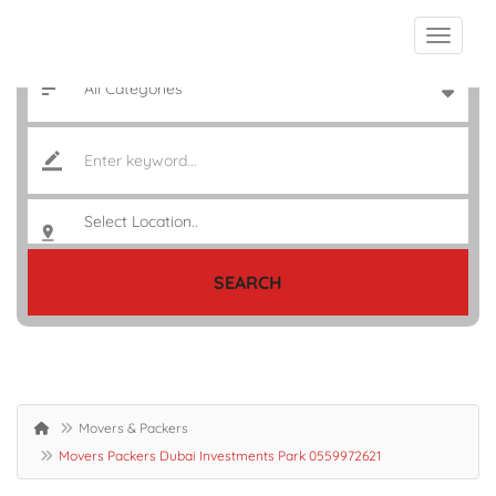
SEARCH
Movers & Packers
Movers Packers Dubai Investments Park 0559972621