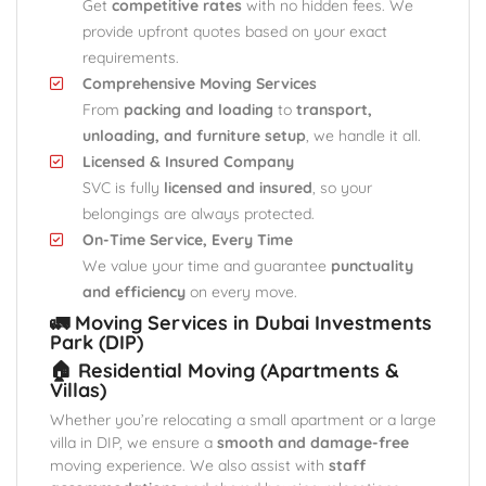
Get
competitive rates
with no hidden fees. We
provide upfront quotes based on your exact
requirements.
Comprehensive Moving Services
From
packing and loading
to
transport,
unloading, and furniture setup
, we handle it all.
Licensed & Insured Company
SVC is fully
licensed and insured
, so your
belongings are always protected.
On-Time Service, Every Time
We value your time and guarantee
punctuality
and efficiency
on every move.
🚛 Moving Services in Dubai Investments
Park (DIP)
🏠 Residential Moving (Apartments &
Villas)
Whether you’re relocating a small apartment or a large
villa in DIP, we ensure a
smooth and damage-free
moving experience. We also assist with
staff