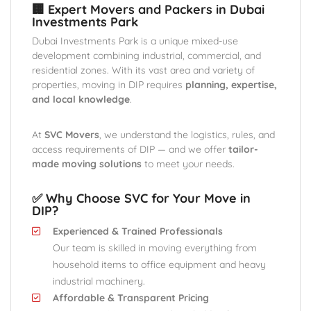
🏢 Expert Movers and Packers in Dubai
Investments Park
Dubai Investments Park is a unique mixed-use
development combining industrial, commercial, and
residential zones. With its vast area and variety of
properties, moving in DIP requires
planning, expertise,
and local knowledge
.
At
SVC Movers
, we understand the logistics, rules, and
access requirements of DIP — and we offer
tailor-
made moving solutions
to meet your needs.
✅ Why Choose SVC for Your Move in
DIP?
Experienced & Trained Professionals
Our team is skilled in moving everything from
household items to office equipment and heavy
industrial machinery.
Affordable & Transparent Pricing