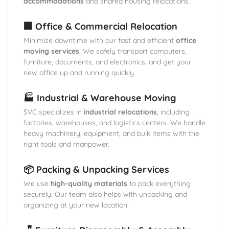
accommodations
and shared housing relocations.
🏢 Office & Commercial Relocation
Minimize downtime with our fast and efficient
office
moving services
. We safely transport computers,
furniture, documents, and electronics, and get your
new office up and running quickly.
🏭 Industrial & Warehouse Moving
SVC specializes in
industrial relocations
, including
factories, warehouses, and logistics centers. We handle
heavy machinery, equipment, and bulk items with the
right tools and manpower.
📦 Packing & Unpacking Services
We use
high-quality materials
to pack everything
securely. Our team also helps with unpacking and
organizing at your new location.