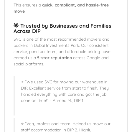
This ensures a
quick, compliant, and hassle-free
move
.
🌟 Trusted by Businesses and Families
Across DIP
SVC is one of the most recommended movers and
packers in Dubai Investments Park. Our consistent
service, punctual team, and affordable pricing have
earned us a
5-star reputation
across Google and
social platforms.
⭐ “We used SVC for moving our warehouse in
DIP. Excellent service from start to finish. They
handled everything with care and got the job
done on time!” – Ahmed M., DIP 1
⭐ “Very professional team. Helped us move our
staff accommodation in DIP 2. Highly