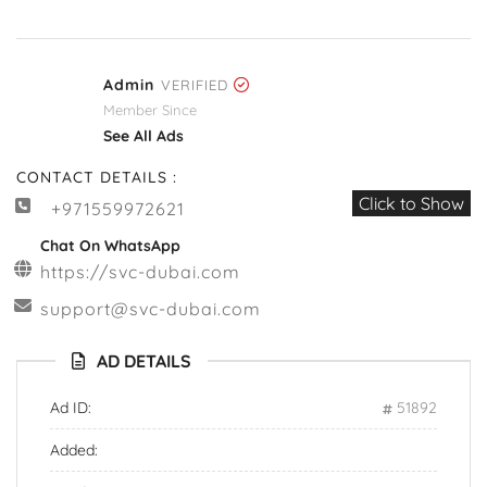
Admin
VERIFIED
Member Since
See All Ads
CONTACT DETAILS :
Click to Show
+971559972621
Chat On WhatsApp
https://svc-dubai.com
support@svc-dubai.com
AD DETAILS
Ad ID:
51892
Added: