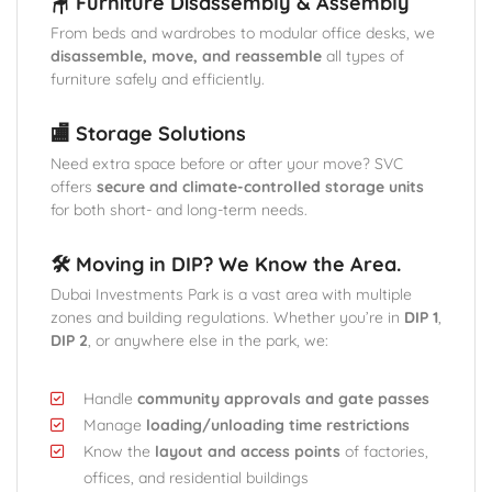
🪑 Furniture Disassembly & Assembly
From beds and wardrobes to modular office desks, we
disassemble, move, and reassemble
all types of
furniture safely and efficiently.
🏬 Storage Solutions
Need extra space before or after your move? SVC
offers
secure and climate-controlled storage units
for both short- and long-term needs.
🛠️ Moving in DIP? We Know the Area.
Dubai Investments Park is a vast area with multiple
zones and building regulations. Whether you’re in
DIP 1
,
DIP 2
, or anywhere else in the park, we:
Handle
community approvals and gate passes
Manage
loading/unloading time restrictions
Know the
layout and access points
of factories,
offices, and residential buildings