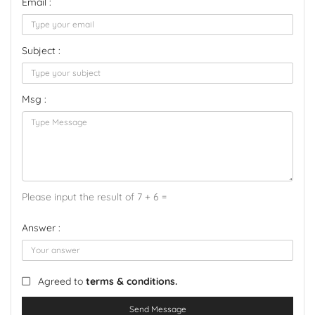
Email :
Subject :
Msg :
Please input the result of 7 + 6 =
Answer :
Agreed to
terms & conditions.
Send Message