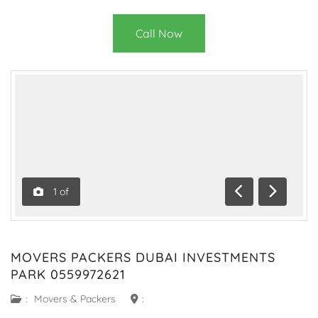
Call Now
1
of
Previous
Next
MOVERS PACKERS DUBAI INVESTMENTS
PARK 0559972621
:
Movers & Packers
: