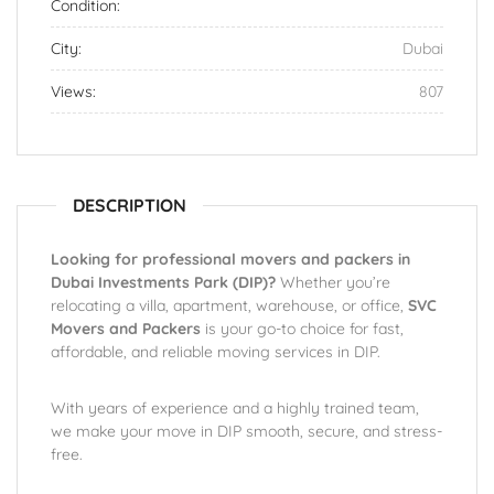
Condition:
City:
Dubai
Views:
807
DESCRIPTION
Looking for professional movers and packers in
Dubai Investments Park (DIP)?
Whether you’re
relocating a villa, apartment, warehouse, or office,
SVC
Movers and Packers
is your go-to choice for fast,
affordable, and reliable moving services in DIP.
With years of experience and a highly trained team,
we make your move in DIP smooth, secure, and stress-
free.