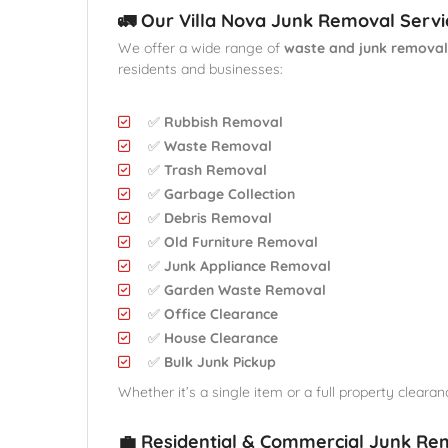
🚛 Our Villa Nova Junk Removal Servi
We offer a wide range of
waste and junk removal
residents and businesses:
✅
Rubbish Removal
✅
Waste Removal
✅
Trash Removal
✅
Garbage Collection
✅
Debris Removal
✅
Old Furniture Removal
✅
Junk Appliance Removal
✅
Garden Waste Removal
✅
Office Clearance
✅
House Clearance
✅
Bulk Junk Pickup
Whether it’s a single item or a full property clearanc
💼 Residential & Commercial Junk Re