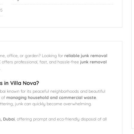
05
me, office, or garden? Looking for
reliable junk removal
C
offers professional, fast, and hassle-free
junk removal
.
 in Villa Nova?
ubai known for its peaceful neighborhoods and beautiful
 of
managing household and commercial waste
.
luttering, junk can quickly become overwhelming.
a, Dubai
, offering prompt and eco-friendly disposal of all