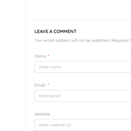
LEAVE A COMMENT
Your email address will not be published. Required 
Name:
*
Email :
*
Website :