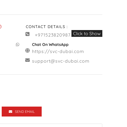
CONTACT DETAILS :
Click to Show
+971523820987
Chat On WhatsApp
https://svc-dubai.com
support@svc-dubai.com
SEND EMAIL