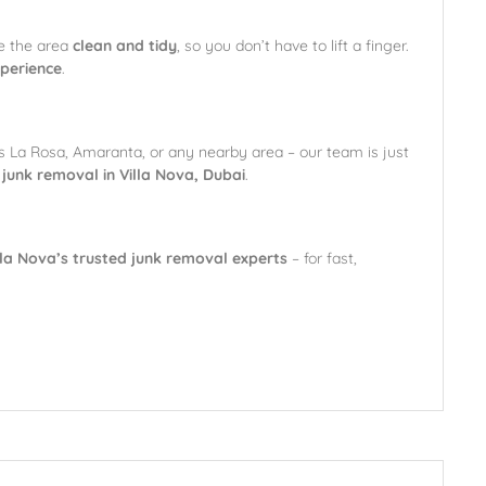
e the area
clean and tidy
, so you don’t have to lift a finger.
xperience
.
’s La Rosa, Amaranta, or any nearby area – our team is just
r junk removal in Villa Nova, Dubai
.
lla Nova’s trusted junk removal experts
– for fast,