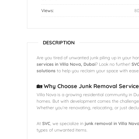
Views:
8
DESCRIPTION
Are you tired of unwanted junk piling up in your ho
services in Villa Nova, Dubai
? Look no further!
SV
solutions
to help you reclaim your space with ease
🏡 Why Choose Junk Removal Services
Villa Nova is a growing residential community in D
homes. But with development comes the challenge
Whether you’re renovating, relocating, or just dec
At
SVC
, we specialize in
junk removal in Villa Nov
types of unwanted items.