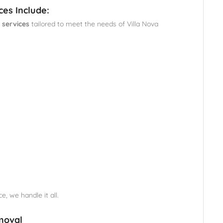
ces Include:
 services
tailored to meet the needs of Villa Nova
e, we handle it all.
moval