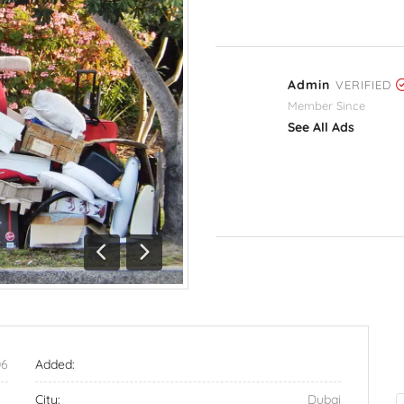
Admin
VERIFIED
Member Since
See All Ads
Previous
Next
06
Added:
City:
Dubai