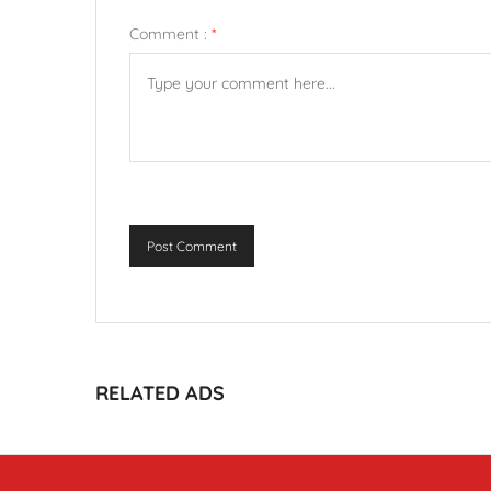
Comment :
*
Post Comment
RELATED ADS