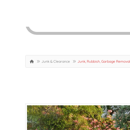
Junk & Clearance
Junk, Rubbish, Garbage Removal