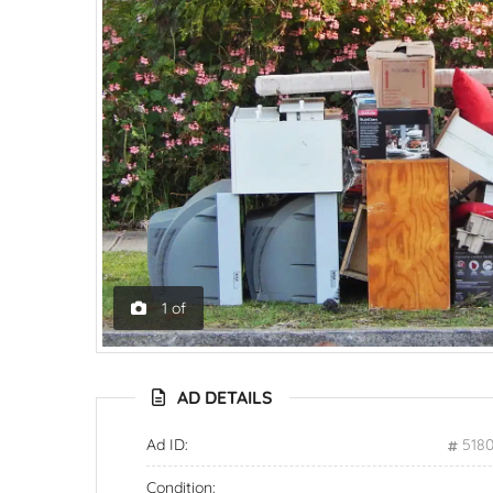
1
of
AD DETAILS
Ad ID:
518
Condition: