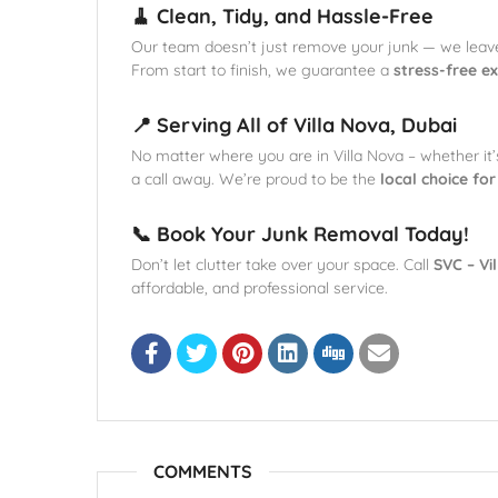
🧹 Clean, Tidy, and Hassle-Free
Our team doesn’t just remove your junk — we leav
From start to finish, we guarantee a
stress-free e
📍 Serving All of Villa Nova, Dubai
No matter where you are in Villa Nova – whether it
a call away. We’re proud to be the
local choice fo
📞 Book Your Junk Removal Today!
Don’t let clutter take over your space. Call
SVC – Vi
affordable, and professional service.
COMMENTS