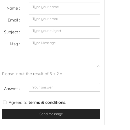
Name :
Email :
Subject :
Msg :
Please input the result of 5 + 2 =
Answer :
Agreed to
terms & conditions.
Send Message