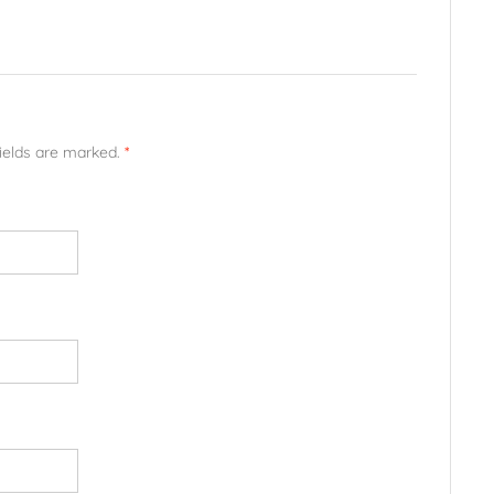
fields are marked.
*