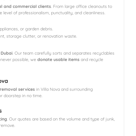
al and commercial clients
. From large office cleanouts to
level of professionalism, punctuality, and cleanliness.
appliances, or garden debris.
nt, storage clutter, or renovation waste.
 Dubai
. Our team carefully sorts and separates recyclables
enever possible, we
donate usable items
and recycle
ova
removal services
in Villa Nova and surrounding
ur doorstep in no time.
s
cing
. Our quotes are based on the volume and type of junk,
 remove.