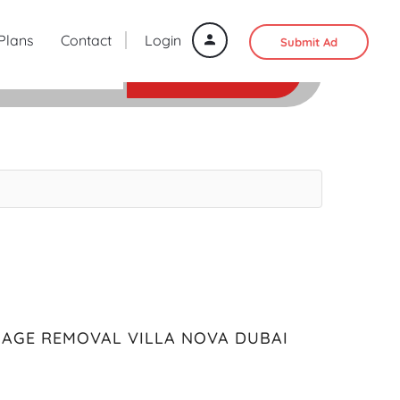
 Plans
Contact
Login
Submit Ad
SEARCH
BAGE REMOVAL VILLA NOVA DUBAI