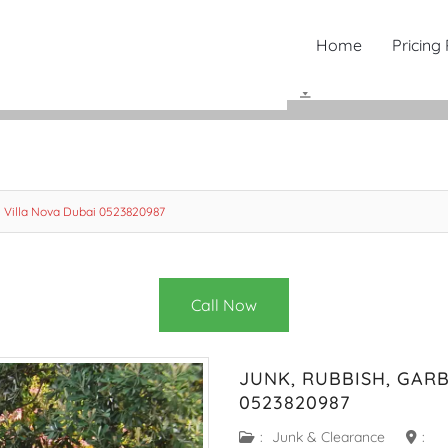
Home
Pricing
 Villa Nova Dubai 0523820987
Call Now
JUNK, RUBBISH, GAR
0523820987
:
Junk & Clearance
: