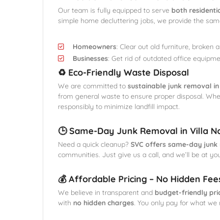
Our team is fully equipped to serve
both residenti
simple home decluttering jobs, we provide the same 
Homeowners
: Clear out old furniture, broken 
Businesses
: Get rid of outdated office equipme
♻️ Eco-Friendly Waste Disposal
We are committed to
sustainable junk removal in
from general waste to ensure proper disposal. Wh
responsibly to minimize landfill impact.
🕒 Same-Day Junk Removal in Villa N
Need a quick cleanup?
SVC offers same-day junk 
communities. Just give us a call, and we’ll be at yo
💰 Affordable Pricing – No Hidden Fee
We believe in transparent and
budget-friendly pri
with
no hidden charges
. You only pay for what we