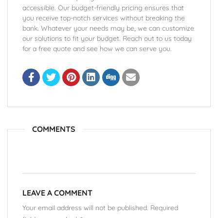
accessible. Our budget-friendly pricing ensures that
you receive top-notch services without breaking the
bank. Whatever your needs may be, we can customize
our solutions to fit your budget. Reach out to us today
for a free quote and see how we can serve you.
COMMENTS
LEAVE A COMMENT
Your email address will not be published. Required