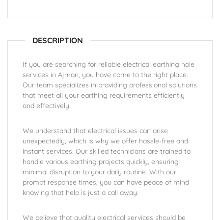
DESCRIPTION
If you are searching for reliable electrical earthing hole
services in Ajman, you have come to the right place.
Our team specializes in providing professional solutions
that meet all your earthing requirements efficiently
and effectively.
We understand that electrical issues can arise
unexpectedly, which is why we offer hassle-free and
instant services. Our skilled technicians are trained to
handle various earthing projects quickly, ensuring
minimal disruption to your daily routine. With our
prompt response times, you can have peace of mind
knowing that help is just a call away.
We believe that quality electrical services should be