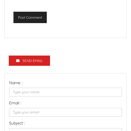
Post Comment
SEND EMAIL
Name :
Email :
Subject :