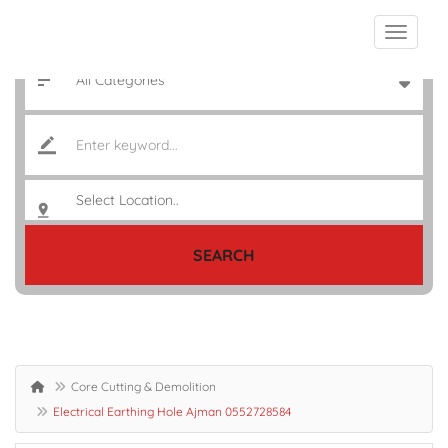
SEARCH
Core Cutting & Demolition
Electrical Earthing Hole Ajman 0552728584