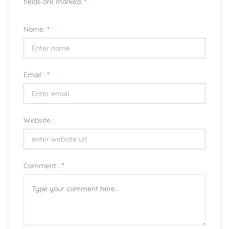
fields are marked.
*
Name:
*
Email :
*
Website :
Comment :
*