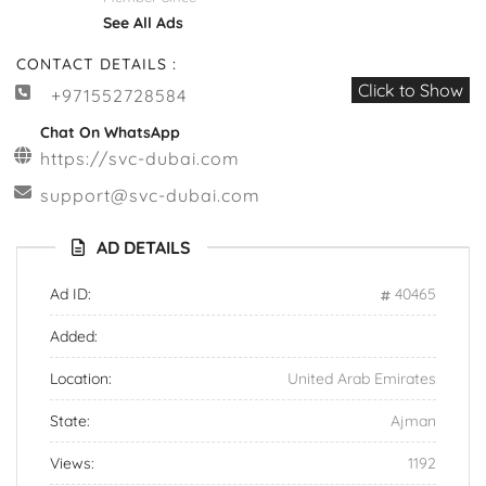
See All Ads
CONTACT DETAILS :
Click to Show
+971552728584
Chat On WhatsApp
https://svc-dubai.com
support@svc-dubai.com
AD DETAILS
Ad ID:
40465
Added:
Location:
United Arab Emirates
State:
Ajman
Views:
1192