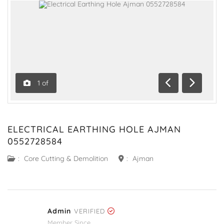
1
of
Previous
Next
ELECTRICAL EARTHING HOLE AJMAN
0552728584
:
Core Cutting & Demolition
:
Ajman
Admin
VERIFIED
Member Since