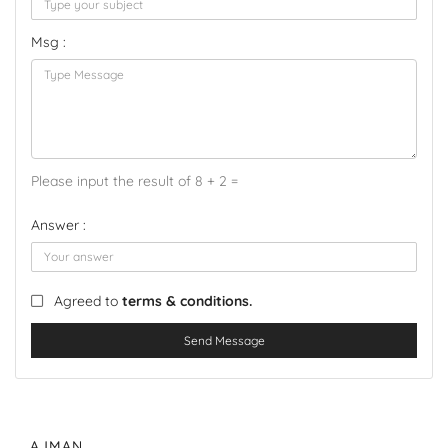
Msg :
Please input the result of 8 + 2 =
Answer :
Agreed to
terms & conditions.
Send Message
AJMAN