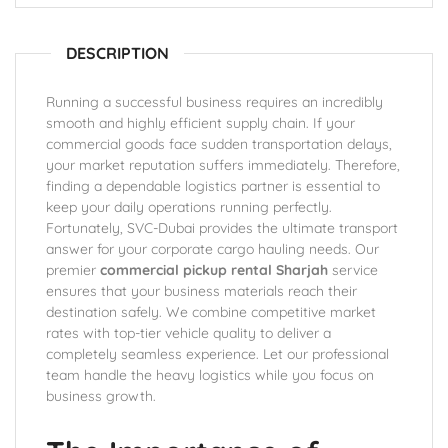
DESCRIPTION
Running a successful business requires an incredibly
smooth and highly efficient supply chain. If your
commercial goods face sudden transportation delays,
your market reputation suffers immediately. Therefore,
finding a dependable logistics partner is essential to
keep your daily operations running perfectly.
Fortunately, SVC-Dubai provides the ultimate transport
answer for your corporate cargo hauling needs. Our
premier
commercial pickup rental Sharjah
service
ensures that your business materials reach their
destination safely. We combine competitive market
rates with top-tier vehicle quality to deliver a
completely seamless experience. Let our professional
team handle the heavy logistics while you focus on
business growth.