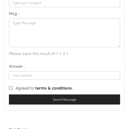
Msg :
Please input the result of 7 + 2 =
Answer :
Agreed to
terms & conditions.
Send Message