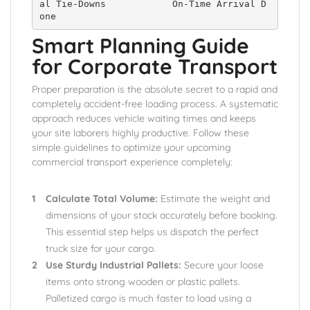
al Tie-Downs            On-Time Arrival D
Smart Planning Guide
for Corporate Transport
Proper preparation is the absolute secret to a rapid and
completely accident-free loading process. A systematic
approach reduces vehicle waiting times and keeps
your site laborers highly productive. Follow these
simple guidelines to optimize your upcoming
commercial transport experience completely:
Calculate Total Volume:
Estimate the weight and
dimensions of your stock accurately before booking.
This essential step helps us dispatch the perfect
truck size for your cargo.
Use Sturdy Industrial Pallets:
Secure your loose
items onto strong wooden or plastic pallets.
Palletized cargo is much faster to load using a