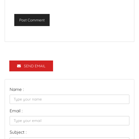
Post Comment
SEND EMAIL
Name :
Email :
Subject :