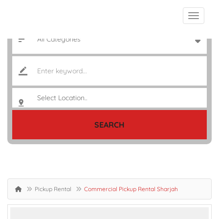
SEARCH
Pickup Rental
Commercial Pickup Rental Sharjah