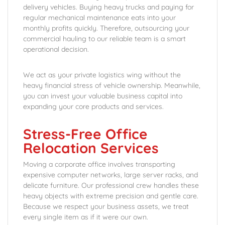
delivery vehicles. Buying heavy trucks and paying for
regular mechanical maintenance eats into your
monthly profits quickly. Therefore, outsourcing your
commercial hauling to our reliable team is a smart
operational decision.
We act as your private logistics wing without the
heavy financial stress of vehicle ownership. Meanwhile,
you can invest your valuable business capital into
expanding your core products and services.
Stress-Free Office
Relocation Services
Moving a corporate office involves transporting
expensive computer networks, large server racks, and
delicate furniture. Our professional crew handles these
heavy objects with extreme precision and gentle care.
Because we respect your business assets, we treat
every single item as if it were our own.