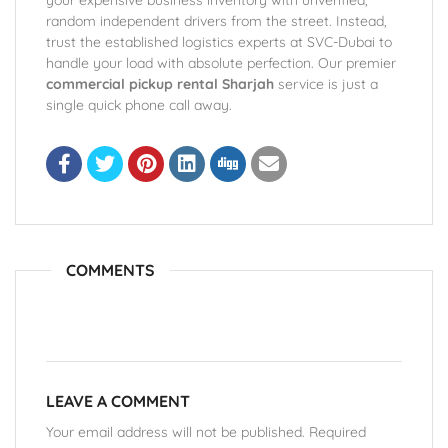
your expensive business inventory with unverified,
random independent drivers from the street. Instead,
trust the established logistics experts at SVC-Dubai to
handle your load with absolute perfection. Our premier
commercial pickup rental Sharjah
service is just a
single quick phone call away.
COMMENTS
LEAVE A COMMENT
Your email address will not be published. Required