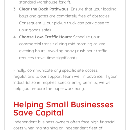
standard warehouse forklift.
Clear the Dock Pathways:
Ensure that your loading
bays and gates are completely free of obstacles.
Consequently, our pickup truck can park close to
your goods safely.
Choose Low-Traffic Hours:
Schedule your
commercial transit during mid-morning or late
evening hours. Avoiding heavy rush hour traffic
reduces travel time significantly.
Finally, communicate any specific site access
regulations to our support team well in advance. If your
industrial zone requires special entry permits, we will
help you prepare the paperwork early.
Helping Small Businesses
Save Capital
Independent business owners often face high financial
costs when maintaining an independent fleet of