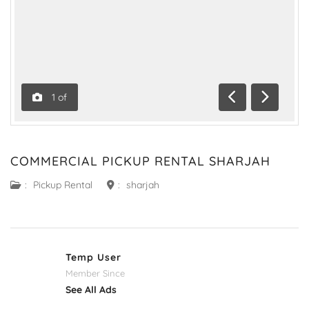
1
of
Previous
Next
COMMERCIAL PICKUP RENTAL SHARJAH
:
Pickup Rental
:
sharjah
Temp User
Member Since
See All Ads