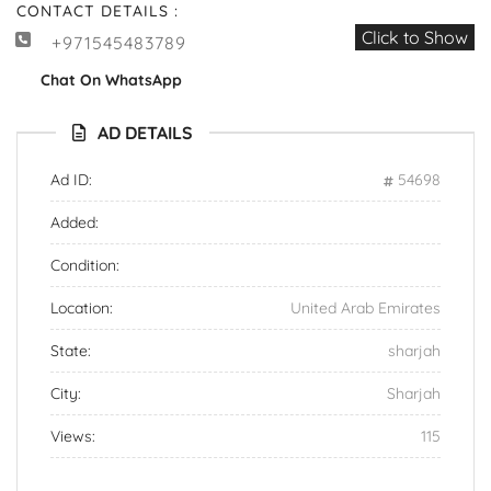
CONTACT DETAILS :
Click to Show
+971545483789
Chat On WhatsApp
AD DETAILS
Ad ID:
54698
Added:
Condition:
Location:
United Arab Emirates
State:
sharjah
City:
Sharjah
Views:
115