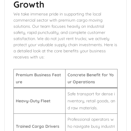
Growth
We take immense pride in supporting the local
commercial sector with premium cargo moving
solutions. Our team focuses heavily on industrial
safety, rapid punctuality, and complete customer
satisfaction. We do not just rent trucks; we actively
protect your valuable supply chain investments. Here is
a detailed look at the core benefits your business
receives with us:
Premium Business Feat
Concrete Benefit for Yo
ure
ur Operations
Safe transport for dense i
Heavy-Duty Fleet
nventory, retail goods, an
d raw materials.
Professional operators w
Trained Cargo Drivers
ho navigate busy industri