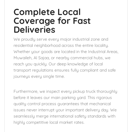
Complete Local
Coverage for Fast
Deliveries
We proudly serve every major industrial zone and
residential neighborhood across the entire locality.
Whether your goods are located in the Industrial Areas,
Muwaileh, Al Sajaa, or nearby commercial hubs, we
reach you quickly. Our deep knowledge of local
transport regulations ensures fully compliant and safe
journeys every single time.
Furthermore, we inspect every pickup truck thoroughly
before it leaves our main parking yard. This rigorous
quality control process guarantees that mechanical
issues never interrupt your important delivery day. We
seamlessly merge international safety standards with
highly competitive local market rates.