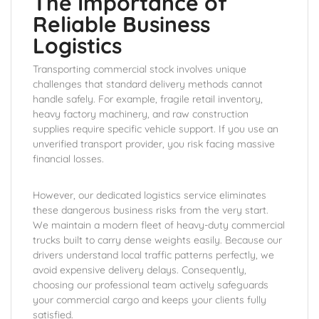
The Importance of
Reliable Business
Logistics
Transporting commercial stock involves unique
challenges that standard delivery methods cannot
handle safely. For example, fragile retail inventory,
heavy factory machinery, and raw construction
supplies require specific vehicle support. If you use an
unverified transport provider, you risk facing massive
financial losses.
However, our dedicated logistics service eliminates
these dangerous business risks from the very start.
We maintain a modern fleet of heavy-duty commercial
trucks built to carry dense weights easily. Because our
drivers understand local traffic patterns perfectly, we
avoid expensive delivery delays. Consequently,
choosing our professional team actively safeguards
your commercial cargo and keeps your clients fully
satisfied.