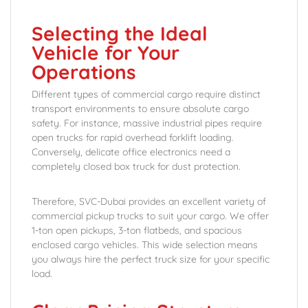
Selecting the Ideal
Vehicle for Your
Operations
Different types of commercial cargo require distinct
transport environments to ensure absolute cargo
safety. For instance, massive industrial pipes require
open trucks for rapid overhead forklift loading.
Conversely, delicate office electronics need a
completely closed box truck for dust protection.
Therefore, SVC-Dubai provides an excellent variety of
commercial pickup trucks to suit your cargo. We offer
1-ton open pickups, 3-ton flatbeds, and spacious
enclosed cargo vehicles. This wide selection means
you always hire the perfect truck size for your specific
load.