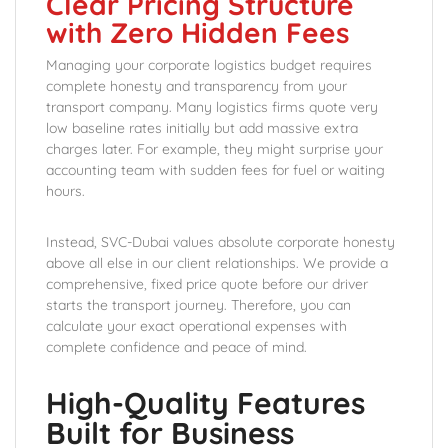
Clear Pricing Structure
with Zero Hidden Fees
Managing your corporate logistics budget requires
complete honesty and transparency from your
transport company. Many logistics firms quote very
low baseline rates initially but add massive extra
charges later. For example, they might surprise your
accounting team with sudden fees for fuel or waiting
hours.
Instead, SVC-Dubai values absolute corporate honesty
above all else in our client relationships. We provide a
comprehensive, fixed price quote before our driver
starts the transport journey. Therefore, you can
calculate your exact operational expenses with
complete confidence and peace of mind.
High-Quality Features
Built for Business