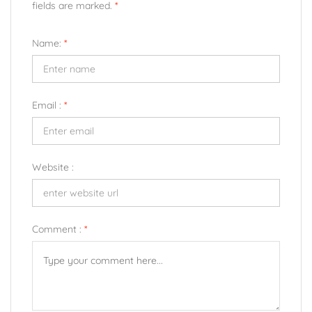
fields are marked.
*
Name:
*
Email :
*
Website :
Comment :
*