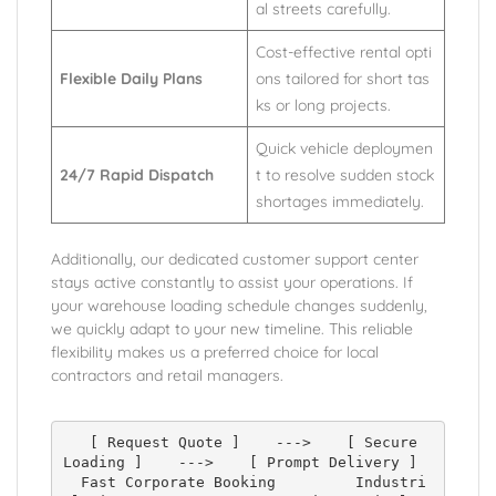
al streets carefully.
Cost-effective rental opti
Flexible Daily Plans
ons tailored for short tas
ks or long projects.
Quick vehicle deploymen
24/7 Rapid Dispatch
t to resolve sudden stock
shortages immediately.
Additionally, our dedicated customer support center
stays active constantly to assist your operations. If
your warehouse loading schedule changes suddenly,
we quickly adapt to your new timeline. This reliable
flexibility makes us a preferred choice for local
contractors and retail managers.
   [ Request Quote ]    --->    [ Secure 
Loading ]    --->    [ Prompt Delivery ]

  Fast Corporate Booking         Industri