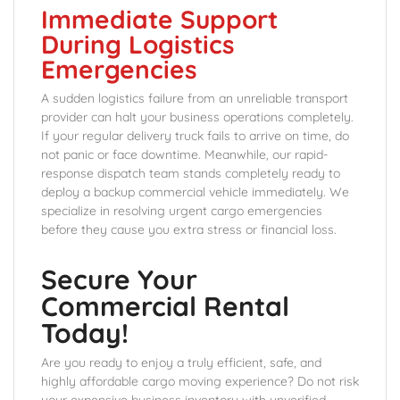
Immediate Support
During Logistics
Emergencies
A sudden logistics failure from an unreliable transport
provider can halt your business operations completely.
If your regular delivery truck fails to arrive on time, do
not panic or face downtime. Meanwhile, our rapid-
response dispatch team stands completely ready to
deploy a backup commercial vehicle immediately. We
specialize in resolving urgent cargo emergencies
before they cause you extra stress or financial loss.
Secure Your
Commercial Rental
Today!
Are you ready to enjoy a truly efficient, safe, and
highly affordable cargo moving experience? Do not risk