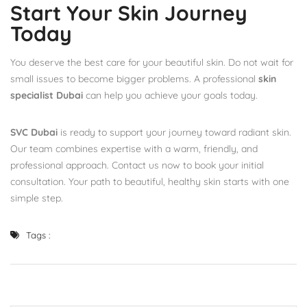
Start Your Skin Journey
Today
You deserve the best care for your beautiful skin. Do not wait for
small issues to become bigger problems. A professional
skin
specialist Dubai
can help you achieve your goals today.
SVC Dubai
is ready to support your journey toward radiant skin.
Our team combines expertise with a warm, friendly, and
professional approach. Contact us now to book your initial
consultation. Your path to beautiful, healthy skin starts with one
simple step.
Tags :