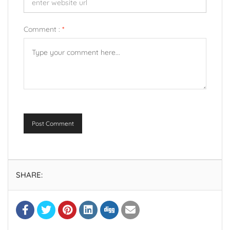
Comment :
*
Post Comment
SHARE: