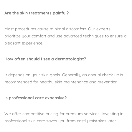
Are the skin treatments painful?
Most procedures cause minimal discomfort. Our experts
prioritize your comfort and use advanced techniques to ensure a
pleasant experience.
How often should I see a dermatologist?
It depends on your skin goals. Generally, an annual check-up is
recommended for healthy skin maintenance and prevention.
Is professional care expensive?
We offer competitive pricing for premium services. Investing in
professional skin care saves you from costly mistakes later.