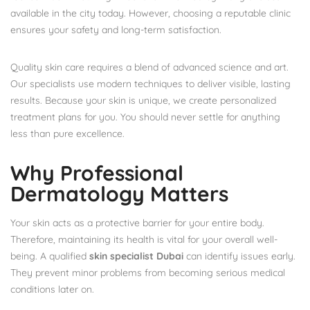
available in the city today. However, choosing a reputable clinic
ensures your safety and long-term satisfaction.
Quality skin care requires a blend of advanced science and art.
Our specialists use modern techniques to deliver visible, lasting
results. Because your skin is unique, we create personalized
treatment plans for you. You should never settle for anything
less than pure excellence.
Why Professional
Dermatology Matters
Your skin acts as a protective barrier for your entire body.
Therefore, maintaining its health is vital for your overall well-
being. A qualified
skin specialist Dubai
can identify issues early.
They prevent minor problems from becoming serious medical
conditions later on.