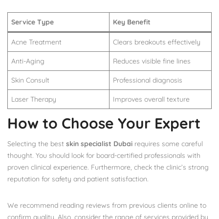
Service Type
Key Benefit
Acne Treatment
Clears breakouts effectively
Anti-Aging
Reduces visible fine lines
Skin Consult
Professional diagnosis
Laser Therapy
Improves overall texture
How to Choose Your Expert
Selecting the best
skin specialist Dubai
requires some careful
thought. You should look for board-certified professionals with
proven clinical experience. Furthermore, check the clinic’s strong
reputation for safety and patient satisfaction.
We recommend reading reviews from previous clients online to
confirm quality. Also, consider the range of services provided by