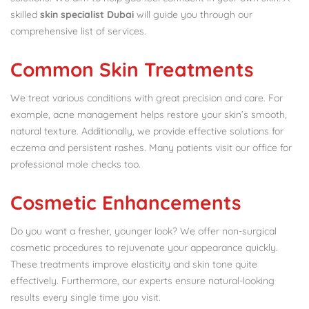
skilled
skin specialist Dubai
will guide you through our
comprehensive list of services.
Common Skin Treatments
We treat various conditions with great precision and care. For
example, acne management helps restore your skin’s smooth,
natural texture. Additionally, we provide effective solutions for
eczema and persistent rashes. Many patients visit our office for
professional mole checks too.
Cosmetic Enhancements
Do you want a fresher, younger look? We offer non-surgical
cosmetic procedures to rejuvenate your appearance quickly.
These treatments improve elasticity and skin tone quite
effectively. Furthermore, our experts ensure natural-looking
results every single time you visit.