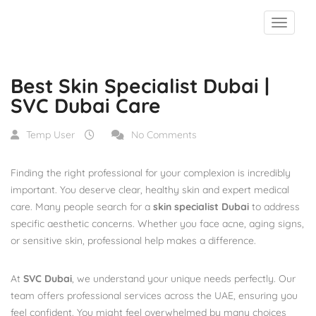
Blog
Best Skin Specialist Dubai | SVC Dubai Care
Best Skin Specialist Dubai |
SVC Dubai Care
Temp User
No Comments
Finding the right professional for your complexion is incredibly
important. You deserve clear, healthy skin and expert medical
care. Many people search for a
skin specialist Dubai
to address
specific aesthetic concerns. Whether you face acne, aging signs,
or sensitive skin, professional help makes a difference.
At
SVC Dubai
, we understand your unique needs perfectly. Our
team offers professional services across the UAE, ensuring you
feel confident. You might feel overwhelmed by many choices