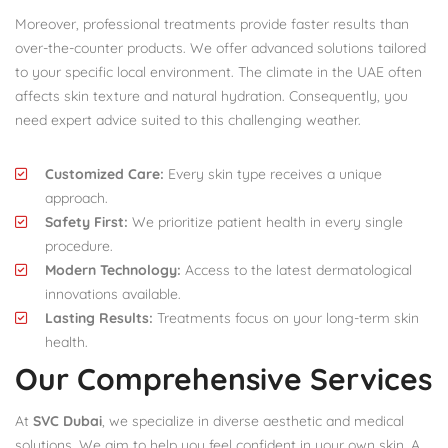
Moreover, professional treatments provide faster results than
over-the-counter products. We offer advanced solutions tailored
to your specific local environment. The climate in the UAE often
affects skin texture and natural hydration. Consequently, you
need expert advice suited to this challenging weather.
Customized Care:
Every skin type receives a unique
approach.
Safety First:
We prioritize patient health in every single
procedure.
Modern Technology:
Access to the latest dermatological
innovations available.
Lasting Results:
Treatments focus on your long-term skin
health.
Our Comprehensive Services
At
SVC Dubai
, we specialize in diverse aesthetic and medical
solutions. We aim to help you feel confident in your own skin. A