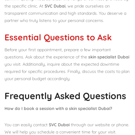
the specific clinic. At
SVC Dubai
, we pride ourselves on
transparent communication and high standards. You deserve a
partner who truly listens to your personal concerns.
Essential Questions to Ask
Before your first appointment, prepare a few important
questions. Ask about the experience of the
skin specialist Dubai
you visit. Additionally, inquire about the expected downtime
required for specific procedures. Finally, discuss the costs to plan
your personal budget accordingly.
Frequently Asked Questions
How do I book a session with a skin specialist Dubai?
You can easily contact
SVC Dubai
through our website or phone.
We will help you schedule a convenient time for your visit.