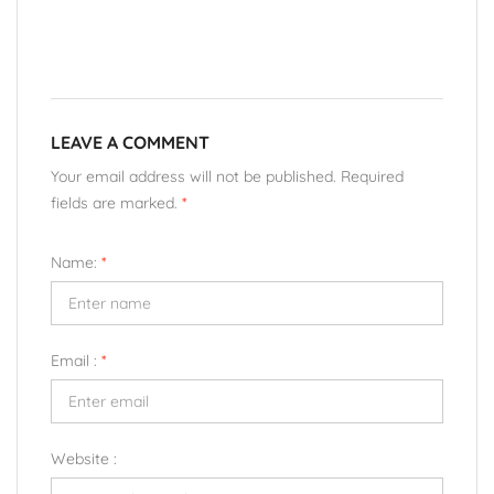
LEAVE A COMMENT
Your email address will not be published. Required
fields are marked.
*
Name:
*
Email :
*
Website :