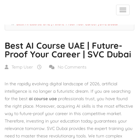
Blog
Best AI Course UAE | Future-Proof Your Career | SVC Dubai
Best AI Course UAE | Future-
Proof Your Career | SVC Dubai
Temp User
No Comments
In the rapidly evolving digital landscape of 2026, artificial
intelligence is no longer a futuristic dream.
If you are searching
for the best
ai course uae
professionals trust, you have found
the right place. Moreover, acquiring AI skills is the most effective
way to future-proof your career in this competitive market.
Therefore, investing in your education today guarantees your
relevance tomorrow. SVC Dubai provides the expert training you
need to master these revolutionary tools. We turn complex