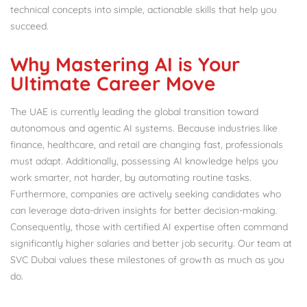
technical concepts into simple, actionable skills that help you
succeed.
Why Mastering AI is Your
Ultimate Career Move
The UAE is currently leading the global transition toward
autonomous and agentic AI systems.
Because industries like
finance, healthcare, and retail are changing fast, professionals
must adapt. Additionally, possessing AI knowledge helps you
work smarter, not harder, by automating routine tasks.
Furthermore, companies are actively seeking candidates who
can leverage data-driven insights for better decision-making.
Consequently, those with certified AI expertise often command
significantly higher salaries and better job security.
Our team at
SVC Dubai values these milestones of growth as much as you
do.