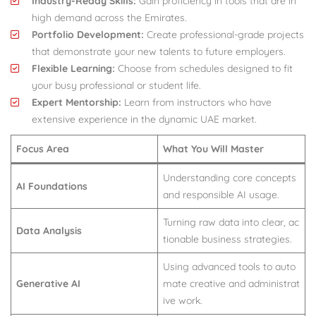
Industry-Ready Skills:
Gain proficiency in tools that are in
high demand across the Emirates.
Portfolio Development:
Create professional-grade projects
that demonstrate your new talents to future employers.
Flexible Learning:
Choose from schedules designed to fit
your busy professional or student life.
Expert Mentorship:
Learn from instructors who have
extensive experience in the dynamic UAE market.
Focus Area
What You Will Master
Understanding core concepts
AI Foundations
and responsible AI usage.
Turning raw data into clear, ac
Data Analysis
tionable business strategies.
Using advanced tools to auto
Generative AI
mate creative and administrat
ive work.