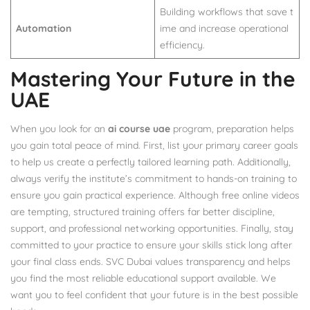
Building workflows that save t
Automation
ime and increase operational
efficiency.
Mastering Your Future in the
UAE
When you look for an
ai course uae
program, preparation helps
you gain total peace of mind. First, list your primary career goals
to help us create a perfectly tailored learning path. Additionally,
always verify the institute’s commitment to hands-on training to
ensure you gain practical experience. Although free online videos
are tempting, structured training offers far better discipline,
support, and professional networking opportunities. Finally, stay
committed to your practice to ensure your skills stick long after
your final class ends. SVC Dubai values transparency and helps
you find the most reliable educational support available. We
want you to feel confident that your future is in the best possible