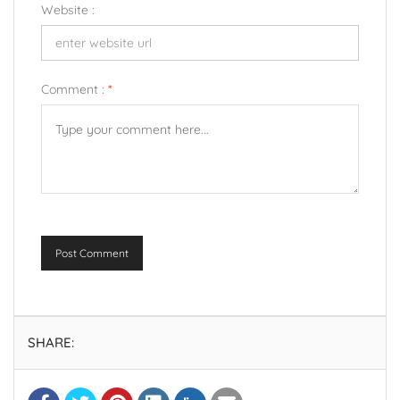
Website :
Comment :
*
Post Comment
SHARE: