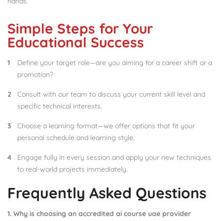
hands.
Simple Steps for Your
Educational Success
Define your target role—are you aiming for a career shift or a
promotion?
Consult with our team to discuss your current skill level and
specific technical interests.
Choose a learning format—we offer options that fit your
personal schedule and learning style.
Engage fully in every session and apply your new techniques
to real-world projects immediately.
Frequently Asked Questions
1. Why is choosing an accredited ai course uae provider