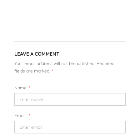
LEAVE A COMMENT
Your email address will not be published. Required
fields are marked.
*
Name:
*
Email :
*