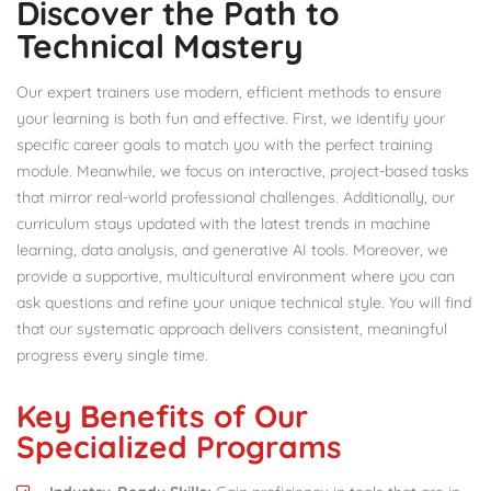
Discover the Path to
Technical Mastery
Our expert trainers use modern, efficient methods to ensure
your learning is both fun and effective. First, we identify your
specific career goals to match you with the perfect training
module. Meanwhile, we focus on interactive, project-based tasks
that mirror real-world professional challenges. Additionally, our
curriculum stays updated with the latest trends in machine
learning, data analysis, and generative AI tools. Moreover, we
provide a supportive, multicultural environment where you can
ask questions and refine your unique technical style. You will find
that our systematic approach delivers consistent, meaningful
progress every single time.
Key Benefits of Our
Specialized Programs