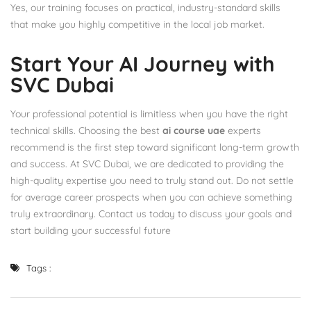
Yes, our training focuses on practical, industry-standard skills
that make you highly competitive in the local job market.
Start Your AI Journey with
SVC Dubai
Your professional potential is limitless when you have the right
technical skills. Choosing the best
ai course uae
experts
recommend is the first step toward significant long-term growth
and success. At SVC Dubai, we are dedicated to providing the
high-quality expertise you need to truly stand out. Do not settle
for average career prospects when you can achieve something
truly extraordinary. Contact us today to discuss your goals and
start building your successful future
Tags :