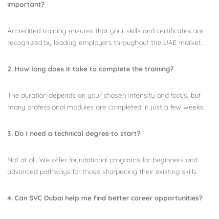
important?
Accredited training ensures that your skills and certificates are
recognized by leading employers throughout the UAE market.
2. How long does it take to complete the training?
The duration depends on your chosen intensity and focus, but
many professional modules are completed in just a few weeks.
3. Do I need a technical degree to start?
Not at all. We offer foundational programs for beginners and
advanced pathways for those sharpening their existing skills.
4. Can SVC Dubai help me find better career opportunities?