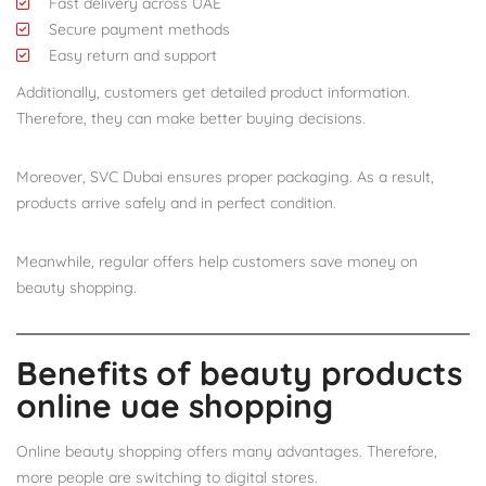
Fast delivery across UAE
Secure payment methods
Easy return and support
Additionally, customers get detailed product information.
Therefore, they can make better buying decisions.
Moreover, SVC Dubai ensures proper packaging. As a result,
products arrive safely and in perfect condition.
Meanwhile, regular offers help customers save money on
beauty shopping.
Benefits of beauty products
online uae shopping
Online beauty shopping offers many advantages. Therefore,
more people are switching to digital stores.