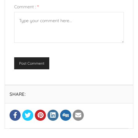
Comment :
*
Post Comment
SHARE: