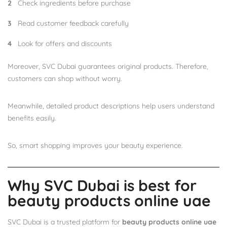
Check ingredients before purchase
Read customer feedback carefully
Look for offers and discounts
Moreover, SVC Dubai guarantees original products. Therefore,
customers can shop without worry.
Meanwhile, detailed product descriptions help users understand
benefits easily.
So, smart shopping improves your beauty experience.
Why SVC Dubai is best for
beauty products online uae
SVC Dubai is a trusted platform for
beauty products online uae