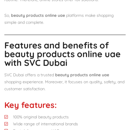
So,
beauty products online uae
platforms make shopping
simple and complete.
Features and benefits of
beauty products online uae
with SVC Dubai
SVC Dubai offers a trusted
beauty products online uae
shopping experience. Moreover, it focuses on quality, safety, and
customer satisfaction.
Key features:
100% original beauty products
Wide range of international brands