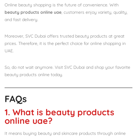
Online beauty shopping is the future of convenience. With
beauty products online uae
, customers enjoy variety, quality,
and fast delivery.
Moreover, SVC Dubai offers trusted beauty products at great
prices. Therefore, it is the perfect choice for online shopping in
UAE.
So, do not wait anymore. Visit SVC Dubai and shop your favorite
beauty products online today.
FAQs
1. What is beauty products
online uae?
It means buying beauty and skincare products through online