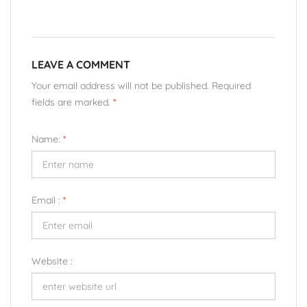
LEAVE A COMMENT
Your email address will not be published. Required
fields are marked.
*
Name:
*
Email :
*
Website :