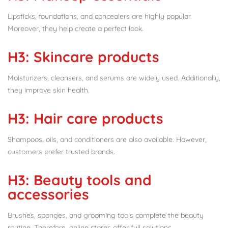
Lipsticks, foundations, and concealers are highly popular.
Moreover, they help create a perfect look.
H3: Skincare products
Moisturizers, cleansers, and serums are widely used. Additionally,
they improve skin health.
H3: Hair care products
Shampoos, oils, and conditioners are also available. However,
customers prefer trusted brands.
H3: Beauty tools and
accessories
Brushes, sponges, and grooming tools complete the beauty
routine. Therefore, online stores offer full solutions.