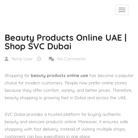
Blog
Beauty Products Online UAE | Shop SVC Dubai
Beauty Products Online UAE |
Shop SVC Dubai
Temp User
No Comments
Shopping for
beauty products online uae
has become a popular
choice for modern customers. People now prefer online stores
because they offer comfort, variety, and better prices. Therefore,
beauty shopping is growing fast in Dubai and across the UAE.
SVC Dubai provides a trusted platform for buying authentic
beauty and skincare products online. Moreover, it ensures safe
shopping with fast delivery. Instead of visiting multiple shops,
customers can buy everything in one place.