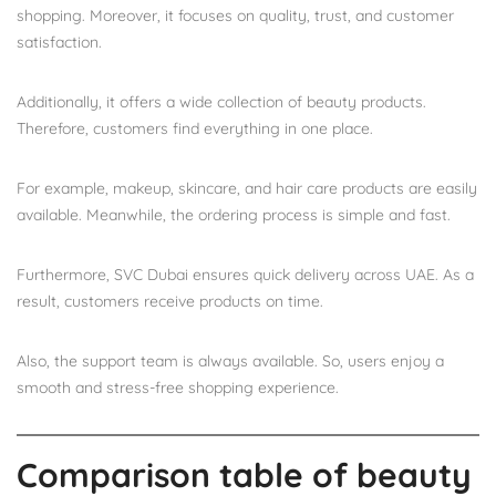
shopping. Moreover, it focuses on quality, trust, and customer
satisfaction.
Additionally, it offers a wide collection of beauty products.
Therefore, customers find everything in one place.
For example, makeup, skincare, and hair care products are easily
available. Meanwhile, the ordering process is simple and fast.
Furthermore, SVC Dubai ensures quick delivery across UAE. As a
result, customers receive products on time.
Also, the support team is always available. So, users enjoy a
smooth and stress-free shopping experience.
Comparison table of beauty