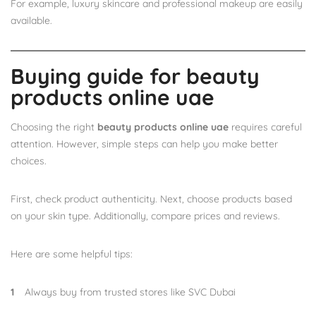
For example, luxury skincare and professional makeup are easily
available.
Buying guide for beauty
products online uae
Choosing the right
beauty products online uae
requires careful
attention. However, simple steps can help you make better
choices.
First, check product authenticity. Next, choose products based
on your skin type. Additionally, compare prices and reviews.
Here are some helpful tips:
Always buy from trusted stores like SVC Dubai