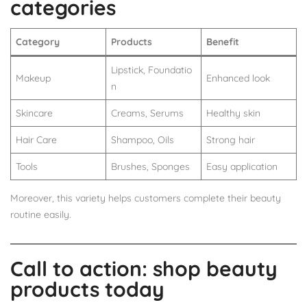
categories
Category
Products
Benefit
Lipstick, Foundatio
Makeup
Enhanced look
n
Skincare
Creams, Serums
Healthy skin
Hair Care
Shampoo, Oils
Strong hair
Tools
Brushes, Sponges
Easy application
Moreover, this variety helps customers complete their beauty
routine easily.
Call to action: shop beauty
products today