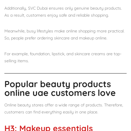
Additionally, SVC Dubai ensures only genuine beauty products.
As a result, customers enjoy safe and reliable shopping.
Meanwhile, busy lifestyles make online shopping more practical.
So, people prefer ordering skincare and makeup online.
For example, foundation, lipstick, and skincare creams are top-
selling items.
Popular beauty products
online uae customers love
Online beauty stores offer a wide range of products. Therefore,
customers can find everything easily in one place.
H3: Makeup essentials