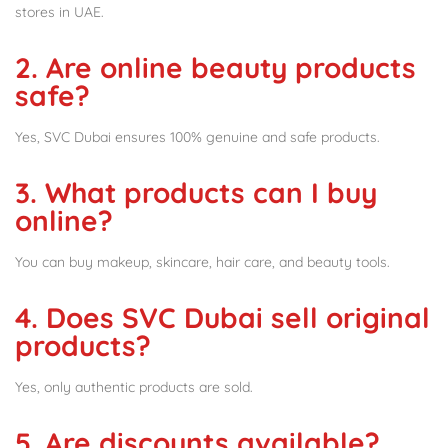
stores in UAE.
2. Are online beauty products
safe?
Yes, SVC Dubai ensures 100% genuine and safe products.
3. What products can I buy
online?
You can buy makeup, skincare, hair care, and beauty tools.
4. Does SVC Dubai sell original
products?
Yes, only authentic products are sold.
5. Are discounts available?