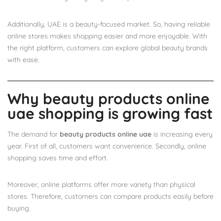
Additionally, UAE is a beauty-focused market. So, having reliable
online stores makes shopping easier and more enjoyable. With
the right platform, customers can explore global beauty brands
with ease.
Why beauty products online
uae shopping is growing fast
The demand for
beauty products online uae
is increasing every
year. First of all, customers want convenience. Secondly, online
shopping saves time and effort.
Moreover, online platforms offer more variety than physical
stores. Therefore, customers can compare products easily before
buying.