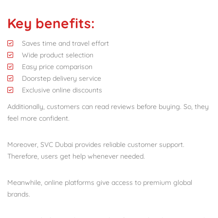
Key benefits:
Saves time and travel effort
Wide product selection
Easy price comparison
Doorstep delivery service
Exclusive online discounts
Additionally, customers can read reviews before buying. So, they
feel more confident.
Moreover, SVC Dubai provides reliable customer support.
Therefore, users get help whenever needed.
Meanwhile, online platforms give access to premium global
brands.