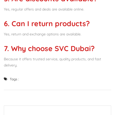
Yes, regular offers and deals are available online.
6. Can I return products?
Yes, return and exchange options are available.
7. Why choose SVC Dubai?
Because it offers trusted service, quality products, and fast
delivery.
Tags :