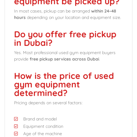
equipment be picked up?
In most cases, pickup can be arranged
within 24–48
hours
depending on your location and equipment size.
Do you offer free pickup
in Dubai?
Yes. Most professional used gym equipment buyers
provide
free pickup services across Dubai
.
How is the price of used
gym equipment
determined?
Pricing depends on several factors:
Brand and model
Equipment condition
Age of the machine