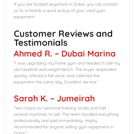
If you are located anywhere in Dubai, you can contact
us to schedule a quick pickup of your used gym
equipment.
Customer Reviews and
Testimonials
Ahmed R. – Dubai Marina
“I was upgrading my home gym and needed to sell my
old treadmill and weight bench. The buyer responded
quickly, offered a fair price, and collected the
equipment the same day. Excellent service.”
Sarah K. – Jumeirah
“We closed our personal training studio and had
several machines to sell. The team handled everything
professionally and paid immediately. Highly
recommended for anyone selling gym equipment in
Dubai.”