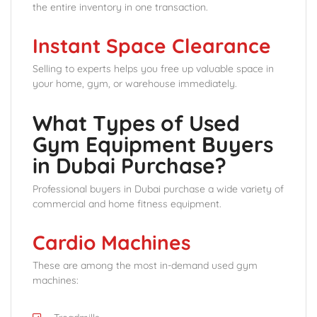
the entire inventory in one transaction.
Instant Space Clearance
Selling to experts helps you free up valuable space in
your home, gym, or warehouse immediately.
What Types of Used
Gym Equipment Buyers
in Dubai Purchase?
Professional buyers in Dubai purchase a wide variety of
commercial and home fitness equipment.
Cardio Machines
These are among the most in-demand used gym
machines: