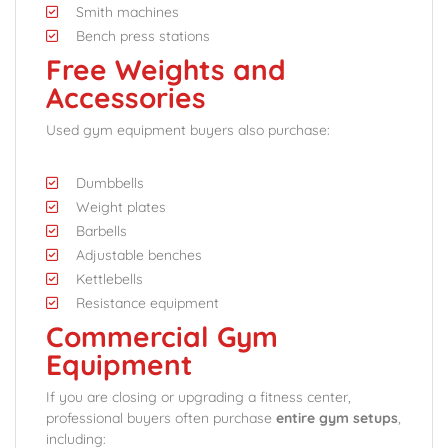
Smith machines
Bench press stations
Free Weights and
Accessories
Used gym equipment buyers also purchase:
Dumbbells
Weight plates
Barbells
Adjustable benches
Kettlebells
Resistance equipment
Commercial Gym
Equipment
If you are closing or upgrading a fitness center,
professional buyers often purchase
entire gym setups
,
including: