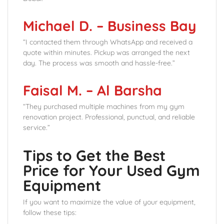
Michael D. – Business Bay
“I contacted them through WhatsApp and received a
quote within minutes. Pickup was arranged the next
day. The process was smooth and hassle-free.”
Faisal M. – Al Barsha
“They purchased multiple machines from my gym
renovation project. Professional, punctual, and reliable
service.”
Tips to Get the Best
Price for Your Used Gym
Equipment
If you want to maximize the value of your equipment,
follow these tips: