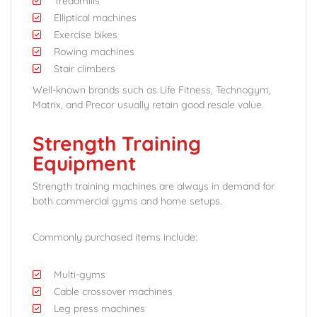
Treadmills
Elliptical machines
Exercise bikes
Rowing machines
Stair climbers
Well-known brands such as Life Fitness, Technogym,
Matrix, and Precor usually retain good resale value.
Strength Training
Equipment
Strength training machines are always in demand for
both commercial gyms and home setups.
Commonly purchased items include:
Multi-gyms
Cable crossover machines
Leg press machines