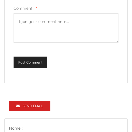
Comment :
*
Post Comment
SEND EMAIL
Name :