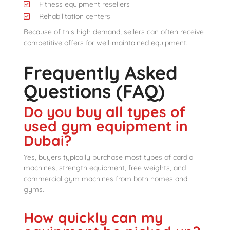
Fitness equipment resellers
Rehabilitation centers
Because of this high demand, sellers can often receive
competitive offers for well-maintained equipment.
Frequently Asked
Questions (FAQ)
Do you buy all types of
used gym equipment in
Dubai?
Yes, buyers typically purchase most types of cardio
machines, strength equipment, free weights, and
commercial gym machines from both homes and
gyms.
How quickly can my