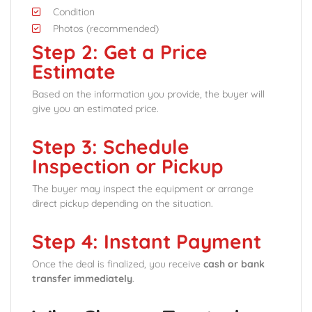
Condition
Photos (recommended)
Step 2: Get a Price
Estimate
Based on the information you provide, the buyer will
give you an estimated price.
Step 3: Schedule
Inspection or Pickup
The buyer may inspect the equipment or arrange
direct pickup depending on the situation.
Step 4: Instant Payment
Once the deal is finalized, you receive
cash or bank
transfer immediately
.