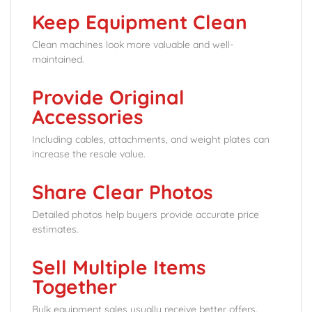
Keep Equipment Clean
Clean machines look more valuable and well-
maintained.
Provide Original
Accessories
Including cables, attachments, and weight plates can
increase the resale value.
Share Clear Photos
Detailed photos help buyers provide accurate price
estimates.
Sell Multiple Items
Together
Bulk equipment sales usually receive better offers.