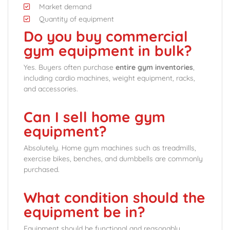
Market demand
Quantity of equipment
Do you buy commercial
gym equipment in bulk?
Yes. Buyers often purchase
entire gym inventories
,
including cardio machines, weight equipment, racks,
and accessories.
Can I sell home gym
equipment?
Absolutely. Home gym machines such as treadmills,
exercise bikes, benches, and dumbbells are commonly
purchased.
What condition should the
equipment be in?
Equipment should be functional and reasonably