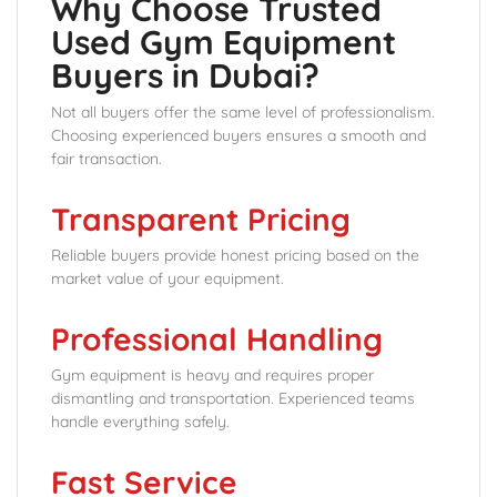
Why Choose Trusted
Used Gym Equipment
Buyers in Dubai?
Not all buyers offer the same level of professionalism.
Choosing experienced buyers ensures a smooth and
fair transaction.
Transparent Pricing
Reliable buyers provide honest pricing based on the
market value of your equipment.
Professional Handling
Gym equipment is heavy and requires proper
dismantling and transportation. Experienced teams
handle everything safely.
Fast Service