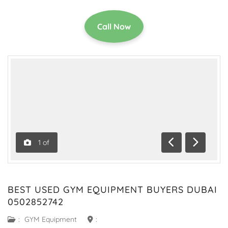
Call Now
1
of
Previous
Next
BEST USED GYM EQUIPMENT BUYERS DUBAI
0502852742
:
GYM Equipment
: