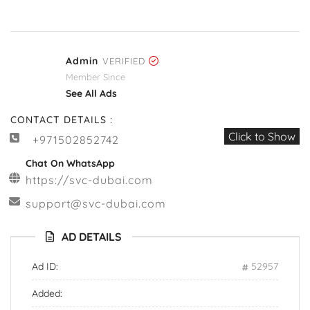
Admin
VERIFIED
Member Since
See All Ads
CONTACT DETAILS :
Click to Show
+971502852742
Chat On WhatsApp
https://svc-dubai.com
support@svc-dubai.com
AD DETAILS
Ad ID:
52957
Added: