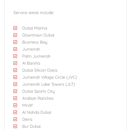
Service areas include:
Dubai Marina
Downtown Dubai
Business Bay
Jumeirah
Palm Jumeirah
Al Barsha
Dubai Silicon Oasis
Jumeirah Village Circle (JVC)
Jumeirah Lake Towers (JLT)
Dubai Sports City
Arabian Ranches
Mirdif
Al Nahda Dubai
Deira
Bur Dubai