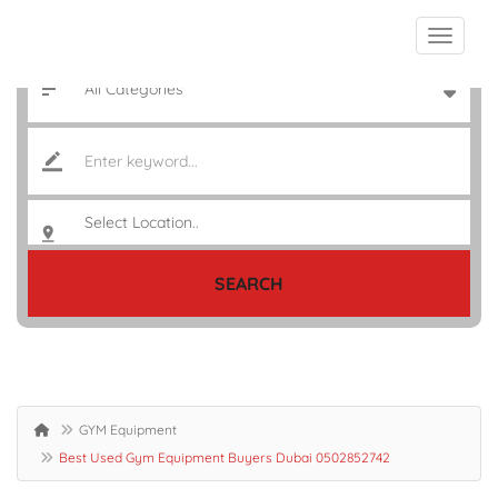
SEARCH
GYM Equipment
Best Used Gym Equipment Buyers Dubai 0502852742