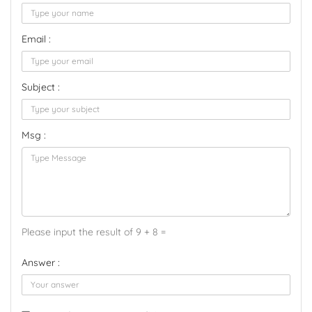
Email :
Subject :
Msg :
Please input the result of 9 + 8 =
Answer :