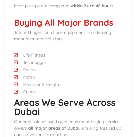
Most pickups are completed
within 24 to 48 hours
.
Buying All Major Brands
Trusted buyers purchase equipment from leading
manufacturers including:
Life Fitness
Technogym
Precor
Matrix
Hammer Strength
Cybex
Areas We Serve Across
Dubai
Our professional used gym equipment buying service
covers
all major areas of Dubai
, ensuring fast pickup
and convenient transactions.