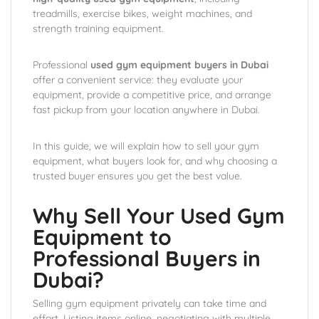
treadmills, exercise bikes, weight machines, and
strength training equipment.
Professional
used gym equipment buyers in Dubai
offer a convenient service: they evaluate your
equipment, provide a competitive price, and arrange
fast pickup from your location anywhere in Dubai.
In this guide, we will explain how to sell your gym
equipment, what buyers look for, and why choosing a
trusted buyer ensures you get the best value.
Why Sell Your Used Gym
Equipment to
Professional Buyers in
Dubai?
Selling gym equipment privately can take time and
effort. Listing items online, negotiating with multiple