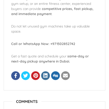
gym setup, or an entire fitness center, experienced
buyers can provide
competitive prices, fast pickup,
and immediate payment
.
Do not let unused gym machines take up valuable
space.
Call or WhatsApp Now: +971502852742
Get a fast quote and schedule your
same-day or
next-day pickup anywhere in Dubai.
COMMENTS