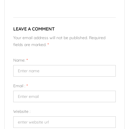
LEAVE A COMMENT
Your email address will not be published. Required
fields are marked.
*
Name:
*
Email :
*
Website :