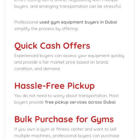
buyers, and arranging transportation can be stressful.
Professional
used gym equipment buyers in Dubai
simplify the process by offering:
Quick Cash Offers
Experienced buyers can assess your equipment quickly
and provide a fair market price based on brand,
condition, and demand.
Hassle-Free Pickup
You do not need to worry about transportation. Most
buyers provide
free pickup services across Dubai
.
Bulk Purchase for Gyms
If you own a gym or fitness center and want to sell
multiple machines, professional buyers can purchase