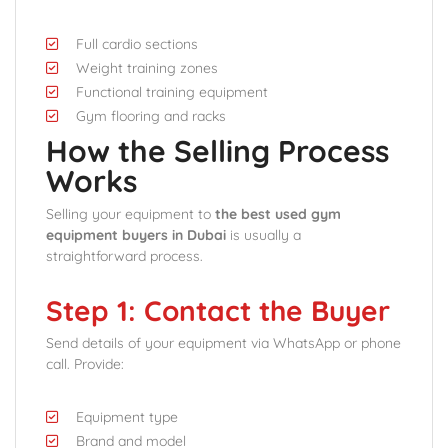
Full cardio sections
Weight training zones
Functional training equipment
Gym flooring and racks
How the Selling Process
Works
Selling your equipment to
the best used gym
equipment buyers in Dubai
is usually a
straightforward process.
Step 1: Contact the Buyer
Send details of your equipment via WhatsApp or phone
call. Provide:
Equipment type
Brand and model