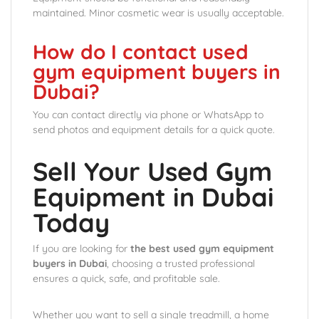
maintained. Minor cosmetic wear is usually acceptable.
How do I contact used
gym equipment buyers in
Dubai?
You can contact directly via phone or WhatsApp to
send photos and equipment details for a quick quote.
Sell Your Used Gym
Equipment in Dubai
Today
If you are looking for
the best used gym equipment
buyers in Dubai
, choosing a trusted professional
ensures a quick, safe, and profitable sale.
Whether you want to sell a single treadmill, a home