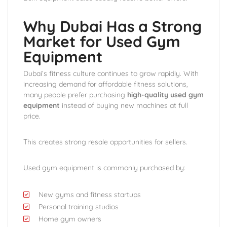
Why Dubai Has a Strong
Market for Used Gym
Equipment
Dubai’s fitness culture continues to grow rapidly. With
increasing demand for affordable fitness solutions,
many people prefer purchasing
high-quality used gym
equipment
instead of buying new machines at full
price.
This creates strong resale opportunities for sellers.
Used gym equipment is commonly purchased by:
New gyms and fitness startups
Personal training studios
Home gym owners