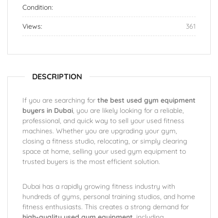
Condition:
Views:
361
DESCRIPTION
If you are searching for
the best used gym equipment
buyers in Dubai
, you are likely looking for a reliable,
professional, and quick way to sell your used fitness
machines. Whether you are upgrading your gym,
closing a fitness studio, relocating, or simply clearing
space at home, selling your used gym equipment to
trusted buyers is the most efficient solution.
Dubai has a rapidly growing fitness industry with
hundreds of gyms, personal training studios, and home
fitness enthusiasts. This creates a strong demand for
high-quality used gym equipment
, including