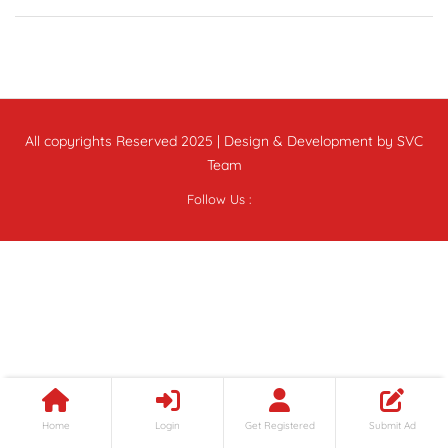
All copyrights Reserved 2025 | Design & Development by SVC
Team
Follow Us :
Home
Login
Get Registered
Submit Ad