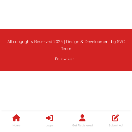
All copyrights Reserved 2025 | Design & Development by SVC
Team
Follow Us :
Home
Login
Get Registered
Submit Ad