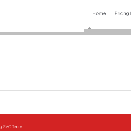
Home
Pricing
by SVC Team