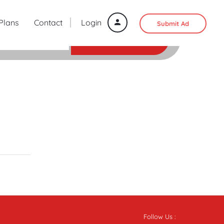
 Plans
Contact
Login
Submit Ad
SEARCH
Follow Us :